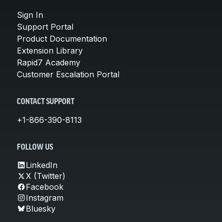
Sign In
Support Portal
Product Documentation
Extension Library
Rapid7 Academy
Customer Escalation Portal
CONTACT SUPPORT
+1-866-390-8113
FOLLOW US
LinkedIn
X (Twitter)
Facebook
Instagram
Bluesky