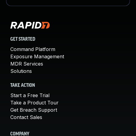
GET STARTED
Command Platform
Exposure Management
MDR Services
Solutions
TAKE ACTION
Start a Free Trial
Take a Product Tour
Get Breach Support
Contact Sales
COMPANY