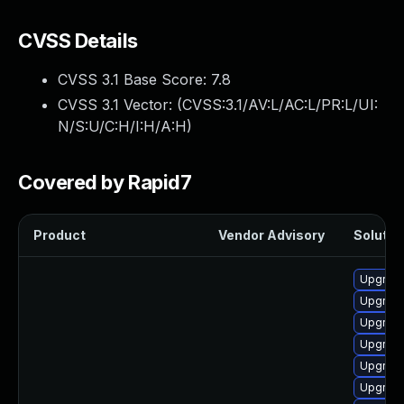
CVSS Details
CVSS 3.1 Base Score:
7.8
CVSS 3.1 Vector: (
CVSS:3.1/AV:L/AC:L/PR:L/UI:
N/S:U/C:H/I:H/A:H
)
Covered by Rapid7
Product
Vendor Advisory
Solution
Upgrade
Upgrade 
Upgrade
Upgrade
Upgrade
Upgrade