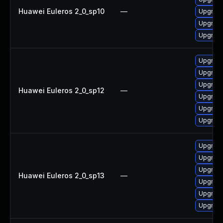
Huawei Euleros 2_0_sp10
—
Upgrade 
Upgrade
Upgrade
Upgrade
Upgrade 
Upgrade
Huawei Euleros 2_0_sp12
—
Upgrade
Upgrade
Upgrade
Upgrade 
Upgrade
Upgrade
Huawei Euleros 2_0_sp13
—
Upgrade
Upgrade
Upgrade