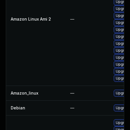
Upgrade
Upgrade
Upgrade
Amazon Linux Ami 2
—
Upgrade
Upgrade
Upgrade
Upgrade
Upgrade
Upgrade
Upgrade
Upgrade
Upgrade
Amazon_linux
—
Upgrade
Debian
—
Upgrade
Upgrade
Upgrade