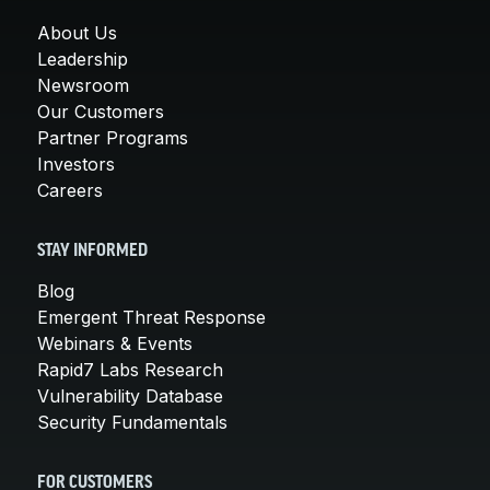
About Us
Leadership
Newsroom
Our Customers
Partner Programs
Investors
Careers
STAY INFORMED
Blog
Emergent Threat Response
Webinars & Events
Rapid7 Labs Research
Vulnerability Database
Security Fundamentals
FOR CUSTOMERS