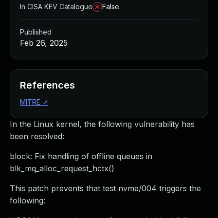
In CISA KEV Catalogue
False
Published
Feb 26, 2025
References
MITRE
↗
In the Linux kernel, the following vulnerability has
been resolved:
block: Fix handling of offline queues in
blk_mq_alloc_request_hctx()
This patch prevents that test nvme/004 triggers the
following: