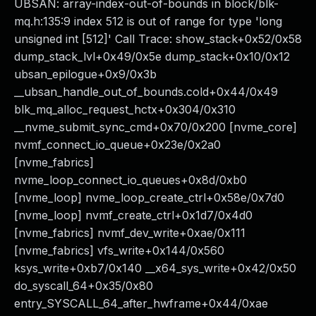
UBSAN: array-index-out-of-bounds in block/blk-
mq.h:135:9 index 512 is out of range for type 'long
unsigned int [512]' Call Trace: show_stack+0x52/0x58
dump_stack_lvl+0x49/0x5e dump_stack+0x10/0x12
ubsan_epilogue+0x9/0x3b
__ubsan_handle_out_of_bounds.cold+0x44/0x49
blk_mq_alloc_request_hctx+0x304/0x310
__nvme_submit_sync_cmd+0x70/0x200 [nvme_core]
nvmf_connect_io_queue+0x23e/0x2a0
[nvme_fabrics]
nvme_loop_connect_io_queues+0x8d/0xb0
[nvme_loop] nvme_loop_create_ctrl+0x58e/0x7d0
[nvme_loop] nvmf_create_ctrl+0x1d7/0x4d0
[nvme_fabrics] nvmf_dev_write+0xae/0x111
[nvme_fabrics] vfs_write+0x144/0x560
ksys_write+0xb7/0x140 __x64_sys_write+0x42/0x50
do_syscall_64+0x35/0x80
entry_SYSCALL_64_after_hwframe+0x44/0xae