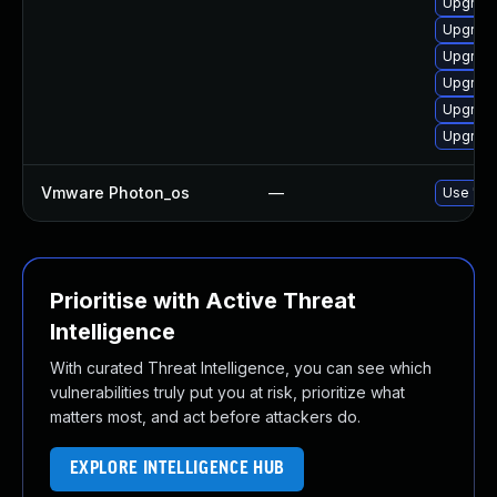
Upgrade
Upgrade
Upgrade
Upgrade
Upgrade
Upgrade 
Vmware Photon_os
—
Use 'tdn
Prioritise with Active Threat
Intelligence
With curated Threat Intelligence, you can see which
vulnerabilities truly put you at risk, prioritize what
matters most, and act before attackers do.
EXPLORE INTELLIGENCE HUB