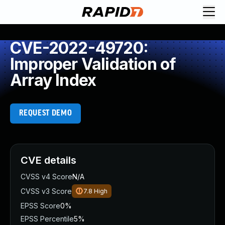
CVE-2022-49720:
Improper Validation of
Array Index
REQUEST DEMO
CVE details
CVSS v4 Score
N/A
CVSS v3 Score
7.8
High
EPSS Score
0%
EPSS Percentile
5%