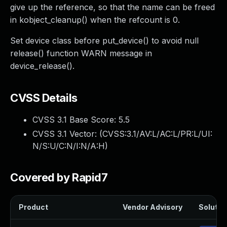
give up the reference, so that the name can be freed
in kobject_cleanup() when the refcount is 0.
Set device class before put_device() to avoid null
release() function WARN message in
device_release().
CVSS Details
CVSS 3.1 Base Score:
5.5
CVSS 3.1 Vector: (
CVSS:3.1/AV:L/AC:L/PR:L/UI:
N/S:U/C:N/I:N/A:H
)
Covered by Rapid7
Product
Vendor Advisory
Solution