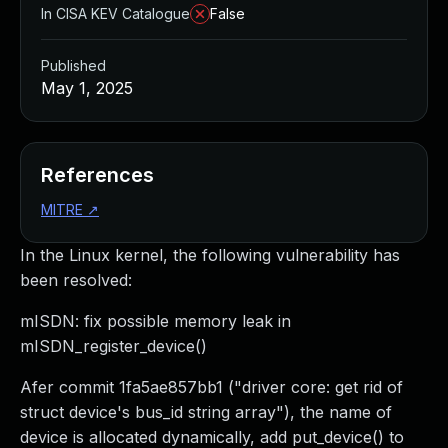
In CISA KEV Catalogue
False
Published
May 1, 2025
References
MITRE
↗
In the Linux kernel, the following vulnerability has
been resolved:
mISDN: fix possible memory leak in
mISDN_register_device()
Afer commit 1fa5ae857bb1 ("driver core: get rid of
struct device's bus_id string array"), the name of
device is allocated dynamically, add put_device() to