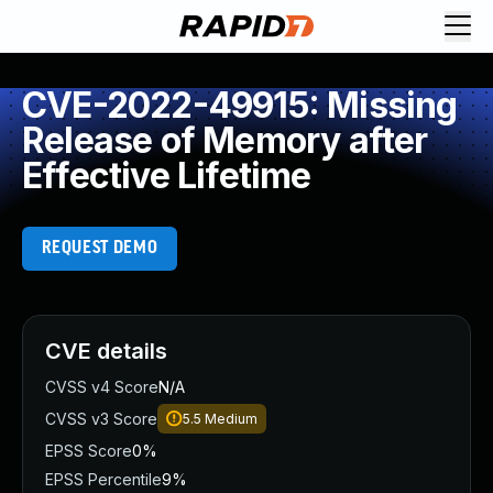
CVE-2022-49915: Missing
Release of Memory after
Effective Lifetime
REQUEST DEMO
CVE details
CVSS v4 Score
N/A
CVSS v3 Score
5.5
Medium
EPSS Score
0%
EPSS Percentile
9%