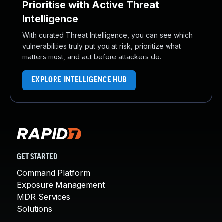
Prioritise with Active Threat
Intelligence
With curated Threat Intelligence, you can see which
vulnerabilities truly put you at risk, prioritize what
matters most, and act before attackers do.
EXPLORE INTELLIGENCE HUB
GET STARTED
Command Platform
Exposure Management
MDR Services
Solutions