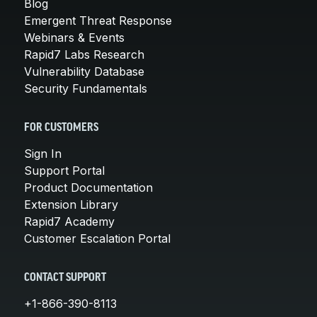
Blog
Emergent Threat Response
Webinars & Events
Rapid7 Labs Research
Vulnerability Database
Security Fundamentals
FOR CUSTOMERS
Sign In
Support Portal
Product Documentation
Extension Library
Rapid7 Academy
Customer Escalation Portal
CONTACT SUPPORT
+1-866-390-8113