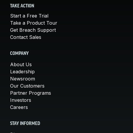
TAKE ACTION
Start a Free Trial
Take a Product Tour
Get Breach Support
Contact Sales
COMPANY
About Us
Leadership
Newsroom
Our Customers
Partner Programs
Investors
Careers
STAY INFORMED