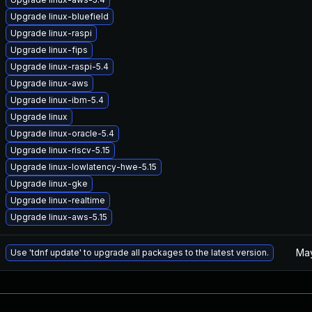
Upgrade linux-bluefield
Upgrade linux-raspi
Upgrade linux-fips
Upgrade linux-raspi-5.4
Upgrade linux-aws
Upgrade linux-ibm-5.4
Upgrade linux
Upgrade linux-oracle-5.4
Upgrade linux-riscv-5.15
Upgrade linux-lowlatency-hwe-5.15
Upgrade linux-gke
Upgrade linux-realtime
Upgrade linux-aws-5.15
May
Use 'tdnf update' to upgrade all packages to the latest version.