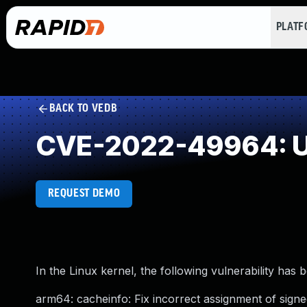
PLAT
BACK TO VEDB
CVE-2022-49964: U
REQUEST DEMO
In the Linux kernel, the following vulnerability has 
arm64: cacheinfo: Fix incorrect assignment of signe