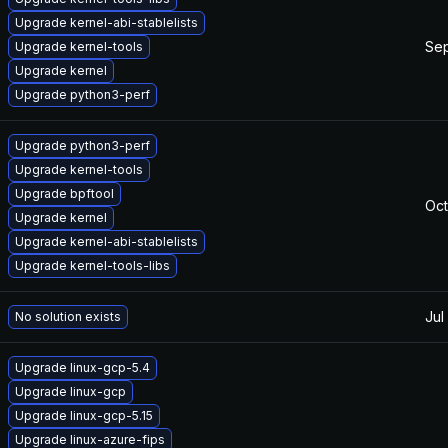
Upgrade kernel-abi-stablelists
Sep
Upgrade kernel-tools
Upgrade kernel
Upgrade python3-perf
Upgrade python3-perf
Upgrade kernel-tools
Upgrade bpftool
Oct
Upgrade kernel
Upgrade kernel-abi-stablelists
Upgrade kernel-tools-libs
Jul
No solution exists
Upgrade linux-gcp-5.4
Upgrade linux-gcp
Upgrade linux-gcp-5.15
Upgrade linux-azure-fips