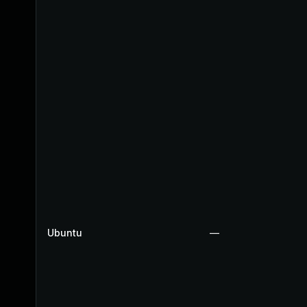
Ubuntu
—