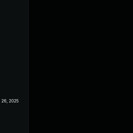
 26, 2025
Jun 18, 2025