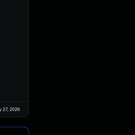
 27, 2026
Jun 18, 2025