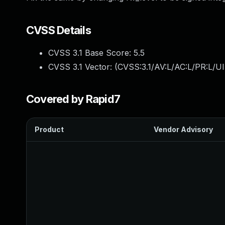
CVSS Details
CVSS 3.1 Base Score:
5.5
CVSS 3.1 Vector: (
CVSS:3.1/AV:L/AC:L/PR:L/UI
Covered by Rapid7
Product
Vendor Advisory