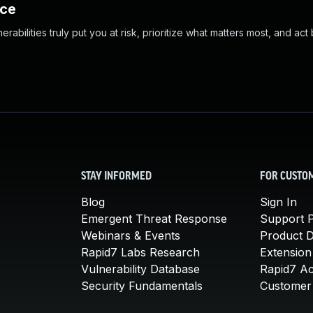
nce
abilities truly put you at risk, prioritize what matters most, and act
STAY INFORMED
FOR CUSTO
Blog
Sign In
Emergent Threat Response
Support P
Webinars & Events
Product 
Rapid7 Labs Research
Extension
Vulnerability Database
Rapid7 A
Security Fundamentals
Customer 