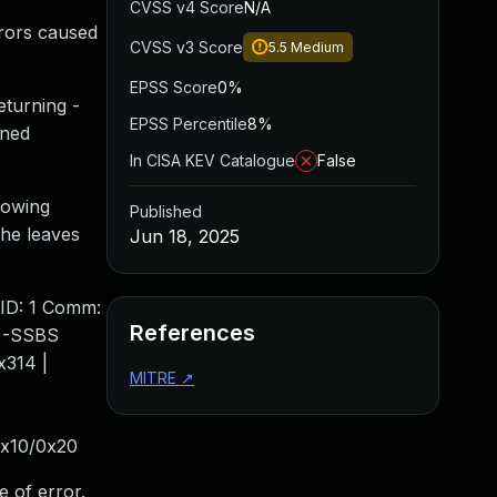
CVSS v4 Score
N/A
rrors caused
CVSS v3 Score
5.5
Medium
EPSS Score
0%
turning -
EPSS Percentile
8%
gned
In CISA KEV Catalogue
False
llowing
Published
he leaves
Jun 18, 2025
PID: 1 Comm:
References
T -SSBS
x314 |
MITRE
↗
0x10/0x20
e of error.