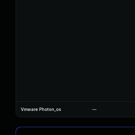
Vmware Photon_os
—