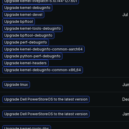
Upgrade kernel-livepatch-5.10.144-127.601
Upgrade kernel-debuginfo
Jul
Upgrade kernel-devel
Upgrade bpftool
Upgrade kernel-tools-debuginfo
Upgrade bpftool-debuginfo
Upgrade perf-debuginfo
Upgrade kernel-debuginfo-common-aarch64
Upgrade python-perf-debuginfo
Upgrade kernel-headers
Upgrade kernel-debuginfo-common-x86_64
Jun
Upgrade linux
Dec
Upgrade Dell PowerStoreOS to the latest version
Jan
Upgrade Dell PowerStoreOS to the latest version
Upgrade kernel-tools-libs