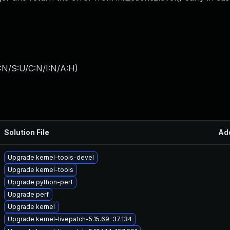
:N/S:U/C:N/I:N/A:H
)
Solution File
Ad
Upgrade kernel-tools-devel
Upgrade kernel-tools
Upgrade python-perf
Upgrade perf
Upgrade kernel
Upgrade kernel-livepatch-5.15.69-37.134