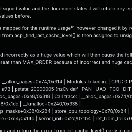
 signed value and the document states it will return any e
values before.
 mapped for the runtime usage") however changed it by re
om acpi_find_last_cache_level() is then assigned to unsi
ed incorrectly as a huge value which will then cause the fo
 great than MAX_ORDER because of incorrect and huge cac
__alloc_pages+0x74/0x314 | Modules linked in: | CPU: 0 
0 #73 | pstate: 20000005 (nzCv daif -PAN -UAO -TCO -DI
lloc_pages+0xe8/0x318 | Call trace: | __alloc_pages+0x74/0
68/0x1dc | __kmalloc+0x240/0x338 |
ings_masks+0x38/0x284 | store_cpu_topology+0x78/0x84 |
le+0xc4/0x14c | kernel_init+0x2c/0x1b4 | ret_from_fork+
er and return the error from init_cache_level() early in cas