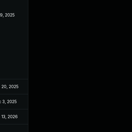
 9, 2025
Jun 18, 2025
 20, 2025
Jun 20, 2025
 3, 2025
Dec 2, 2025
 13, 2026
Jan 6, 2026