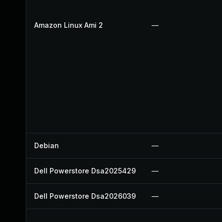
Amazon Linux Ami 2
—
Debian
—
Dell Powerstore Dsa2025429
—
Dell Powerstore Dsa2026039
—