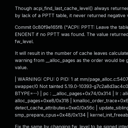
Though acpi_find_last_cache_level() always returned
by lack of a PPTT table, it never returned negative 
Commit 0c80f9e165f8 ("ACPI: PPTT: Leave the table
ENOENT if no PPTT was found. The value returned fr
fw_level.
It will result in the number of cache leaves calculat
warning from __alloc_pages as the order would be
value.
| WARNING: CPU: 0 PID: 1 at mm/page_alloc.c:5407 
swapper/0 Not tainted 5.19.0-10393-g7c2a8d3ac4c
BTYPE=--) | pc : __alloc_pages+0x74/0x314 | lr : a
alloc_pages+0xe8/0x318 | kmalloc_order_trace+0x
detect_cache_attributes+0xe0/0x56c | update_sibl
smp_prepare_cpus+0x48/0x134 | kernel_init_freeab
Fix the same by changing fw_level to be signed integ