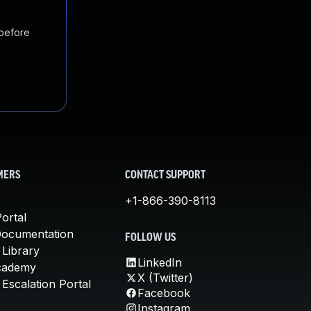
 before
MERS
CONTACT SUPPORT
+1-866-390-8113
ortal
Documentation
FOLLOW US
 Library
LinkedIn
cademy
X (Twitter)
Escalation Portal
Facebook
Instagram