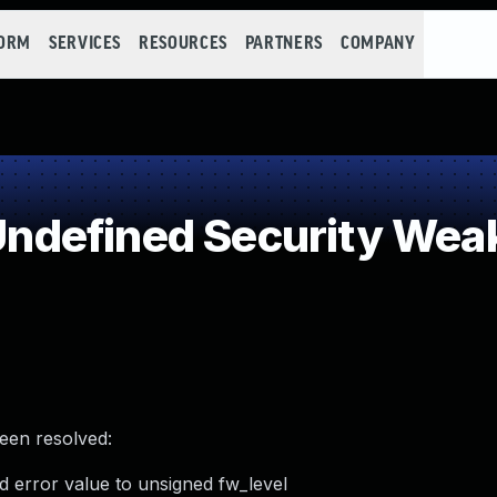
FORM
SERVICES
RESOURCES
PARTNERS
COMPANY
ndefined Security Wea
been resolved:
d error value to unsigned fw_level