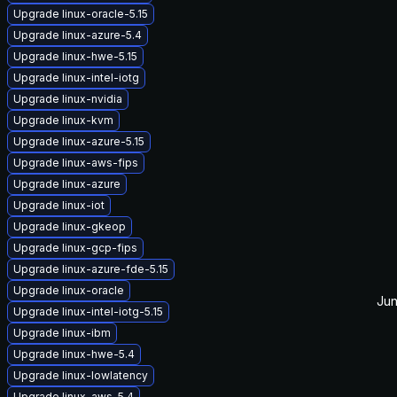
Upgrade linux-oracle-5.15
Upgrade linux-azure-5.4
Upgrade linux-hwe-5.15
Upgrade linux-intel-iotg
Upgrade linux-nvidia
Upgrade linux-kvm
Upgrade linux-azure-5.15
Upgrade linux-aws-fips
Upgrade linux-azure
Upgrade linux-iot
Upgrade linux-gkeop
Upgrade linux-gcp-fips
Upgrade linux-azure-fde-5.15
Upgrade linux-oracle
Jun
Upgrade linux-intel-iotg-5.15
Upgrade linux-ibm
Upgrade linux-hwe-5.4
Upgrade linux-lowlatency
Upgrade linux-aws-5.4