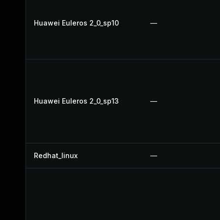
Huawei Euleros 2_0_sp10
—
Huawei Euleros 2_0_sp13
—
Redhat_linux
—