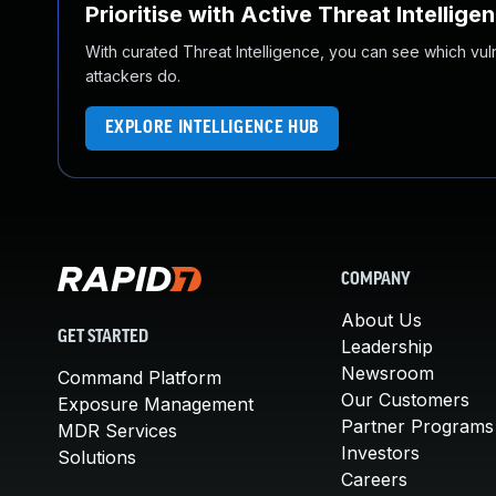
Prioritise with Active Threat Intellige
With curated Threat Intelligence, you can see which vulner
attackers do.
EXPLORE INTELLIGENCE HUB
COMPANY
About Us
GET STARTED
Leadership
Newsroom
Command Platform
Our Customers
Exposure Management
Partner Programs
MDR Services
Investors
Solutions
Careers