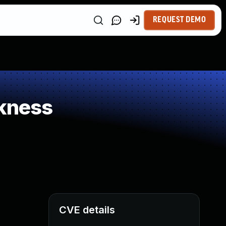
REQUEST DEMO
kness
CVE details