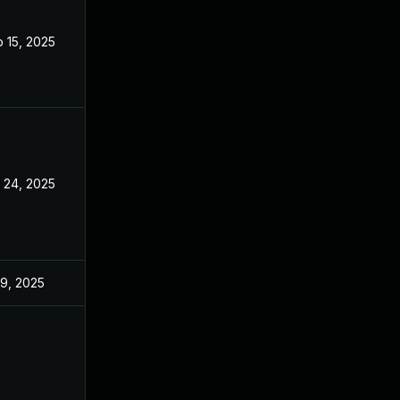
 15, 2025
Sep 9, 2025
 24, 2025
Sep 9, 2025
 9, 2025
Jun 18, 2025