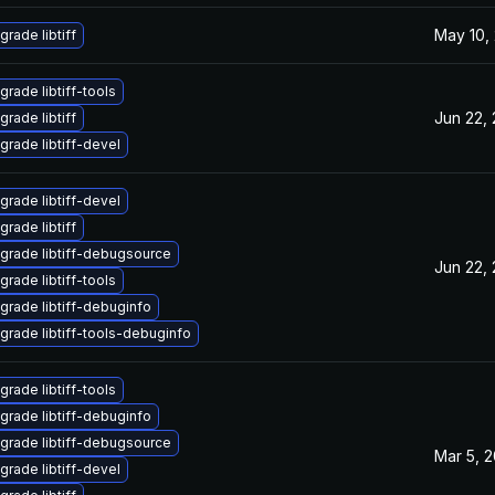
May 10,
grade libtiff
grade libtiff-tools
Jun 22,
grade libtiff
grade libtiff-devel
grade libtiff-devel
grade libtiff
grade libtiff-debugsource
Jun 22,
grade libtiff-tools
grade libtiff-debuginfo
grade libtiff-tools-debuginfo
grade libtiff-tools
grade libtiff-debuginfo
grade libtiff-debugsource
Mar 5, 
grade libtiff-devel