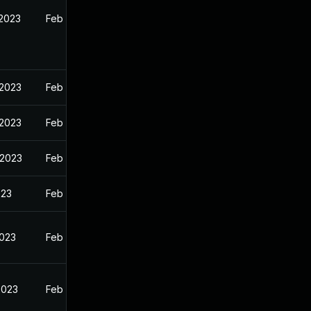
 2023
Feb 13, 2023
 2023
Feb 13, 2023
 2023
Feb 13, 2023
 2023
Feb 13, 2023
023
Feb 13, 2023
2023
Feb 13, 2023
2023
Feb 13, 2023