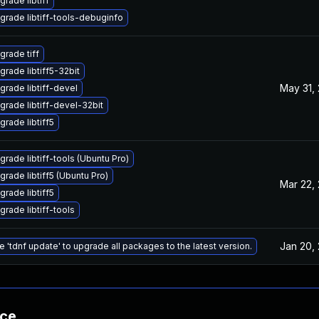
grade libtiff
grade libtiff-tools-debuginfo
grade tiff
grade libtiff5-32bit
May 31,
grade libtiff-devel
grade libtiff-devel-32bit
grade libtiff5
grade libtiff-tools (Ubuntu Pro)
grade libtiff5 (Ubuntu Pro)
Mar 22,
grade libtiff5
grade libtiff-tools
Jan 20,
e 'tdnf update' to upgrade all packages to the latest version.
nce