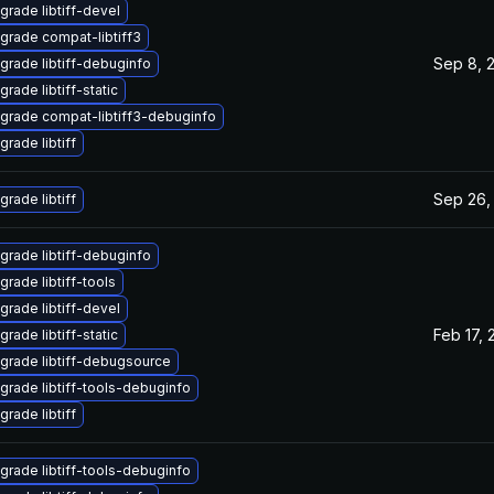
grade libtiff-devel
grade compat-libtiff3
Sep 8, 
grade libtiff-debuginfo
rade libtiff-static
grade compat-libtiff3-debuginfo
grade libtiff
Sep 26,
grade libtiff
grade libtiff-debuginfo
grade libtiff-tools
grade libtiff-devel
Feb 17, 
rade libtiff-static
grade libtiff-debugsource
grade libtiff-tools-debuginfo
grade libtiff
grade libtiff-tools-debuginfo