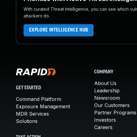
With curated Threat Intelligence, you can see which vulner
attackers do.
EXPLORE INTELLIGENCE HUB
COMPANY
About Us
GET STARTED
Leadership
Newsroom
Command Platform
Our Customers
Exposure Management
Partner Programs
MDR Services
Investors
Solutions
Careers