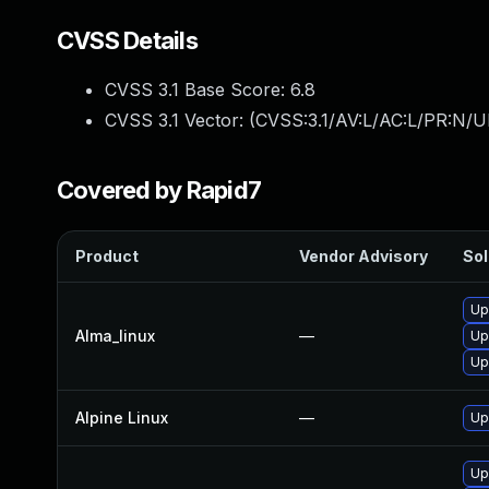
CVSS Details
CVSS 3.1 Base Score:
6.8
CVSS 3.1 Vector: (
CVSS:3.1/AV:L/AC:L/PR:N/UI
Covered by Rapid7
Product
Vendor Advisory
Sol
Up
Alma_linux
—
Up
Up
Alpine Linux
—
Up
Up