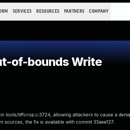
FORM
SERVICES
RESOURCES
PARTNERS
COMPANY
-of-bounds Write
in tools/tiffcrop.c:3724, allowing attackers to cause a deni
from sources, the fix is available with commit 33aee127.