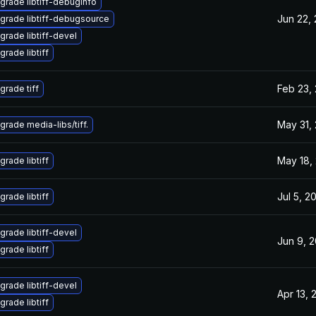
grade libtiff-debuginfo
Jun 22,
grade libtiff-debugsource
grade libtiff-devel
grade libtiff
Feb 23,
grade tiff
May 31,
grade media-libs/tiff.
May 18,
grade libtiff
Jul 5, 2
grade libtiff
grade libtiff-devel
Jun 9, 
grade libtiff
grade libtiff-devel
Apr 13, 
grade libtiff