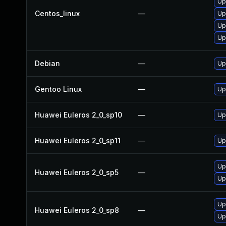
Up
Centos_linux
—
Up
Up
Up
Debian
—
Up
Gentoo Linux
—
Up
Huawei Euleros 2_0_sp10
—
Up
Huawei Euleros 2_0_sp11
—
Up
Up
Huawei Euleros 2_0_sp5
—
Up
Up
Huawei Euleros 2_0_sp8
—
Up