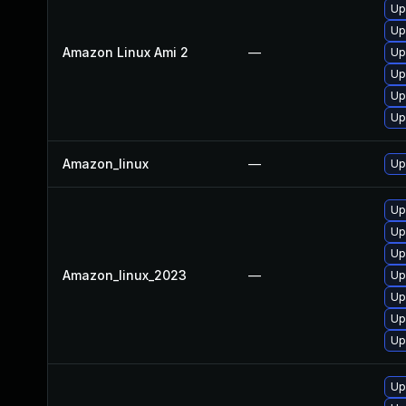
Up
Up
Amazon Linux Ami 2
—
Up
Upg
Up
Up
Amazon_linux
—
Up
Up
Up
Up
Amazon_linux_2023
—
Upg
Up
Up
Up
Up