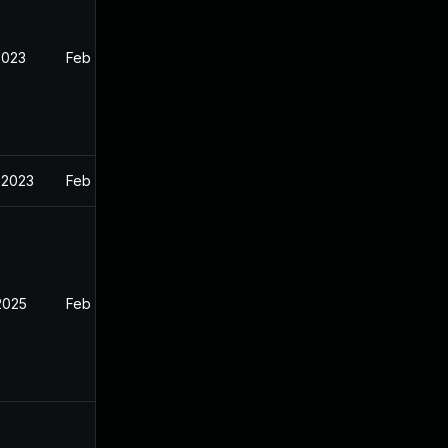
2023
Feb 13, 2023
 2023
Feb 13, 2023
2025
Feb 12, 2023