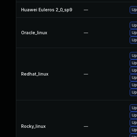
Huawei Euleros 2_0_sp9
—
Up
Up
Oracle_linux
—
Up
Up
Up
Up
Up
Redhat_linux
—
Up
Up
Up
Up
Up
Up
Rocky_linux
—
Up