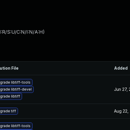
:R/S:U/C:N/I:N/A:H
)
ution File
Added
grade libtiff-tools
Jun 27,
grade libtiff-devel
grade libtiff
Aug 22,
grade tiff
grade libtiff-tools