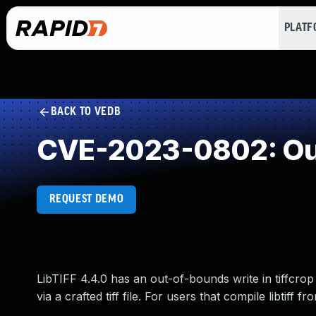
PLAT
BACK TO VEDB
CVE-2023-0802: Out
REQUEST DEMO
LibTIFF 4.4.0 has an out-of-bounds write in tiffcrop 
via a crafted tiff file. For users that compile libtiff 