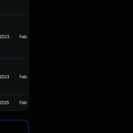
 2023
Feb 13, 2023
 2023
Feb 13, 2023
 2025
Feb 13, 2023