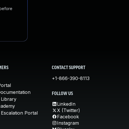
 before
MERS
CONTACT SUPPORT
+1-866-390-8113
ortal
Documentation
FOLLOW US
 Library
LinkedIn
cademy
X (Twitter)
Escalation Portal
Facebook
Instagram