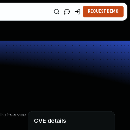
REQUEST DEMO
al-of-service
CVE details