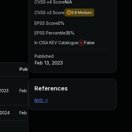
CVSS v4 Score
N/A
CVSS v3 Score
6.8
Medium
EPSS Score
0%
EPSS Percentile
35%
In CISA KEV Catalogue
False
Published
Feb 13, 2023
Published
References
 2023
Feb 13, 2023
NVD
↗
 2024
Feb 13, 2023