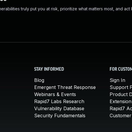
abilities truly put you at risk, prioritize what matters most, and act
STAY INFORMED
FOR CUSTO
Blog
Sign In
Emergent Threat Response
Support P
Webinars & Events
Product 
Rapid7 Labs Research
Extension
Vulnerability Database
Rapid7 A
Security Fundamentals
Customer 