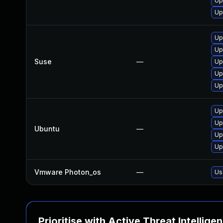
Up
Up
Up
Up
Suse
—
Up
Up
Up
Up
Up
Ubuntu
—
Up
Up
Vmware Photon_os
—
Us
Prioritise with Active Threat Intellige