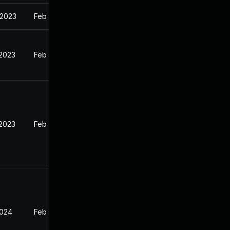
 2023
Feb 13, 2023
 2023
Feb 12, 2023
 2023
Feb 13, 2023
2024
Feb 13, 2023