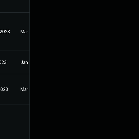
 2023
Mar 27, 2023
2023
Jan 23, 2023
2023
Mar 27, 2023