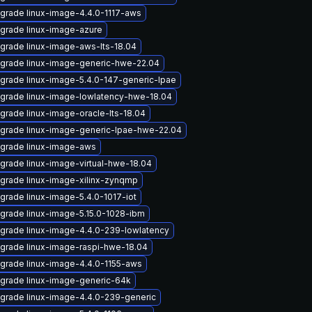
grade linux-image-4.4.0-1117-aws
grade linux-image-azure
grade linux-image-aws-lts-18.04
grade linux-image-generic-hwe-22.04
grade linux-image-5.4.0-147-generic-lpae
grade linux-image-lowlatency-hwe-18.04
grade linux-image-oracle-lts-18.04
grade linux-image-generic-lpae-hwe-22.04
grade linux-image-aws
grade linux-image-virtual-hwe-18.04
grade linux-image-xilinx-zynqmp
grade linux-image-5.4.0-1017-iot
grade linux-image-5.15.0-1028-ibm
grade linux-image-4.4.0-239-lowlatency
grade linux-image-raspi-hwe-18.04
grade linux-image-4.4.0-1155-aws
grade linux-image-generic-64k
grade linux-image-4.4.0-239-generic