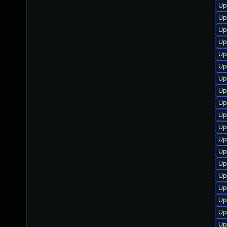
Up
Up
Up
Up
Up
Up
Up
Up
Up
Up
Up
Up
Up
Up
Up
Up
Up
Up
Up