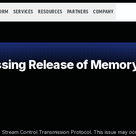
FORM
SERVICES
RESOURCES
PARTNERS
COMPANY
ing Release of Memory 
s Stream Control Transmission Protocol. This issue may o