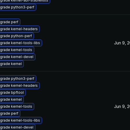
grade kernel-abi-stablelists
grade python3-perf
grade perf
grade kernel-headers
grade python-perf
Jun 9, 
grade kernel-tools-libs
grade kernel-tools
grade kernel-devel
grade kernel
grade python3-perf
grade kernel-headers
grade bpftool
grade kernel
Jun 9, 
grade kernel-tools
grade perf
grade kernel-tools-libs
grade kernel-devel