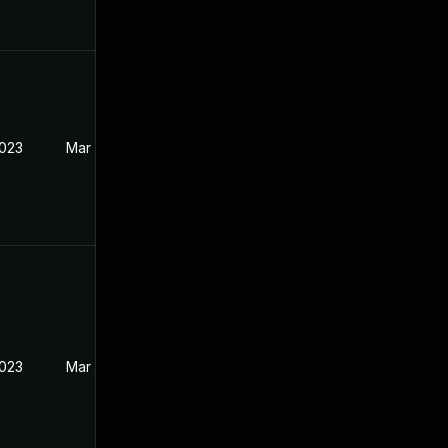
2023
Mar 27, 2023
2023
Mar 27, 2023