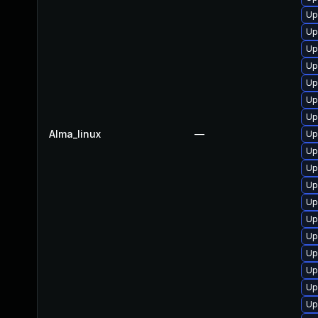
Up
Up
Up
Up
Up
Up
Up
Alma_linux
—
Up
Up
Up
Up
Up
Up
Up
Up
Up
Up
Up