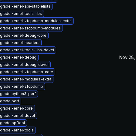
grade kernel-abi-stablelists
grade kernel-tools-libs
grade kernel-zfcpdump-modules-extra
grade kernel-zfcpdump-modules
grade kernel-debug-core
grade kernel-headers
grade kernel-tools-libs-devel
Nov 28,
grade kernel-debug
grade kernel-debug-devel
grade kernel-zfcpdump-core
grade kernel-modules-extra
grade kernel-zfcpdump
grade python3-perf
grade perf
grade kernel-core
grade kernel-devel
grade bpftool
grade kernel-tools