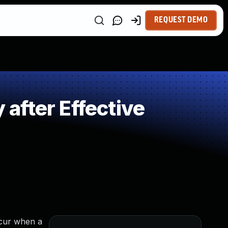
REQUEST DEMO
after Effective
ccur when a