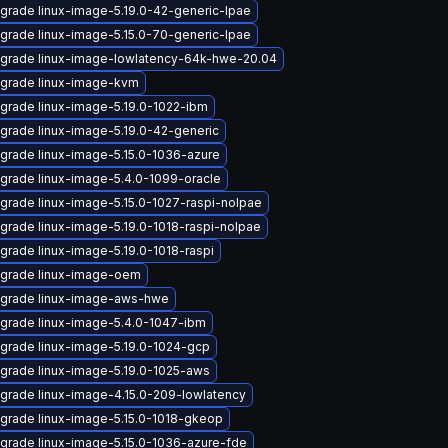
grade linux-image-5.19.0-42-generic-lpae
grade linux-image-5.15.0-70-generic-lpae
grade linux-image-lowlatency-64k-hwe-20.04
grade linux-image-kvm
grade linux-image-5.19.0-1022-ibm
grade linux-image-5.19.0-42-generic
grade linux-image-5.15.0-1036-azure
grade linux-image-5.4.0-1099-oracle
grade linux-image-5.15.0-1027-raspi-nolpae
grade linux-image-5.19.0-1018-raspi-nolpae
grade linux-image-5.19.0-1018-raspi
grade linux-image-oem
grade linux-image-aws-hwe
grade linux-image-5.4.0-1047-ibm
grade linux-image-5.19.0-1024-gcp
grade linux-image-5.19.0-1025-aws
grade linux-image-4.15.0-209-lowlatency
grade linux-image-5.15.0-1018-gkeop
grade linux-image-5.15.0-1036-azure-fde