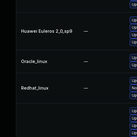
Up
Up
Up
Huawei Euleros 2_0_sp9
—
Up
Up
Up
Oracle_linux
—
Up
Up
Redhat_linux
—
No
Up
Up
Up
Up
Up