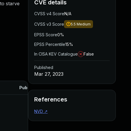
CVE details
to starve
CVSS v4 Score
N/A
CVSS v3 Score
5.5
Medium
EPSS Score
0%
EPSS Percentile
15%
In CISA KEV Catalogue
False
Published
Mar 27, 2023
Published
References
NVD
↗