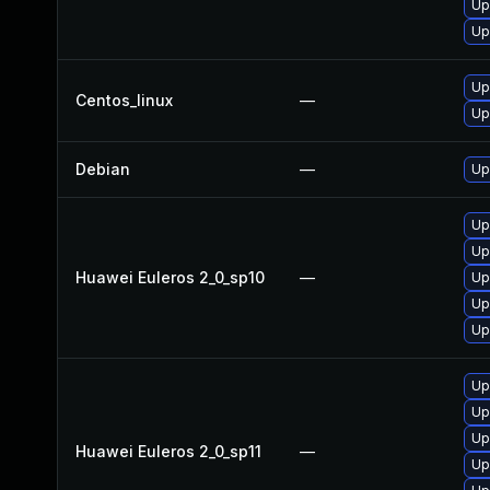
Up
Up
Up
Centos_linux
—
Up
Debian
—
Up
Up
Up
Huawei Euleros 2_0_sp10
—
Up
Up
Up
Up
Up
Up
Huawei Euleros 2_0_sp11
—
Up