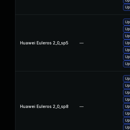
Up
Up
Up
Up
Up
Huawei Euleros 2_0_sp5
—
Up
Up
Up
Up
Up
Up
Up
Up
Huawei Euleros 2_0_sp8
—
Up
Up
Up
Up