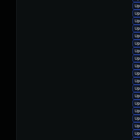
Up
Up
Up
Up
Up
Up
Up
Up
Up
Up
Up
Up
Up
Up
Up
Up
Up
Up