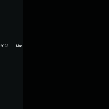
 2023
Mar 27, 2023