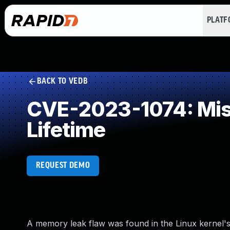
PLAT
BACK TO VEDB
CVE-2023-1074: Miss
Lifetime
REQUEST DEMO
A memory leak flaw was found in the Linux kernel'