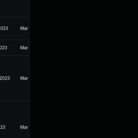
2023
Mar 27, 2023
2023
Mar 27, 2023
 2023
Mar 27, 2023
023
Mar 27, 2023