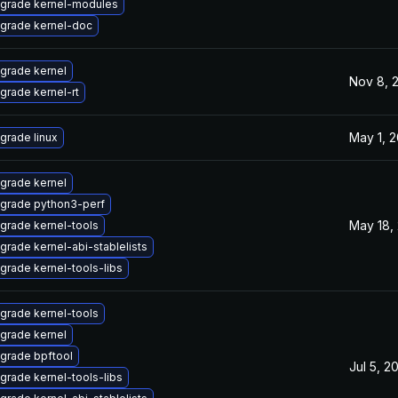
grade kernel-modules
grade kernel-doc
grade kernel
Nov 8, 
grade kernel-rt
May 1, 
grade linux
grade kernel
grade python3-perf
May 18,
grade kernel-tools
grade kernel-abi-stablelists
grade kernel-tools-libs
grade kernel-tools
grade kernel
grade bpftool
Jul 5, 2
grade kernel-tools-libs