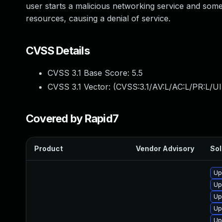
user starts a malicious networking service and someo
resources, causing a denial of service.
CVSS Details
CVSS 3.1 Base Score:
5.5
CVSS 3.1 Vector: (
CVSS:3.1/AV:L/AC:L/PR:L/UI
Covered by Rapid7
Product
Vendor Advisory
Sol
Up
Up
Up
Up
Up