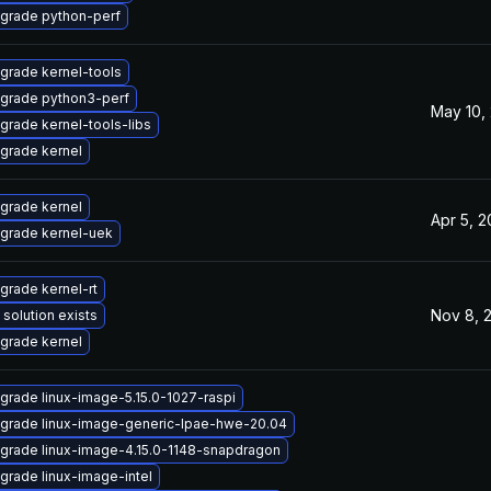
grade python-perf
grade kernel-tools
grade python3-perf
May 10,
grade kernel-tools-libs
grade kernel
grade kernel
Apr 5, 
grade kernel-uek
grade kernel-rt
Nov 8, 
 solution exists
grade kernel
grade linux-image-5.15.0-1027-raspi
grade linux-image-generic-lpae-hwe-20.04
grade linux-image-4.15.0-1148-snapdragon
grade linux-image-intel