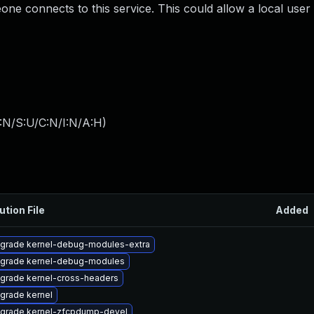
ne connects to this service. This could allow a local user 
:N/S:U/C:N/I:N/A:H
)
ution File
Added
grade kernel-debug-modules-extra
grade kernel-debug-modules
grade kernel-cross-headers
grade kernel
grade kernel-zfcpdump-devel