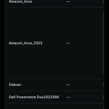
Amazon_linux
—
Up
Up
Up
Up
Up
Up
Amazon_linux_2023
—
Up
Up
Up
Up
Up
Up
Debian
—
Up
Dell Powerstore Dsa2023366
—
Up