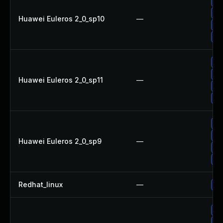
Up
Up
Huawei Euleros 2_0_sp10
—
Up
Up
Up
Up
Huawei Euleros 2_0_sp11
—
Up
Up
Up
Up
Huawei Euleros 2_0_sp9
—
Up
Up
Redhat_linux
—
No
Up
Up