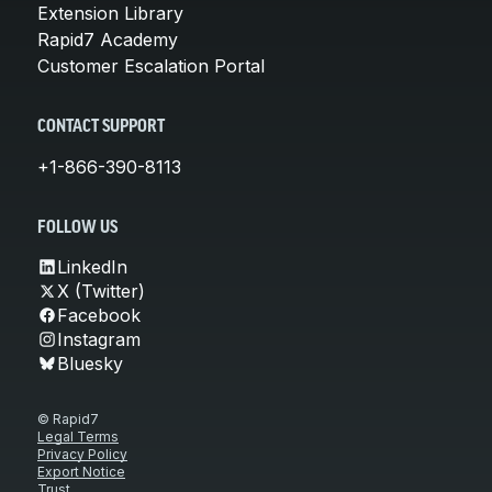
Extension Library
Rapid7 Academy
Customer Escalation Portal
CONTACT SUPPORT
+1-866-390-8113
FOLLOW US
LinkedIn
X (Twitter)
Facebook
Instagram
Bluesky
© Rapid7
Legal Terms
Privacy Policy
Export Notice
Trust