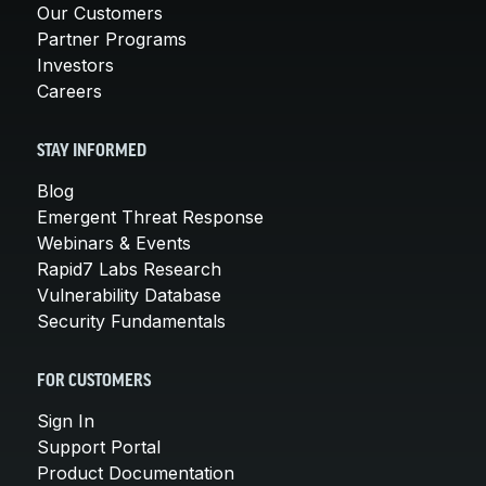
Our Customers
Partner Programs
Investors
Careers
STAY INFORMED
Blog
Emergent Threat Response
Webinars & Events
Rapid7 Labs Research
Vulnerability Database
Security Fundamentals
FOR CUSTOMERS
Sign In
Support Portal
Product Documentation