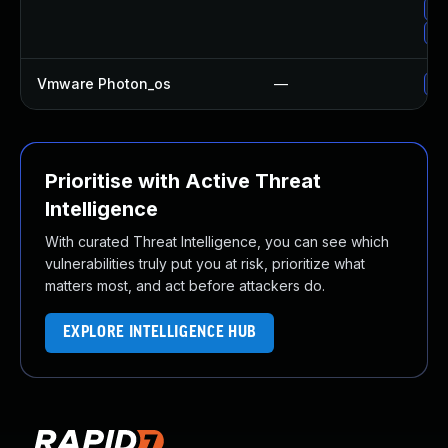
Up
Up
Vmware Photon_os
—
Us
Prioritise with Active Threat
Intelligence
With curated Threat Intelligence, you can see which
vulnerabilities truly put you at risk, prioritize what
matters most, and act before attackers do.
EXPLORE INTELLIGENCE HUB