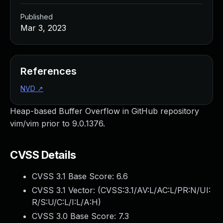
Published
Mar 3, 2023
References
NVD
↗
Heap-based Buffer Overflow in GitHub repository
vim/vim prior to 9.0.1376.
CVSS Details
CVSS 3.1 Base Score:
6.6
CVSS 3.1 Vector: (
CVSS:3.1/AV:L/AC:L/PR:N/UI:
R/S:U/C:L/I:L/A:H
)
CVSS 3.0 Base Score:
7.3