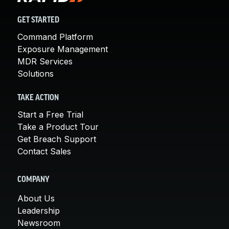
GET STARTED
Command Platform
Exposure Management
MDR Services
Solutions
TAKE ACTION
Start a Free Trial
Take a Product Tour
Get Breach Support
Contact Sales
COMPANY
About Us
Leadership
Newsroom