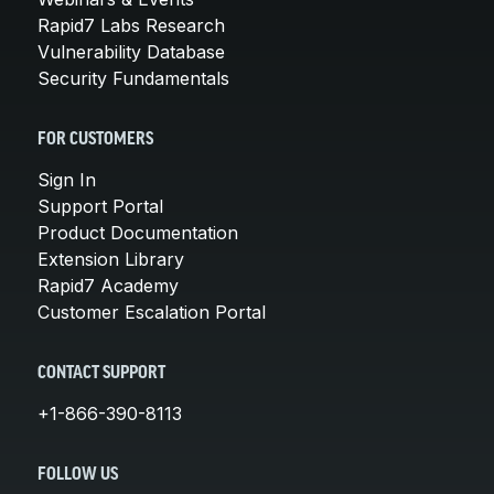
Rapid7 Labs Research
Vulnerability Database
Security Fundamentals
FOR CUSTOMERS
Sign In
Support Portal
Product Documentation
Extension Library
Rapid7 Academy
Customer Escalation Portal
CONTACT SUPPORT
+1-866-390-8113
FOLLOW US