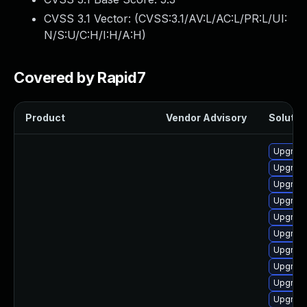
CVSS 3.1 Vector: (
CVSS:3.1/AV:L/AC:L/PR:L/UI:
N/S:U/C:H/I:H/A:H
)
Covered by Rapid7
Product
Vendor Advisory
Solution
Upgrade
Upgrad
Upgrade
Upgrade
Upgrad
Upgrade
Upgrade 
Upgrade
Upgrad
Upgrade