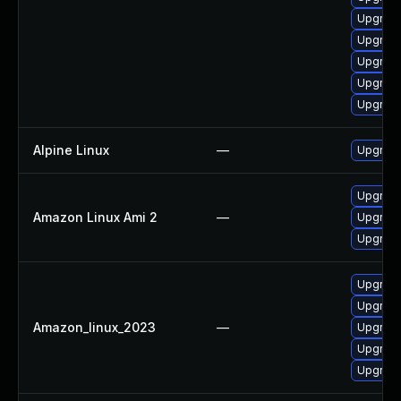
Upgrade
Upgrade
Upgrad
Upgrade
Upgrade
Alpine Linux
—
Upgrade
Upgrade
Amazon Linux Ami 2
—
Upgrade
Upgrade
Upgrade
Upgrade
Amazon_linux_2023
—
Upgrade
Upgrade
Upgrade