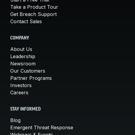
Take a Product Tour
Get Breach Support
Contact Sales
COMPANY
About Us
Leadership
Newsroom
Our Customers
Partner Programs
Investors
Careers
STAY INFORMED
Blog
Emergent Threat Response
Webinars & Events