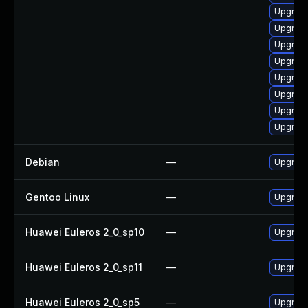
Upgrad
Upgrad
Upgrade
Upgrade
Upgrade
Upgrad
Upgrade
Upgrade
Debian
—
Upgrade
Gentoo Linux
—
Upgrade
Huawei Euleros 2_0_sp10
—
Upgrade
Huawei Euleros 2_0_sp11
—
Upgrade
Huawei Euleros 2_0_sp5
—
Upgrade