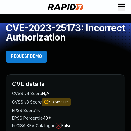
CVE-2023-25173: Incorrect
Authorization
REQUEST DEMO
CVE details
CVSS v4 Score
N/A
CVSS v3 Score
5.3
Medium
EPSS Score
1%
EPSS Percentile
43%
In CISA KEV Catalogue
False