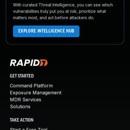
With curated Threat Intelligence, you can see which
vulnerabilities truly put you at risk, prioritize what
matters most, and act before attackers do.
EXPLORE INTELLIGENCE HUB
GET STARTED
Command Platform
Exposure Management
MDR Services
Solutions
TAKE ACTION
Start a Free Trial