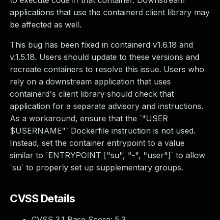
to execute code in that container. Downstream
applications that use the containerd client library may
be affected as well.
This bug has been fixed in containerd v1.6.18 and
v.1.5.18. Users should update to these versions and
recreate containers to resolve this issue. Users who
rely on a downstream application that uses
containerd's client library should check that
application for a separate advisory and instructions.
As a workaround, ensure that the `"USER
$USERNAME"` Dockerfile instruction is not used.
Instead, set the container entrypoint to a value
similar to `ENTRYPOINT ["su", "-", "user"]` to allow
`su` to properly set up supplementary groups.
CVSS Details
CVSS 3.1 Base Score:
5.3