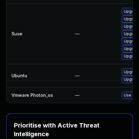
Upgrade
Upgrade
Upgrade
Suse
—
Upgrade
Upgrade
Upgrade
Upgrade
Upgrade
Ubuntu
—
Upgrade
Vmware Photon_os
—
Use 'tdn
Prioritise with Active Threat
Intelligence