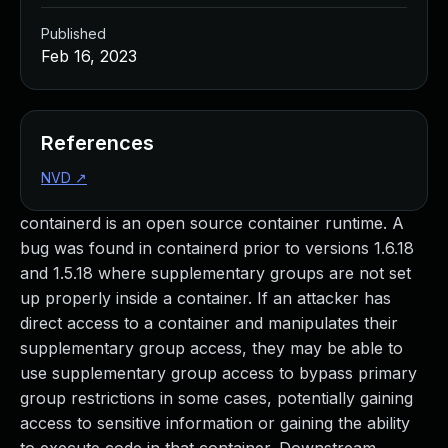
Published
Feb 16, 2023
References
NVD
↗
containerd is an open source container runtime. A
bug was found in containerd prior to versions 1.6.18
and 1.5.18 where supplementary groups are not set
up properly inside a container. If an attacker has
direct access to a container and manipulates their
supplementary group access, they may be able to
use supplementary group access to bypass primary
group restrictions in some cases, potentially gaining
access to sensitive information or gaining the ability