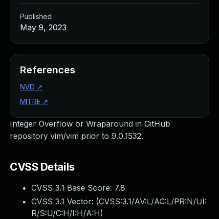
Published
May 9, 2023
References
NVD
↗
MITRE
↗
Integer Overflow or Wraparound in GitHub
repository vim/vim prior to 9.0.1532.
CVSS Details
CVSS 3.1 Base Score:
7.8
CVSS 3.1 Vector: (
CVSS:3.1/AV:L/AC:L/PR:N/UI:
R/S:U/C:H/I:H/A:H
)