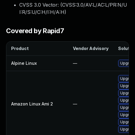
CVSS 3.0 Vector: (
CVSS:3.0/AV:L/AC:L/PR:N/U
I:R/S:U/C:H/I:H/A:H
)
Covered by Rapid7
Product
Vendor Advisory
Solution
Alpine Linux
—
Upgrade
Upgrade
Upgrade
Upgrad
Upgrade
Amazon Linux Ami 2
—
Upgrade
Upgrade
Upgrade
Upgrad