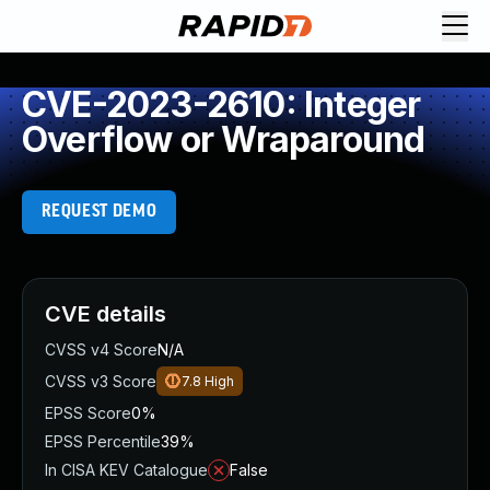
CVE-2023-2610: Integer
Overflow or Wraparound
REQUEST DEMO
CVE details
CVSS v4 Score
N/A
CVSS v3 Score
7.8
High
EPSS Score
0%
EPSS Percentile
39%
In CISA KEV Catalogue
False