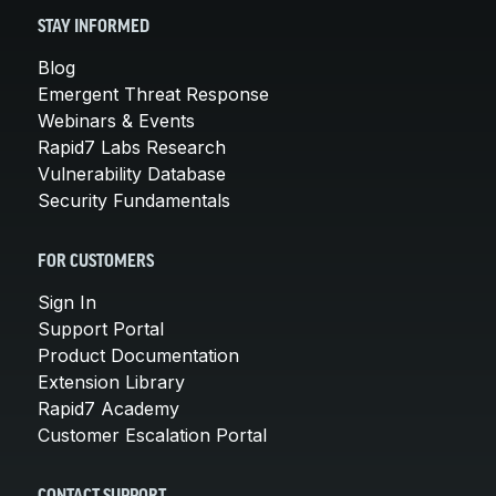
STAY INFORMED
Blog
Emergent Threat Response
Webinars & Events
Rapid7 Labs Research
Vulnerability Database
Security Fundamentals
FOR CUSTOMERS
Sign In
Support Portal
Product Documentation
Extension Library
Rapid7 Academy
Customer Escalation Portal