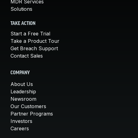
MDR Services
Solutions
TAKE ACTION
Start a Free Trial
Take a Product Tour
Get Breach Support
Contact Sales
COMPANY
About Us
Leadership
Newsroom
Our Customers
Partner Programs
Investors
Careers