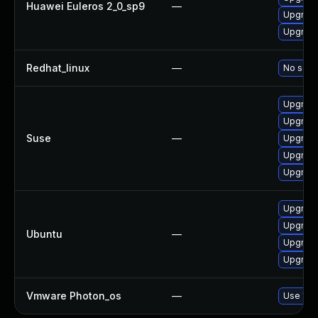
Huawei Euleros 2_0_sp9
—
Upgrade
Upgrad
Redhat_linux
—
No solut
Upgrade
Upgrade
Suse
—
Upgrade
Upgrade
Upgrad
Upgrade
Upgrade
Ubuntu
—
Upgrade
Upgrade
Vmware Photon_os
—
Use 'tdn