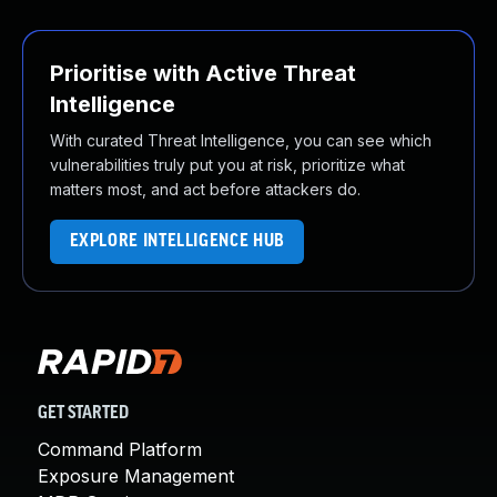
Prioritise with Active Threat
Intelligence
With curated Threat Intelligence, you can see which
vulnerabilities truly put you at risk, prioritize what
matters most, and act before attackers do.
EXPLORE INTELLIGENCE HUB
GET STARTED
Command Platform
Exposure Management