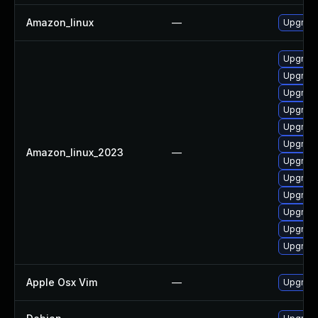
Amazon_linux
—
Upgrade
Upgrade
Upgrade
Upgrade
Upgrade
Upgrade
Upgrad
Amazon_linux_2023
—
Upgrad
Upgrade
Upgrade
Upgrade
Upgrad
Upgrade
Apple Osx Vim
—
Upgrade