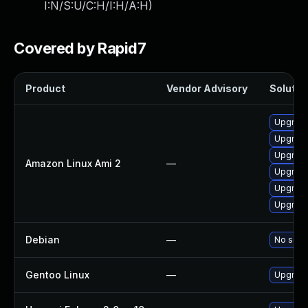
I:N/S:U/C:H/I:H/A:H
)
Covered by Rapid7
Product
Vendor Advisory
Solution
Upgrade
Upgrade
Upgrade
Amazon Linux Ami 2
—
Upgrade
Upgrade
Upgrade
Debian
—
No solut
Gentoo Linux
—
Upgrade