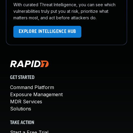
With curated Threat Intelligence, you can see which
vulnerabilities truly put you at risk, prioritize what
matters most, and act before attackers do.
EXPLORE INTELLIGENCE HUB
GET STARTED
Command Platform
Exposure Management
MDR Services
Solutions
TAKE ACTION
Start a Free Trial