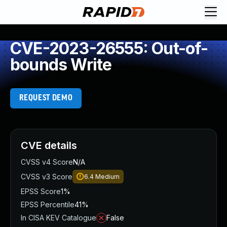
CVE-2023-26555: Out-of-
bounds Write
REQUEST DEMO
CVE details
CVSS v4 Score
N/A
CVSS v3 Score
6.4
Medium
EPSS Score
1%
EPSS Percentile
41%
In CISA KEV Catalogue
False