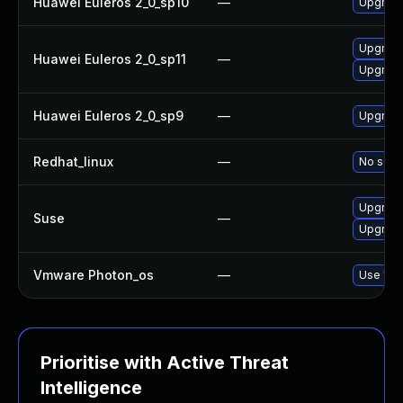
Huawei Euleros 2_0_sp10
—
Upgrade
Upgrade
Huawei Euleros 2_0_sp11
—
Upgrade
Huawei Euleros 2_0_sp9
—
Upgrade
Redhat_linux
—
No solut
Upgrade
Suse
—
Upgrade
Vmware Photon_os
—
Use 'tdn
Prioritise with Active Threat
Intelligence