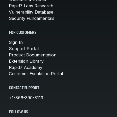
Rapid7 Labs Research
Vulnerability Database
Security Fundamentals
FOR CUSTOMERS
Sign In
Support Portal
Product Documentation
Extension Library
Rapid7 Academy
Customer Escalation Portal
CONTACT SUPPORT
+1-866-390-8113
FOLLOW US