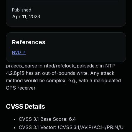
Published
Apr 11, 2023
References
NVD
↗
praecis_parse in ntpd/refclock_palisade.c in NTP
4.2.8p15 has an out-of-bounds write. Any attack
method would be complex, e.g., with a manipulated
GPS receiver.
CVSS Details
CVSS 3.1 Base Score:
6.4
CVSS 3.1 Vector: (
CVSS:3.1/AV:P/AC:H/PR:N/U