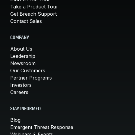
Take a Product Tour
Get Breach Support
Contact Sales
COMPANY
About Us
Leadership
Newsroom
Our Customers
Partner Programs
Investors
Careers
STAY INFORMED
Blog
Emergent Threat Response
Webinars & Events