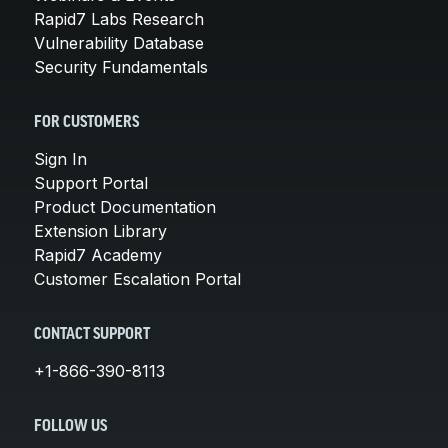
Rapid7 Labs Research
Vulnerability Database
Security Fundamentals
FOR CUSTOMERS
Sign In
Support Portal
Product Documentation
Extension Library
Rapid7 Academy
Customer Escalation Portal
CONTACT SUPPORT
+1-866-390-8113
FOLLOW US