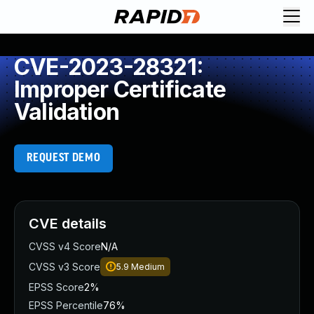
CVE-2023-28321:
Improper Certificate
Validation
REQUEST DEMO
CVE details
CVSS v4 Score
N/A
CVSS v3 Score
5.9
Medium
EPSS Score
2%
EPSS Percentile
76%