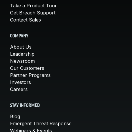
Take a Product Tour
Get Breach Support
Contact Sales
COMPANY
About Us
Leadership
Newsroom
Our Customers
Partner Programs
Investors
Careers
STAY INFORMED
Blog
Emergent Threat Response
Webinars & Events