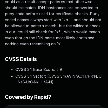
could as a result accept patterns that otherwise
should mismatch. IDN hostnames are converted to
puny code before used for certificate checks. Puny
coded names always start with `xn--` and should not
be allowed to pattern match, but the wildcard check
in curl could still check for `x*`, which would match
even though the IDN name most likely contained
nothing even resembling an `x`.
CVSS Details
CVSS 3.1 Base Score:
5.9
CVSS 3.1 Vector: (
CVSS:3.1/AV:N/AC:H/PR:N/U
I:N/S:U/C:N/I:H/A:N
)
Covered by Rapid7