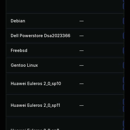
Up
Debian
—
Up
Dell Powerstore Dsa2023366
—
Up
Freebsd
—
Up
Gentoo Linux
—
Up
Up
Huawei Euleros 2_0_sp10
—
Up
Up
Huawei Euleros 2_0_sp11
—
Up
Up