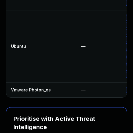
Up
Up
Up
Up
Up
Ubuntu
—
Up
Up
Up
Up
Up
Vmware Photon_os
—
Us
Prioritise with Active Threat
Intelligence