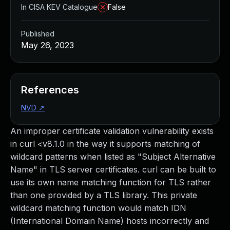
In CISA KEV Catalogue
False
Published
May 26, 2023
References
NVD
↗
An improper certificate validation vulnerability exists
in curl <v8.1.0 in the way it supports matching of
wildcard patterns when listed as "Subject Alternative
Name" in TLS server certificates. curl can be built to
use its own name matching function for TLS rather
than one provided by a TLS library. This private
wildcard matching function would match IDN
(International Domain Name) hosts incorrectly and