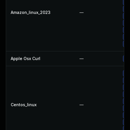
Up
Up
Amazon_linux_2023
—
Up
Up
Up
Up
Up
Apple Osx Curl
—
Up
Up
Up
Up
Up
Up
Centos_linux
—
Up
Up
Up
Up