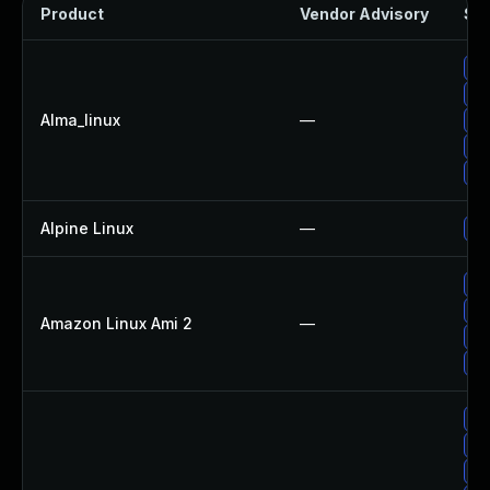
Product
Vendor Advisory
Sol
Up
Up
Alma_linux
—
Up
Up
Up
Alpine Linux
—
Up
Up
Up
Amazon Linux Ami 2
—
Up
Up
Up
Up
Up