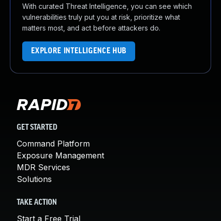
With curated Threat Intelligence, you can see which
vulnerabilities truly put you at risk, prioritize what
matters most, and act before attackers do.
EXPLORE INTELLIGENCE HUB
GET STARTED
Command Platform
Exposure Management
MDR Services
Solutions
TAKE ACTION
Start a Free Trial