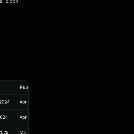
e, block
Published
 2024
Apr 4, 2023
2024
Apr 4, 2023
2025
Mar 26, 2024