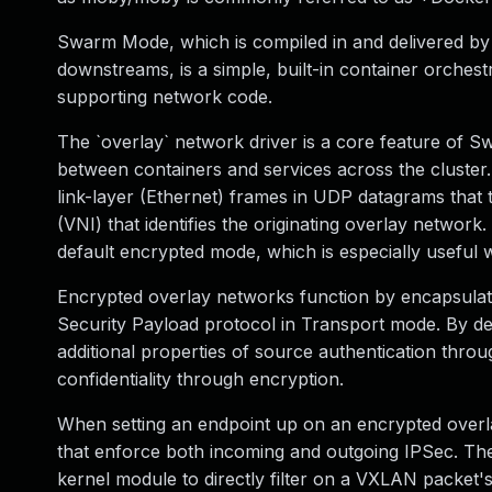
Swarm Mode, which is compiled in and delivered by 
downstreams, is a simple, built-in container orches
supporting network code.
The `overlay` network driver is a core feature of 
between containers and services across the cluster
link-layer (Ethernet) frames in UDP datagrams tha
(VNI) that identifies the originating overlay network
default encrypted mode, which is especially usefu
Encrypted overlay networks function by encapsulat
Security Payload protocol in Transport mode. By d
additional properties of source authentication thro
confidentiality through encryption.
When setting an endpoint up on an encrypted overlay
that enforce both incoming and outgoing IPSec. Thes
kernel module to directly filter on a VXLAN packet'