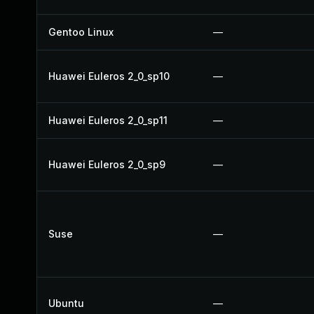
Gentoo Linux
—
Huawei Euleros 2_0_sp10
—
Huawei Euleros 2_0_sp11
—
Huawei Euleros 2_0_sp9
—
Suse
—
Ubuntu
—