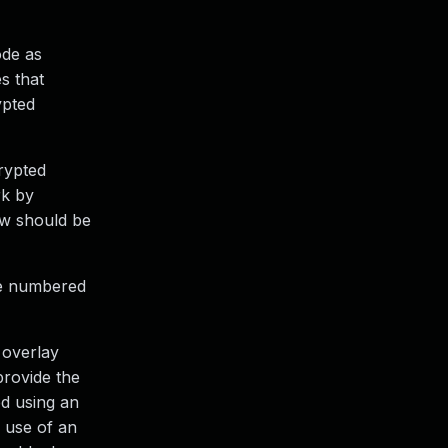
ode as
s that
ypted
rypted
rk by
xw should be
are numbered
 overlay
provide the
ed using an
e use of an