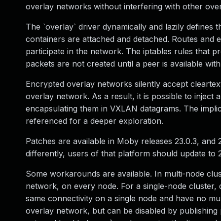
overlay networks without interfering with other ov
The `overlay` driver dynamically and lazily define
containers are attached and detached. Routes and e
participate in the network. The iptables rules tha
packets are not created until a peer is available wi
Encrypted overlay networks silently accept clearte
overlay network. As a result, it is possible to injec
encapsulating them in VXLAN datagrams. The implic
referenced for a deeper exploration.
Patches are available in Moby releases 23.0.3, and 
differently, users of that platform should update to 2
Some workarounds are available. In multi-node clus
network, on every node. For a single-node cluster, 
same connectivity on a single node and have no mul
overlay network, but can be disabled by publishing p