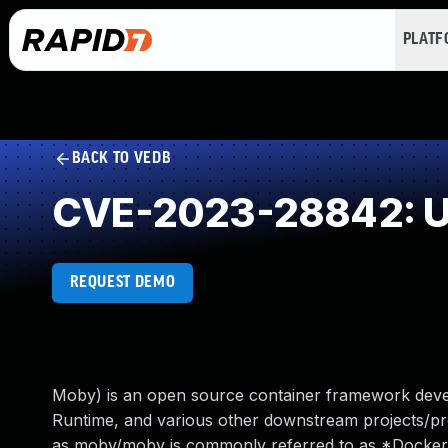
PLAT
BACK TO VEDB
CVE-2023-28842: Un
REQUEST DEMO
Moby) is an open source container framework develo
Runtime, and various other downstream projects/p
as moby/moby is commonly referred to as *Docker