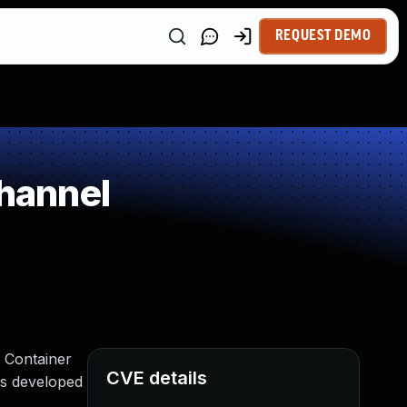
REQUEST DEMO
hannel
s Container
CVE details
is developed