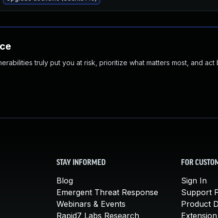
nce
abilities truly put you at risk, prioritize what matters most, and act
STAY INFORMED
FOR CUSTO
Blog
Sign In
Emergent Threat Response
Support P
Webinars & Events
Product 
Rapid7 Labs Research
Extension