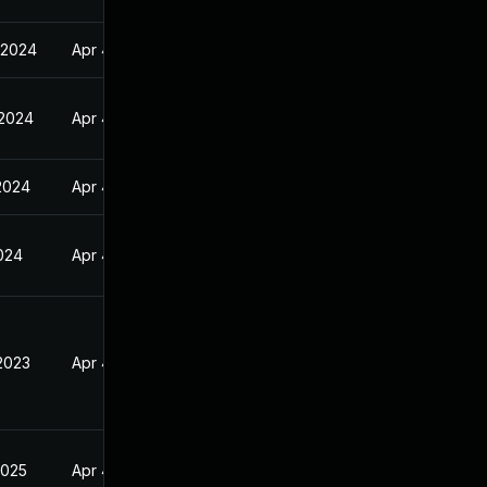
 2024
Apr 4, 2023
 2024
Apr 4, 2023
2024
Apr 4, 2023
2024
Apr 4, 2023
2023
Apr 4, 2023
2025
Apr 4, 2023