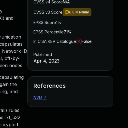
CVSS v4 Score
N/A
by
CVSS v3 Score
6.8
Medium
Kit and
EPSS Score
1%
EPSS Percentile
71%
munication
In CISA KEV Catalogue
False
ncapsulates
N Network ID
Published
l, off-by-
Apr 4, 2023
ween nodes.
capsulating
gain the
References
ming, and
NVD
↗
ll) rules
e `xt_u32`
encrypted