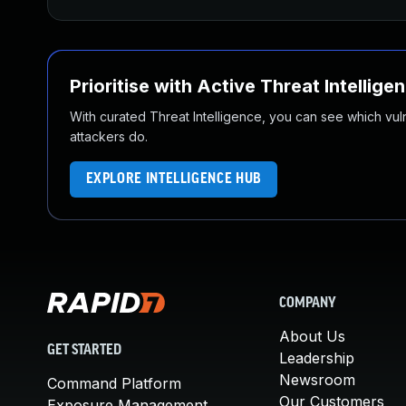
Prioritise with Active Threat Intellige
With curated Threat Intelligence, you can see which vulner
attackers do.
EXPLORE INTELLIGENCE HUB
COMPANY
About Us
GET STARTED
Leadership
Newsroom
Command Platform
Our Customers
Exposure Management