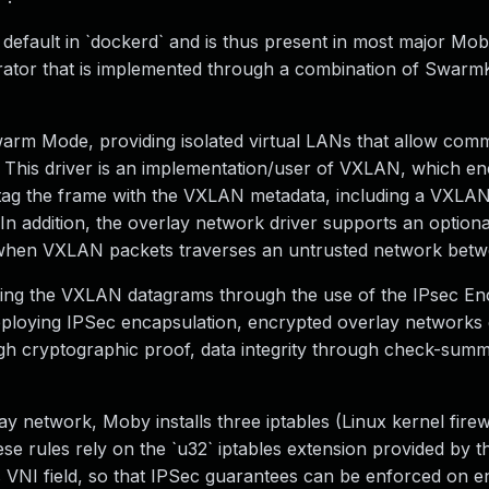
default in `dockerd` and is thus present in most major Mo
trator that is implemented through a combination of Swarm
Swarm Mode, providing isolated virtual LANs that allow com
. This driver is an implementation/user of VXLAN, which e
t tag the frame with the VXLAN metadata, including a VXLA
. In addition, the overlay network driver supports an optiona
l when VXLAN packets traverses an untrusted network bet
ing the VXLAN datagrams through the use of the IPsec En
eploying IPSec encapsulation, encrypted overlay networks 
ugh cryptographic proof, data integrity through check-sum
 network, Moby installs three iptables (Linux kernel firewa
e rules rely on the `u32` iptables extension provided by th
s VNI field, so that IPSec guarantees can be enforced on 