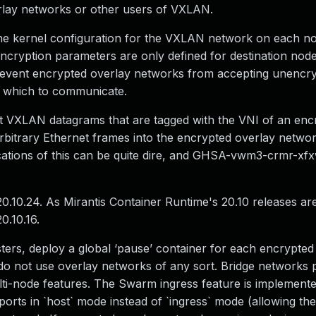
erlay networks or other users of VXLAN.
s the kernel configuration for the VXLAN network on each n
ncryption parameters are only defined for destination node
t prevent encrypted overlay networks from accepting unencr
th which to communicate.
xt VXLAN datagrams that are tagged with the VNI of an enc
t arbitrary Ethernet frames into the encrypted overlay netwo
ations of this can be quite dire, and GHSA-vwm3-crmr-xf
20.10.24. As Mirantis Container Runtime's 20.10 releases 
0.10.16.
ters, deploy a global ‘pause’ container for each encrypted
do not use overlay networks of any sort. Bridge networks 
ti-node features. The Swarm ingress feature is implement
orts in `host` mode instead of `ingress` mode (allowing th