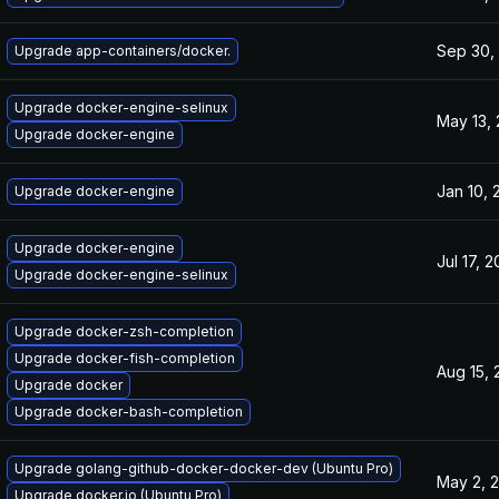
Sep 30,
Upgrade app-containers/docker.
Upgrade docker-engine-selinux
May 13,
Upgrade docker-engine
Jan 10, 
Upgrade docker-engine
Upgrade docker-engine
Jul 17, 
Upgrade docker-engine-selinux
Upgrade docker-zsh-completion
Upgrade docker-fish-completion
Aug 15, 
Upgrade docker
Upgrade docker-bash-completion
Upgrade golang-github-docker-docker-dev (Ubuntu Pro)
May 2, 
Upgrade docker.io (Ubuntu Pro)