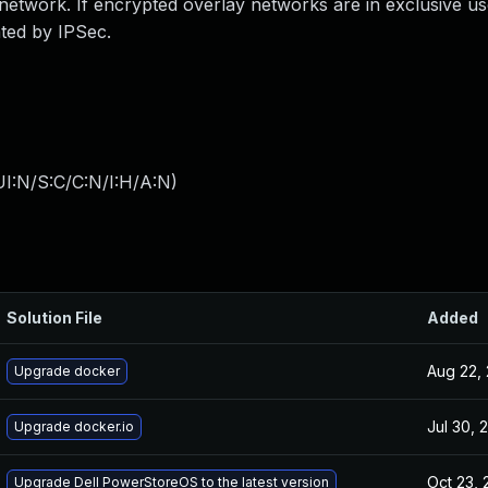
 network. If encrypted overlay networks are in exclusive us
ated by IPSec.
I:N/S:C/C:N/I:H/A:N
)
Solution File
Added
Aug 22,
Upgrade docker
Jul 30, 
Upgrade docker.io
Oct 23, 
Upgrade Dell PowerStoreOS to the latest version