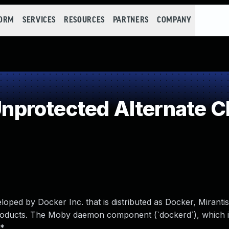
FORM
SERVICES
RESOURCES
PARTNERS
COMPANY
protected Alternate C
ped by Docker Inc. that is distributed as Docker, Miranti
roducts. The Moby daemon component (`dockerd`), which 
*.