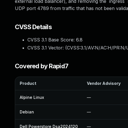
external load balancer), and removing the `ingress`
UDP port 4789 from traffic that has not been valid
CVSS Details
CVSS 3.1 Base Score:
6.8
CVSS 3.1 Vector: (
CVSS:3.1/AV:N/AC:H/PR:N/U
Covered by Rapid7
Product
Vendor Advisory
Alpine Linux
—
Debian
—
Dell Powerstore Dsa2024120
—