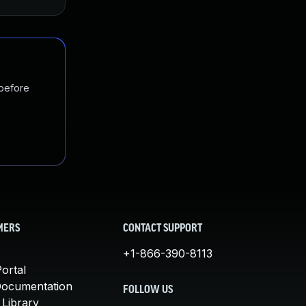
 before
MERS
CONTACT SUPPORT
+1-866-390-8113
ortal
Documentation
FOLLOW US
 Library