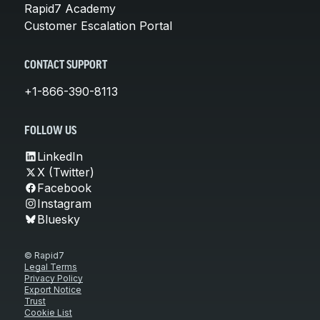
Rapid7 Academy
Customer Escalation Portal
CONTACT SUPPORT
+1-866-390-8113
FOLLOW US
LinkedIn
X (Twitter)
Facebook
Instagram
Bluesky
© Rapid7
Legal Terms
Privacy Policy
Export Notice
Trust
Cookie List