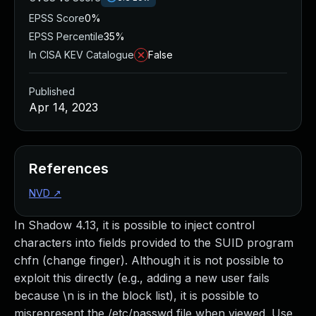
EPSS Score
0%
EPSS Percentile
35%
In CISA KEV Catalogue
False
Published
Apr 14, 2023
References
NVD
↗
In Shadow 4.13, it is possible to inject control
characters into fields provided to the SUID program
chfn (change finger). Although it is not possible to
exploit this directly (e.g., adding a new user fails
because \n is in the block list), it is possible to
misrepresent the /etc/passwd file when viewed. Use