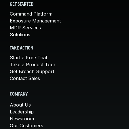
GET STARTED
Command Platform
Exposure Management
MDR Services
Solutions
TAKE ACTION
Start a Free Trial
Take a Product Tour
Get Breach Support
Contact Sales
COMPANY
About Us
Leadership
Newsroom
Our Customers