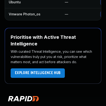
Ubuntu
—
No
Vmware Photon_os
—
Us
Prioritise with Active Threat
Intelligence
With curated Threat Intelligence, you can see which
vulnerabilities truly put you at risk, prioritize what
matters most, and act before attackers do.
EXPLORE INTELLIGENCE HUB