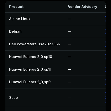
Product
Vendor Advisory
Sol
Alpine Linux
—
Up
Debian
—
Up
Dell Powerstore Dsa2023366
—
Up
Huawei Euleros 2_0_sp10
—
Up
Huawei Euleros 2_0_sp11
—
Up
Huawei Euleros 2_0_sp9
—
Up
Up
Suse
—
Up