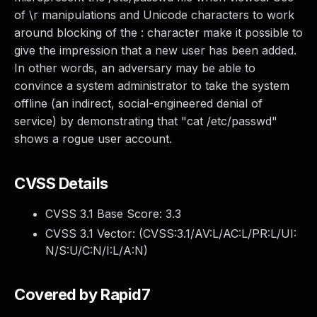
of \r manipulations and Unicode characters to work
around blocking of the : character make it possible to
give the impression that a new user has been added.
In other words, an adversary may be able to
convince a system administrator to take the system
offline (an indirect, social-engineered denial of
service) by demonstrating that "cat /etc/passwd"
shows a rogue user account.
CVSS Details
CVSS 3.1 Base Score:
3.3
CVSS 3.1 Vector: (
CVSS:3.1/AV:L/AC:L/PR:L/UI:
N/S:U/C:N/I:L/A:N
)
Covered by Rapid7