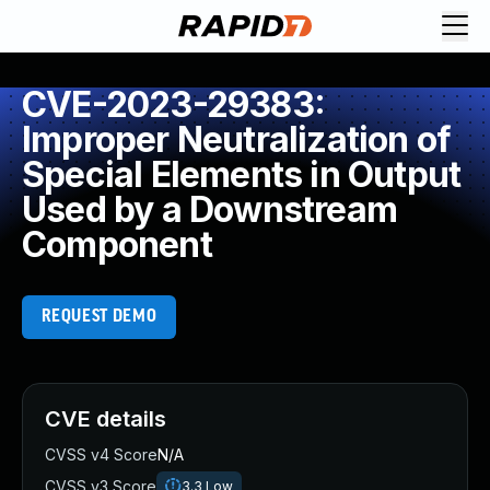
CVE-2023-29383:
Improper Neutralization of
Special Elements in Output
Used by a Downstream
Component
REQUEST DEMO
CVE details
CVSS v4 Score
N/A
CVSS v3 Score
3.3
Low