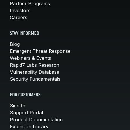
Partner Programs
Investors
Careers
STAY INFORMED
Blog
Emergent Threat Response
Webinars & Events
Rapid7 Labs Research
Vulnerability Database
Security Fundamentals
FOR CUSTOMERS
Sign In
Support Portal
Product Documentation
Extension Library