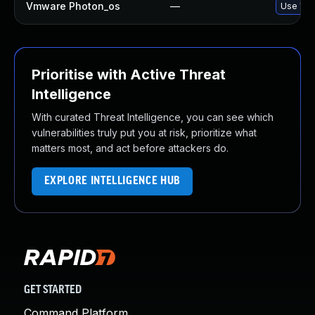
Vmware Photon_os
—
Use 'tdn
Prioritise with Active Threat
Intelligence
With curated Threat Intelligence, you can see which
vulnerabilities truly put you at risk, prioritize what
matters most, and act before attackers do.
EXPLORE INTELLIGENCE HUB
GET STARTED
Command Platform