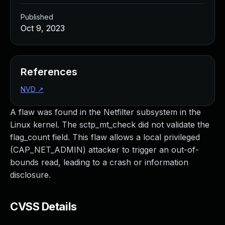
Published
Oct 9, 2023
References
NVD
↗
A flaw was found in the Netfilter subsystem in the
Linux kernel. The sctp_mt_check did not validate the
flag_count field. This flaw allows a local privileged
(CAP_NET_ADMIN) attacker to trigger an out-of-
bounds read, leading to a crash or information
disclosure.
CVSS Details