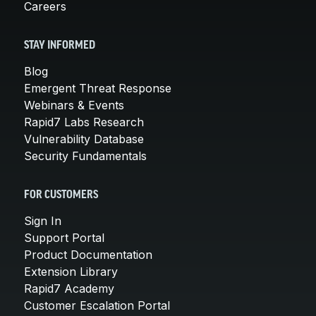
Careers
STAY INFORMED
Blog
Emergent Threat Response
Webinars & Events
Rapid7 Labs Research
Vulnerability Database
Security Fundamentals
FOR CUSTOMERS
Sign In
Support Portal
Product Documentation
Extension Library
Rapid7 Academy
Customer Escalation Portal