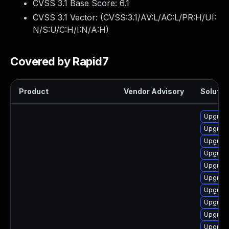
CVSS 3.1 Base Score:
6.1
CVSS 3.1 Vector: (
CVSS:3.1/AV:L/AC:L/PR:H/UI:
N/S:U/C:H/I:N/A:H
)
Covered by Rapid7
Product
Vendor Advisory
Solution
Upgrade
Upgrade
Upgrade
Upgrade
Upgrade
Upgrade
Upgrade
Upgrade
Upgrade 
Upgrade