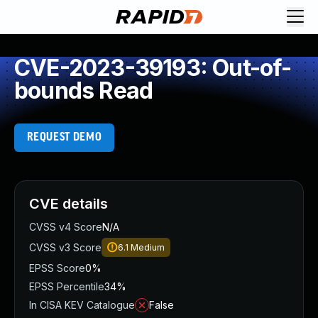
CVE-2023-39193: Out-of-
bounds Read
REQUEST DEMO
CVE details
CVSS v4 Score
N/A
CVSS v3 Score
6.1
Medium
EPSS Score
0%
EPSS Percentile
34%
In CISA KEV Catalogue
False