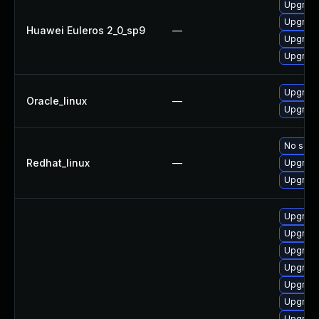
Upgrade
Upgrade
Huawei Euleros 2_0_sp9
—
Upgrade
Upgrade
Upgrade
Oracle_linux
—
Upgrade
No solut
Redhat_linux
—
Upgrade
Upgrade
Upgrade
Upgrade
Upgrade
Upgrade
Upgrade
Upgrade
Upgrade