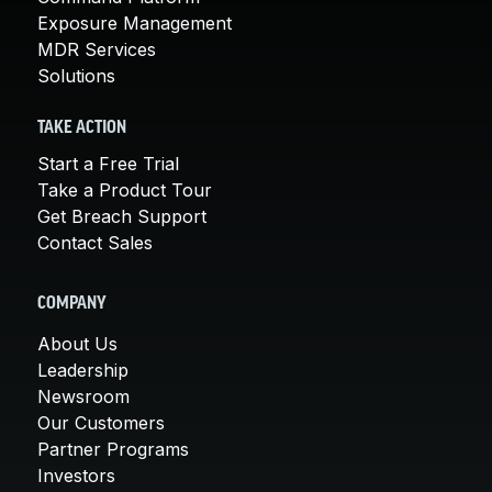
Exposure Management
MDR Services
Solutions
TAKE ACTION
Start a Free Trial
Take a Product Tour
Get Breach Support
Contact Sales
COMPANY
About Us
Leadership
Newsroom
Our Customers
Partner Programs
Investors