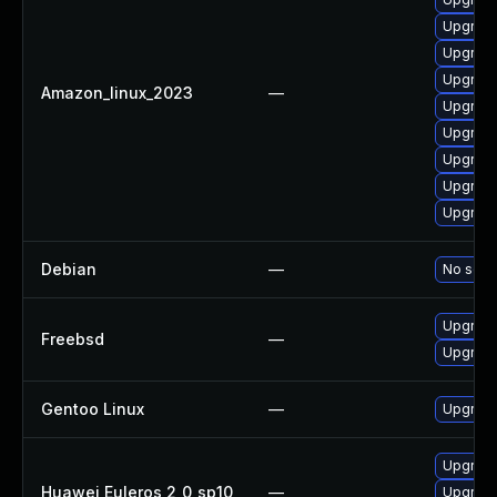
Upgrade
Upgrade
Upgrade
Amazon_linux_2023
—
Upgrade
Upgrade
Upgrade
Upgrade
Upgrade
Debian
—
No solut
Upgrade
Freebsd
—
Upgrade
Gentoo Linux
—
Upgrade
Upgrade
Huawei Euleros 2_0_sp10
—
Upgrade