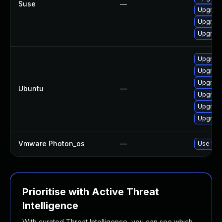
Suse
—
Upgrade
Upgrade
Upgrade
Upgrade
Upgrade
Upgrade
Ubuntu
—
Upgrade
Upgrade
Upgrade
Vmware Photon_os
—
Use 'tdn
Prioritise with Active Threat
Intelligence
With curated Threat Intelligence, you can see which