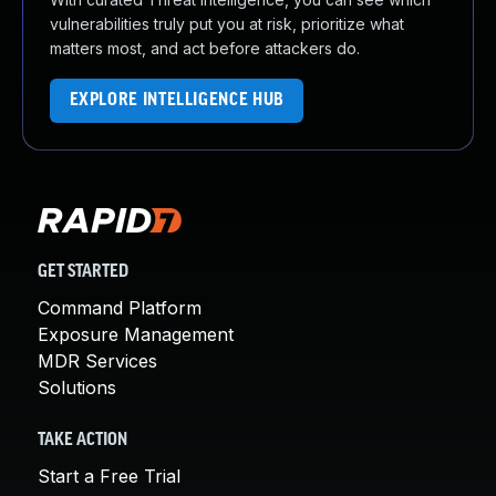
vulnerabilities truly put you at risk, prioritize what
matters most, and act before attackers do.
EXPLORE INTELLIGENCE HUB
GET STARTED
Command Platform
Exposure Management
MDR Services
Solutions
TAKE ACTION
Start a Free Trial