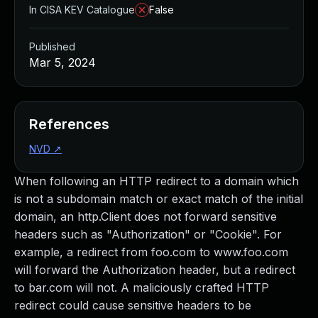
In CISA KEV Catalogue
False
Published
Mar 5, 2024
References
NVD
↗
When following an HTTP redirect to a domain which
is not a subdomain match or exact match of the initial
domain, an http.Client does not forward sensitive
headers such as "Authorization" or "Cookie". For
example, a redirect from foo.com to www.foo.com
will forward the Authorization header, but a redirect
to bar.com will not. A maliciously crafted HTTP
redirect could cause sensitive headers to be