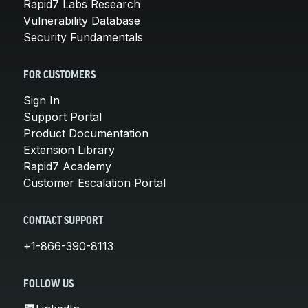
Rapid7 Labs Research
Vulnerability Database
Security Fundamentals
FOR CUSTOMERS
Sign In
Support Portal
Product Documentation
Extension Library
Rapid7 Academy
Customer Escalation Portal
CONTACT SUPPORT
+1-866-390-8113
FOLLOW US