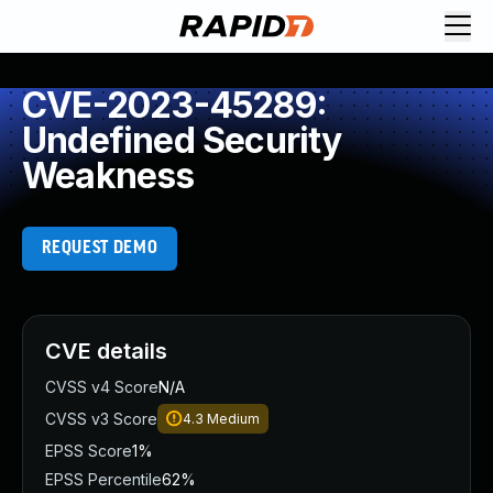
CVE-2023-45289:
Undefined Security
Weakness
REQUEST DEMO
CVE details
CVSS v4 Score
N/A
CVSS v3 Score
4.3
Medium
EPSS Score
1%
EPSS Percentile
62%