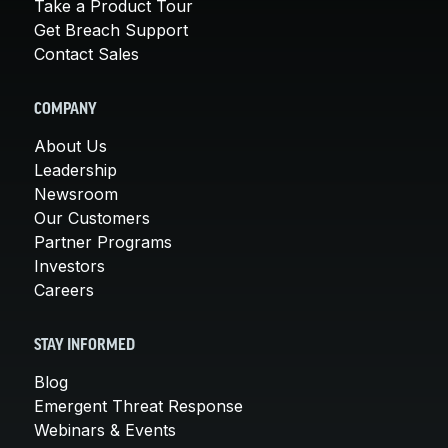
Take a Product Tour
Get Breach Support
Contact Sales
COMPANY
About Us
Leadership
Newsroom
Our Customers
Partner Programs
Investors
Careers
STAY INFORMED
Blog
Emergent Threat Response
Webinars & Events