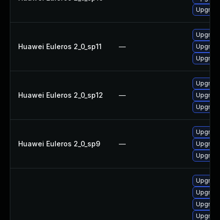
Upgrade
Upgrade
Huawei Euleros 2_0_sp11
—
Upgrade
Upgrade
Upgrade
Huawei Euleros 2_0_sp12
—
Upgrade
Upgrade
Upgrade
Huawei Euleros 2_0_sp9
—
Upgrade
Upgrade
Upgrade
Upgrade
Upgrade
Upgrade