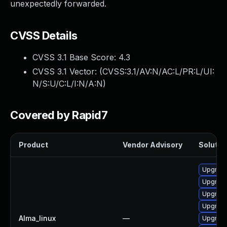
unexpectedly forwarded.
CVSS Details
CVSS 3.1 Base Score:
4.3
CVSS 3.1 Vector: (
CVSS:3.1/AV:N/AC:L/PR:L/UI:
N/S:U/C:L/I:N/A:N
)
Covered by Rapid7
Product
Vendor Advisory
Solution
Upgrade
Upgrade
Upgrade
Upgrade
Alma_linux
—
Upgrade