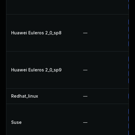
Up
Up
Up
Huawei Euleros 2_0_sp8
—
Up
Up
Up
Up
Huawei Euleros 2_0_sp9
—
Up
Up
Redhat_linux
—
No
Up
Up
Suse
—
Up
Up