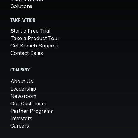
Solutions
TAKE ACTION
Start a Free Trial
Take a Product Tour
Get Breach Support
Contact Sales
COMPANY
About Us
Leadership
Newsroom
Our Customers
Partner Programs
Investors
Careers