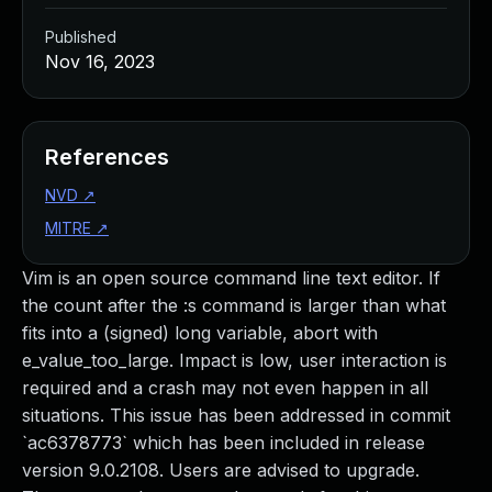
Published
Nov 16, 2023
References
NVD
↗
MITRE
↗
Vim is an open source command line text editor. If
the count after the :s command is larger than what
fits into a (signed) long variable, abort with
e_value_too_large. Impact is low, user interaction is
required and a crash may not even happen in all
situations. This issue has been addressed in commit
`ac6378773` which has been included in release
version 9.0.2108. Users are advised to upgrade.