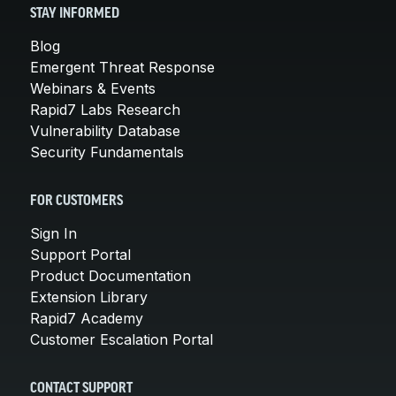
STAY INFORMED
Blog
Emergent Threat Response
Webinars & Events
Rapid7 Labs Research
Vulnerability Database
Security Fundamentals
FOR CUSTOMERS
Sign In
Support Portal
Product Documentation
Extension Library
Rapid7 Academy
Customer Escalation Portal
CONTACT SUPPORT