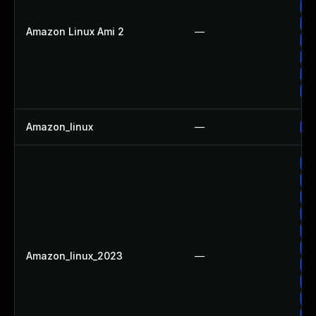
Up
Up
Amazon Linux Ami 2
—
Up
Up
Up
Up
Amazon_linux
—
Up
Up
Up
Up
Up
Up
Up
Amazon_linux_2023
—
Up
Up
Up
Up