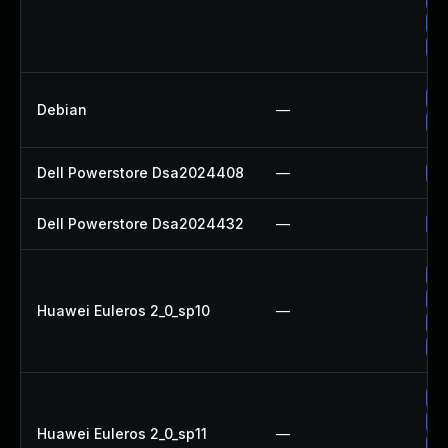
Up
Up
No
Debian
—
Up
Dell Powerstore Dsa2024408
—
Up
Dell Powerstore Dsa2024432
—
Up
Up
Up
Huawei Euleros 2_0_sp10
—
Up
Up
Up
Up
Huawei Euleros 2_0_sp11
—
Up