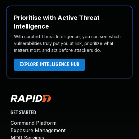
Prioritise with Active Threat
Intelligence
With curated Threat Intelligence, you can see which
vulnerabilities truly put you at risk, prioritize what
matters most, and act before attackers do.
EXPLORE INTELLIGENCE HUB
GET STARTED
Command Platform
Exposure Management
MDR Services