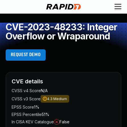
CVE-2023-48233: Integer
Overflow or Wraparound
REQUEST DEMO
CVE details
CVSS v4 Score
N/A
CVSS v3 Score
4.3
Medium
EPSS Score
1%
EPSS Percentile
51%
In CISA KEV Catalogue
False