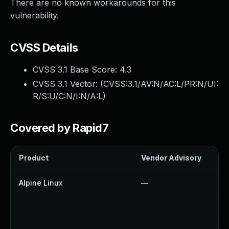
There are no known workarounds for this
vulnerability.
CVSS Details
CVSS 3.1 Base Score:
4.3
CVSS 3.1 Vector: (
CVSS:3.1/AV:N/AC:L/PR:N/UI:
R/S:U/C:N/I:N/A:L
)
Covered by Rapid7
Product
Vendor Advisory
Sol
Alpine Linux
—
Up
Up
Up