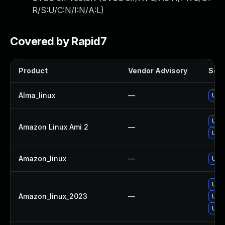
R/S:U/C:N/I:N/A:L
)
Covered by Rapid7
Product
Vendor Advisory
Solu
Alma_linux
—
Upg
Upg
Amazon Linux Ami 2
—
Upg
Amazon_linux
—
Upg
Upg
Amazon_linux_2023
—
Upg
Upg