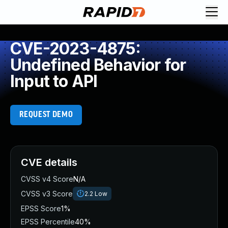
CVE-2023-4875:
Undefined Behavior for
Input to API
REQUEST DEMO
CVE details
CVSS v4 Score
N/A
CVSS v3 Score
2.2
Low
EPSS Score
1%
EPSS Percentile
40%