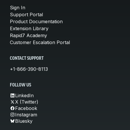
Sign In
Support Portal
Product Documentation
Extension Library
Rapid7 Academy
Customer Escalation Portal
CONTACT SUPPORT
+1-866-390-8113
FOLLOW US
LinkedIn
X (Twitter)
Facebook
Instagram
Bluesky