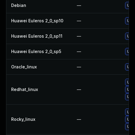
Debian
—
Upg
Huawei Euleros 2_0_sp10
—
Upg
Huawei Euleros 2_0_sp11
—
Upg
Huawei Euleros 2_0_sp5
—
Upg
Oracle_linux
—
Upg
Upg
Redhat_linux
—
Upg
Upg
Upg
Rocky_linux
—
Upg
Upg