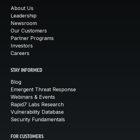
About Us
Leadership
Newsroom
Our Customers
Partner Programs
Investors
Careers
STAY INFORMED
Blog
Emergent Threat Response
Webinars & Events
Rapid7 Labs Research
Vulnerability Database
Security Fundamentals
FOR CUSTOMERS