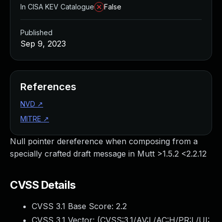
In CISA KEV Catalogue
False
Published
Sep 9, 2023
References
NVD
↗
MITRE
↗
Null pointer dereference when composing from a
specially crafted draft message in Mutt >1.5.2 <2.2.12
CVSS Details
CVSS 3.1 Base Score:
2.2
CVSS 3.1 Vector: (
CVSS:3.1/AV:L/AC:H/PR:L/UI: