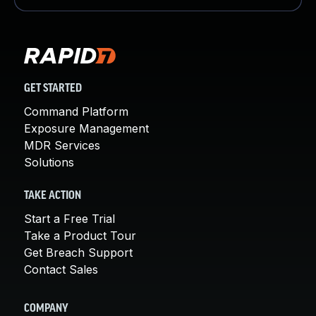
GET STARTED
Command Platform
Exposure Management
MDR Services
Solutions
TAKE ACTION
Start a Free Trial
Take a Product Tour
Get Breach Support
Contact Sales
COMPANY