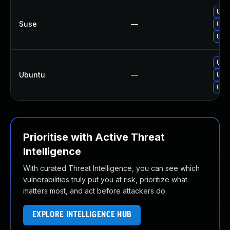
Upg
Suse
—
Upg
Upg
Upgr
Ubuntu
—
Upgr
Upg
Prioritise with Active Threat
Intelligence
With curated Threat Intelligence, you can see which
vulnerabilities truly put you at risk, prioritize what
matters most, and act before attackers do.
EXPLORE INTELLIGENCE HUB