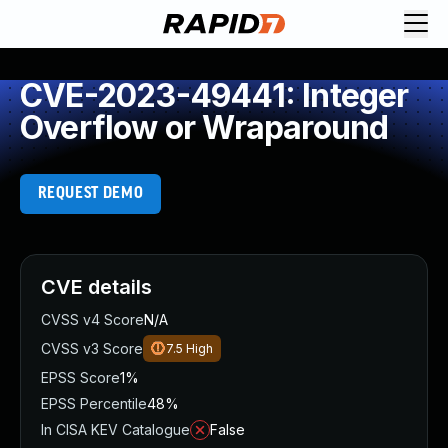
CVE-2023-49441: Integer
Overflow or Wraparound
REQUEST DEMO
CVE details
CVSS v4 Score
N/A
CVSS v3 Score
7.5
High
EPSS Score
1%
EPSS Percentile
48%
In CISA KEV Catalogue
False