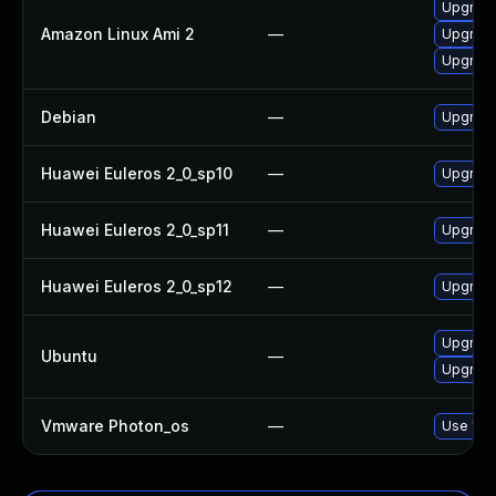
Upgrad
Amazon Linux Ami 2
—
Upgrad
Upgrade
Debian
—
Upgrad
Huawei Euleros 2_0_sp10
—
Upgrad
Huawei Euleros 2_0_sp11
—
Upgrad
Huawei Euleros 2_0_sp12
—
Upgrad
Upgrade
Ubuntu
—
Upgrad
Vmware Photon_os
—
Use 'tdn