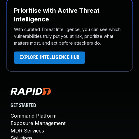
Prioritise with Active Threat
Intelligence
With curated Threat Intelligence, you can see which
vulnerabilities truly put you at risk, prioritize what
matters most, and act before attackers do.
EXPLORE INTELLIGENCE HUB
GET STARTED
Command Platform
Exposure Management
MDR Services
Solutions