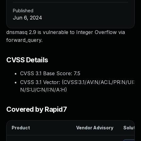
Published
Jun 6, 2024
dnsmasq 2.9 is vulnerable to Integer Overflow via
forward_query.
CVSS Details
CVSS 3.1 Base Score:
7.5
CVSS 3.1 Vector: (
CVSS:3.1/AV:N/AC:L/PR:N/UI:
N/S:U/C:N/I:N/A:H
)
Covered by Rapid7
Product
Vendor Advisory
Solution