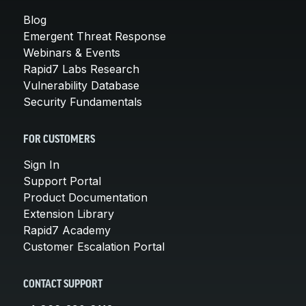
Blog
Emergent Threat Response
Webinars & Events
Rapid7 Labs Research
Vulnerability Database
Security Fundamentals
FOR CUSTOMERS
Sign In
Support Portal
Product Documentation
Extension Library
Rapid7 Academy
Customer Escalation Portal
CONTACT SUPPORT