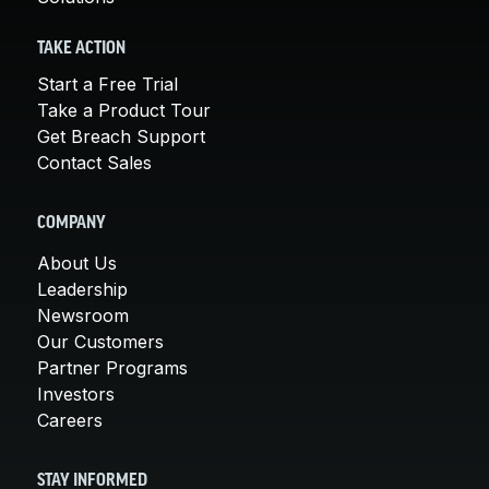
TAKE ACTION
Start a Free Trial
Take a Product Tour
Get Breach Support
Contact Sales
COMPANY
About Us
Leadership
Newsroom
Our Customers
Partner Programs
Investors
Careers
STAY INFORMED