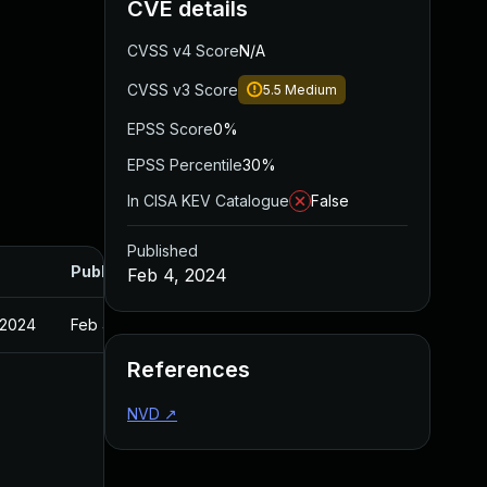
CVE details
CVSS v4 Score
N/A
CVSS v3 Score
5.5
Medium
EPSS Score
0%
EPSS Percentile
30%
In CISA KEV Catalogue
False
Published
Published
Feb 4, 2024
 2024
Feb 4, 2024
References
NVD
↗