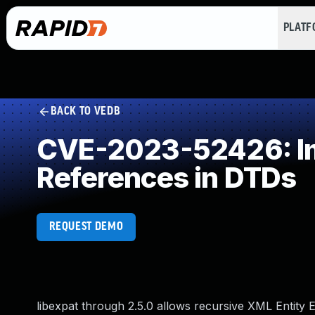
PLAT
BACK TO VEDB
CVE-2023-52426: Imp
References in DTDs
REQUEST DEMO
libexpat through 2.5.0 allows recursive XML Entity 