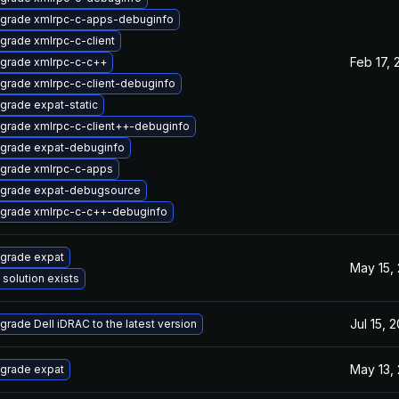
grade xmlrpc-c-apps-debuginfo
grade xmlrpc-c-client
Feb 17, 
grade xmlrpc-c-c++
grade xmlrpc-c-client-debuginfo
grade expat-static
grade xmlrpc-c-client++-debuginfo
grade expat-debuginfo
grade xmlrpc-c-apps
grade expat-debugsource
grade xmlrpc-c-c++-debuginfo
grade expat
May 15,
 solution exists
Jul 15, 
grade Dell iDRAC to the latest version
May 13,
grade expat