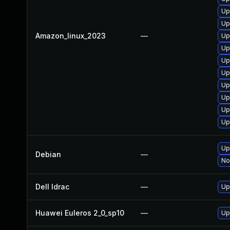
Up
Up
Amazon_linux_2023
—
Up
Up
Up
Up
Up
Up
Up
Up
Up
Debian
—
No
Dell Idrac
—
Up
Huawei Euleros 2_0_sp10
—
Up