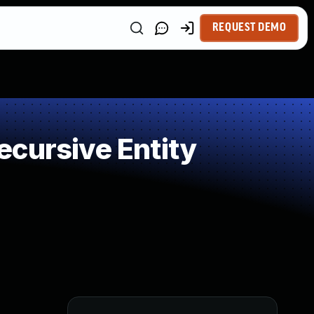
REQUEST DEMO
cursive Entity