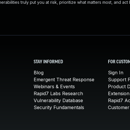
abilities truly put you at risk, prioritize what matters most, and act
STAY INFORMED
FOR CUSTO
Blog
Sign In
Emergent Threat Response
Support P
Webinars & Events
Product 
Rapid7 Labs Research
Extension
Vulnerability Database
Rapid7 A
Security Fundamentals
Customer 