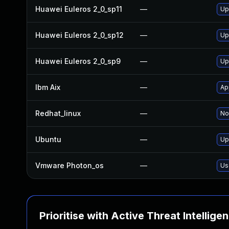
Huawei Euleros 2_0_sp11
—
Up
Huawei Euleros 2_0_sp12
—
Up
Huawei Euleros 2_0_sp9
—
Up
Ibm Aix
—
Ap
Redhat_linux
—
No
Ubuntu
—
Up
Vmware Photon_os
—
Us
Prioritise with Active Threat Intellige