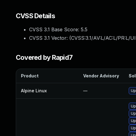
CVSS Details
CVSS 3.1 Base Score:
5.5
CVSS 3.1 Vector: (
CVSS:3.1/AV:L/AC:L/PR:L/UI
Covered by Rapid7
Product
Vendor Advisory
Sol
Alpine Linux
—
Up
Up
Up
Up
Up
Up