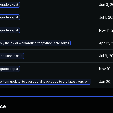
Jun 3, 
grade expat
Jul 1, 2
grade expat
Nov 11,
grade expat
Apr 12, 
ply the fix or workaround for python_advisory8
Jul 9, 2
 solution exists
Nov 19,
grade expat
Jan 20,
e 'tdnf update' to upgrade all packages to the latest version.
nce