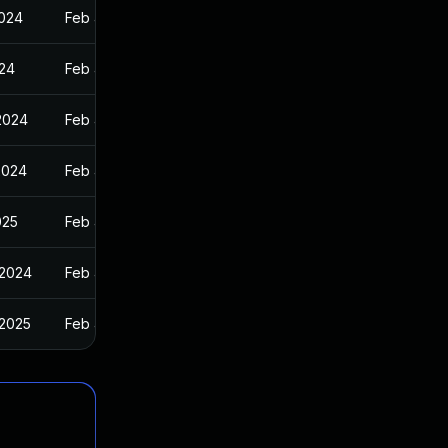
2024
Feb 4, 2024
024
Feb 4, 2024
 2024
Feb 4, 2024
2024
Feb 4, 2024
025
Feb 4, 2024
 2024
Feb 4, 2024
 2025
Feb 4, 2024