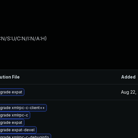
:N/S:U/C:N/I:N/A:H
)
ution File
Added
Aug 22,
grade expat
grade xmlrpc-c-client++
grade xmlrpc-c
grade expat
grade expat-devel
grade xmlrpc-c-debuginfo