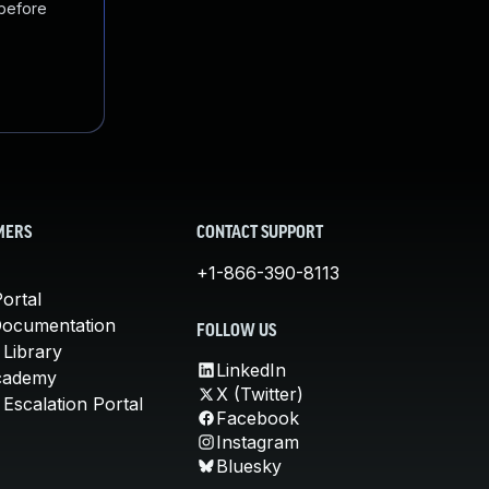
 before
MERS
CONTACT SUPPORT
+1-866-390-8113
ortal
Documentation
FOLLOW US
 Library
LinkedIn
cademy
X (Twitter)
Escalation Portal
Facebook
Instagram
Bluesky