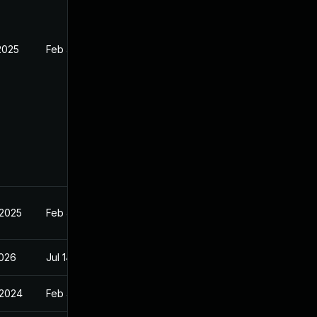
2025
Feb 4, 2024
 2025
Feb 4, 2024
2026
Jul 14, 2026
 2024
Feb 4, 2024