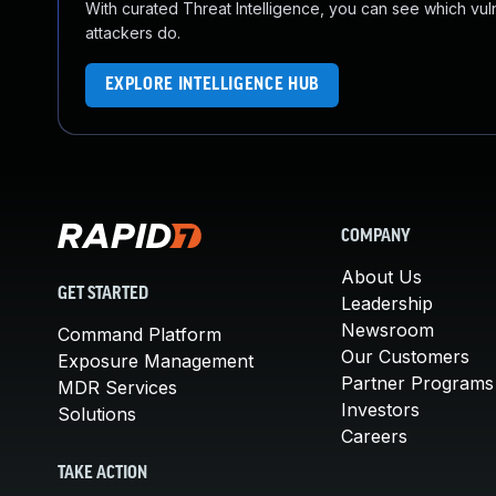
With curated Threat Intelligence, you can see which vulner
attackers do.
EXPLORE INTELLIGENCE HUB
COMPANY
About Us
GET STARTED
Leadership
Newsroom
Command Platform
Our Customers
Exposure Management
Partner Programs
MDR Services
Investors
Solutions
Careers
TAKE ACTION