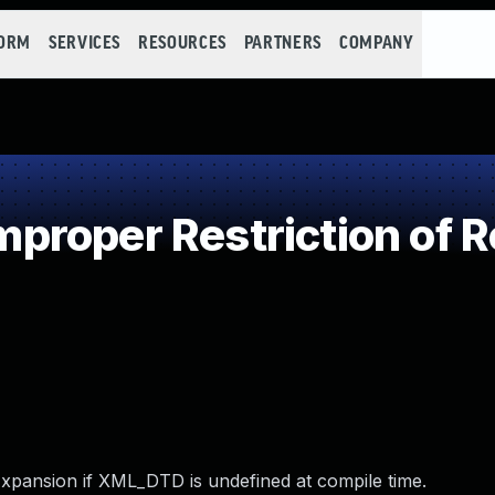
FORM
SERVICES
RESOURCES
PARTNERS
COMPANY
roper Restriction of Re
Expansion if XML_DTD is undefined at compile time.