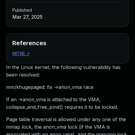
Published
Mar 27, 2025
References
MITRE
↗
In the Linux kernel, the following vulnerability has
been resolved:
mm/khugepaged: fix ->anon_vma race
If an ->anon_vma is attached to the VMA,
collapse_and_free_pmd() requires it to be locked.
Page table traversal is allowed under any one of the
mmap lock, the anon_vma lock (if the VMA is
associated with an anon_vma), and the mapping lock