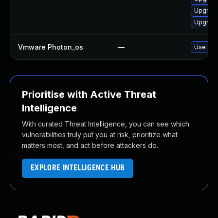
Upgrade
Upgrade
Vmware Photon_os
—
Use 'tdn
Prioritise with Active Threat
Intelligence
With curated Threat Intelligence, you can see which
vulnerabilities truly put you at risk, prioritize what
matters most, and act before attackers do.
EXPLORE INTELLIGENCE HUB