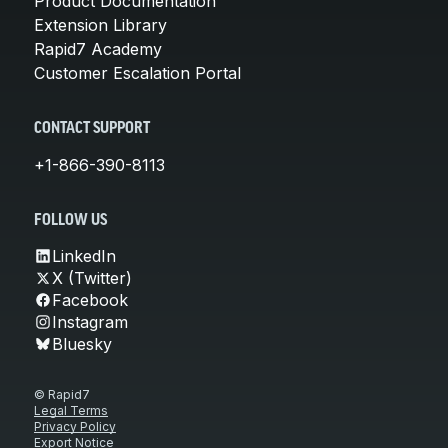
Product Documentation
Extension Library
Rapid7 Academy
Customer Escalation Portal
CONTACT SUPPORT
+1-866-390-8113
FOLLOW US
LinkedIn
X (Twitter)
Facebook
Instagram
Bluesky
© Rapid7
Legal Terms
Privacy Policy
Export Notice