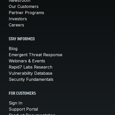
Newsroom
Our Customers
Partner Programs
Investors
Careers
STAY INFORMED
Blog
Emergent Threat Response
Webinars & Events
Rapid7 Labs Research
Vulnerability Database
Security Fundamentals
FOR CUSTOMERS
Sign In
Support Portal