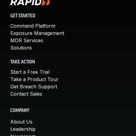
GET STARTED
Command Platform
Exposure Management
MDR Services
Solutions
TAKE ACTION
Start a Free Trial
Take a Product Tour
Get Breach Support
Contact Sales
COMPANY
About Us
Leadership