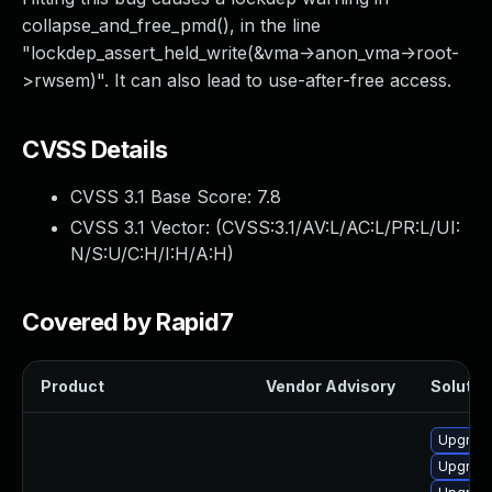
collapse_and_free_pmd(), in the line
"lockdep_assert_held_write(&vma->anon_vma->root-
>rwsem)". It can also lead to use-after-free access.
CVSS Details
CVSS 3.1 Base Score:
7.8
CVSS 3.1 Vector: (
CVSS:3.1/AV:L/AC:L/PR:L/UI:
N/S:U/C:H/I:H/A:H
)
Covered by Rapid7
Product
Vendor Advisory
Solution
Upgrade
Upgrade