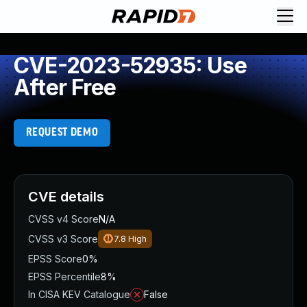
CVE-2023-52935: Use
After Free
REQUEST DEMO
CVE details
CVSS v4 Score
N/A
CVSS v3 Score
7.8
High
EPSS Score
0%
EPSS Percentile
8%
In CISA KEV Catalogue
False