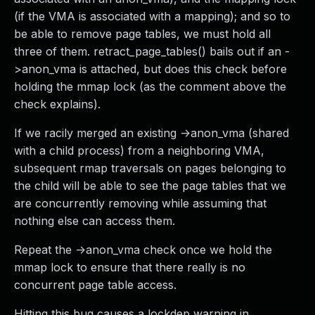
(if the VMA is associated with a mapping); and so to
be able to remove page tables, we must hold all
three of them. retract_page_tables() bails out if an -
>anon_vma is attached, but does this check before
holding the mmap lock (as the comment above the
check explains).
If we racily merged an existing ->anon_vma (shared
with a child process) from a neighboring VMA,
subsequent rmap traversals on pages belonging to
the child will be able to see the page tables that we
are concurrently removing while assuming that
nothing else can access them.
Repeat the ->anon_vma check once we hold the
mmap lock to ensure that there really is no
concurrent page table access.
Hitting this bug causes a lockdep warning in