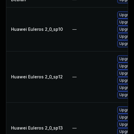
Upgrade
Upgrade 
Huawei Euleros 2_0_sp10
—
Upgrade
Upgrade
Upgrade
Upgrade
Upgrade 
Upgrade
Huawei Euleros 2_0_sp12
—
Upgrade
Upgrade
Upgrade
Upgrade 
Upgrade
Upgrade
Huawei Euleros 2_0_sp13
—
Upgrade