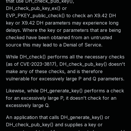
that use DH_check_pub_key(),
DH_check_pub_key_ex() or
EVP_PKEY_public_check() to check an X9.42 DH
key or X9.42 DH parameters may experience long
delays. Where the key or parameters that are being
checked have been obtained from an untrusted
source this may lead to a Denial of Service.
While DH_check() performs all the necessary checks
(as of CVE-2023-3817), DH_check_pub_key() doesn't
make any of these checks, and is therefore
vulnerable for excessively large P and Q parameters.
Likewise, while DH_generate_key() performs a check
for an excessively large P, it doesn't check for an
excessively large Q.
An application that calls DH_generate_key() or
DH_check_pub_key() and supplies a key or