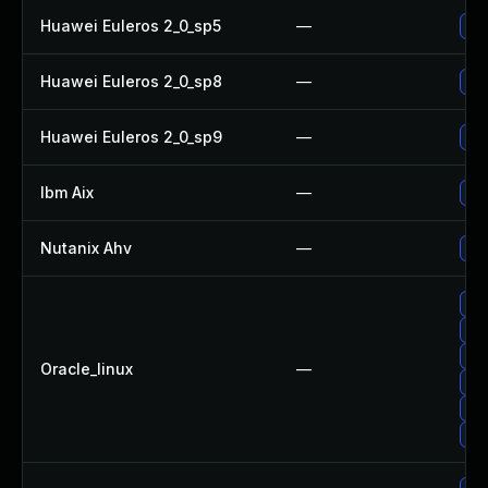
Huawei Euleros 2_0_sp5
—
Up
Huawei Euleros 2_0_sp8
—
Up
Huawei Euleros 2_0_sp9
—
Up
Ibm Aix
—
App
Nutanix Ahv
—
Upg
Up
Up
Up
Oracle_linux
—
Up
Up
Up