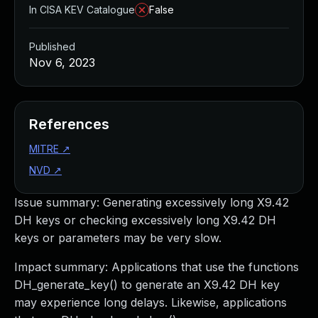
In CISA KEV Catalogue
False
Published
Nov 6, 2023
References
MITRE
↗
NVD
↗
Issue summary: Generating excessively long X9.42
DH keys or checking excessively long X9.42 DH
keys or parameters may be very slow.
Impact summary: Applications that use the functions
DH_generate_key() to generate an X9.42 DH key
may experience long delays. Likewise, applications