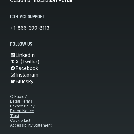
Customer Escalation Portal
CONTACT SUPPORT
+1-866-390-8113
FOLLOW US
LinkedIn
X (Twitter)
Facebook
Instagram
Bluesky
© Rapid7
Legal Terms
Privacy Policy
Export Notice
Trust
Cookie List
Accessibility Statement