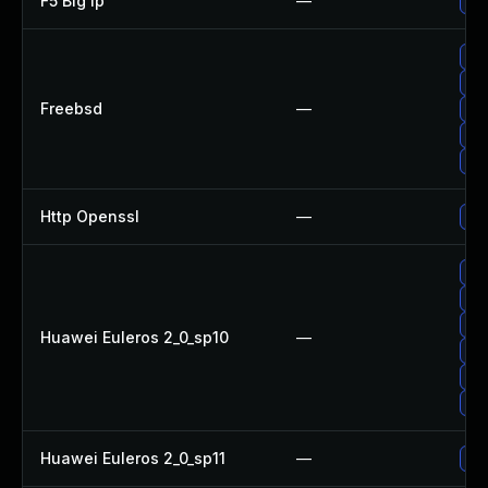
F5 Big Ip
—
Upd
Up
Up
Freebsd
—
Up
Up
Up
Http Openssl
—
Upg
Up
Up
Up
Huawei Euleros 2_0_sp10
—
Upg
Up
Up
Huawei Euleros 2_0_sp11
—
Up