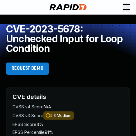
CVE-2023-5678:
Unchecked Input for Loop
Condition
REQUEST DEMO
CVE details
CVSS v4 Score
N/A
CVSS v3 Score
5.3
Medium
EPSS Score
4%
EPSS Percentile
91%