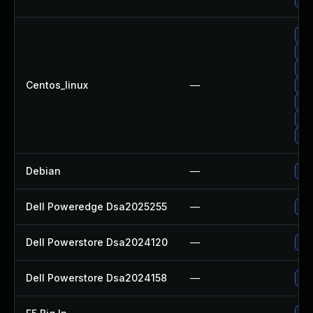
Up
Up
Up
Centos_linux
—
Up
Up
Up
Up
Debian
—
Up
Dell Poweredge Dsa2025255
—
Upg
Dell Powerstore Dsa2024120
—
Upg
Dell Powerstore Dsa2024158
—
Upg