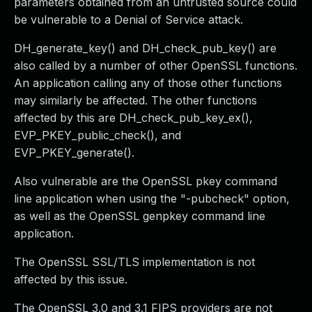
parameters obtained from an untrusted source could
be vulnerable to a Denial of Service attack.
DH_generate_key() and DH_check_pub_key() are
also called by a number of other OpenSSL functions.
An application calling any of those other functions
may similarly be affected. The other functions
affected by this are DH_check_pub_key_ex(),
EVP_PKEY_public_check(), and
EVP_PKEY_generate().
Also vulnerable are the OpenSSL pkey command
line application when using the "-pubcheck" option,
as well as the OpenSSL genpkey command line
application.
The OpenSSL SSL/TLS implementation is not
affected by this issue.
The OpenSSL 3.0 and 3.1 FIPS providers are not