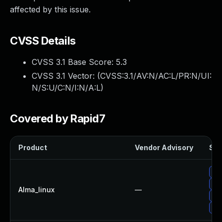
affected by this issue.
CVSS Details
CVSS 3.1 Base Score:
5.3
CVSS 3.1 Vector: (
CVSS:3.1/AV:N/AC:L/PR:N/UI:
N/S:U/C:N/I:N/A:L
)
Covered by Rapid7
Product
Vendor Advisory
Sol
Up
Up
Alma_linux
—
Up
Up