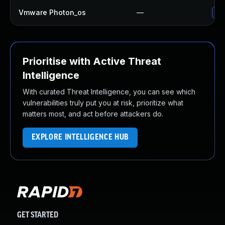
Vmware Photon_os
—
Use
Prioritise with Active Threat
Intelligence
With curated Threat Intelligence, you can see which
vulnerabilities truly put you at risk, prioritize what
matters most, and act before attackers do.
EXPLORE INTELLIGENCE HUB
GET STARTED