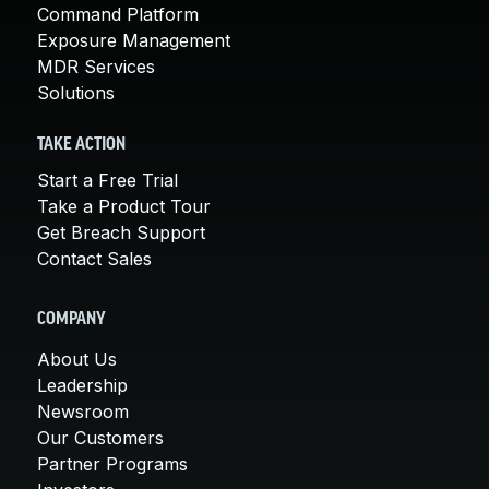
Command Platform
Exposure Management
MDR Services
Solutions
TAKE ACTION
Start a Free Trial
Take a Product Tour
Get Breach Support
Contact Sales
COMPANY
About Us
Leadership
Newsroom
Our Customers
Partner Programs