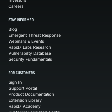
Investors
Careers
STAY INFORMED
Blog
Emergent Threat Response
Webinars & Events
Rapid7 Labs Research
Vulnerability Database
Security Fundamentals
FOR CUSTOMERS
Sign In
Support Portal
Product Documentation
Extension Library
Rapid7 Academy