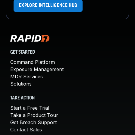
EXPLORE INTELLIGENCE HUB
GET STARTED
Command Platform
Exposure Management
MDR Services
Solutions
TAKE ACTION
Start a Free Trial
Take a Product Tour
Get Breach Support
Contact Sales