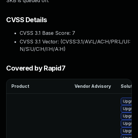
SKB is queued on.
CVSS Details
CVSS 3.1 Base Score:
7
CVSS 3.1 Vector: (
CVSS:3.1/AV:L/AC:H/PR:L/UI:
N/S:U/C:H/I:H/A:H
)
Covered by Rapid7
Product
Vendor Advisory
Solution
Upgrade
Upgrade
Upgrade
Upgrade 
Upgrade