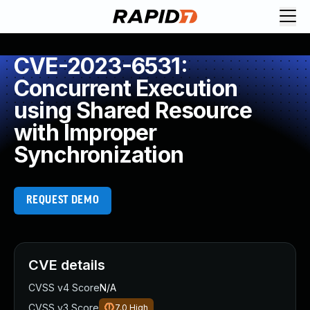
CVE-2023-6531:
Concurrent Execution
using Shared Resource
with Improper
Synchronization
REQUEST DEMO
CVE details
CVSS v4 Score
N/A
CVSS v3 Score
7.0
High