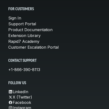
FOR CUSTOMERS
Sign In
Support Portal
Product Documentation
Extension Library
Rapid7 Academy
Customer Escalation Portal
CONTACT SUPPORT
+1-866-390-8113
FOLLOW US
LinkedIn
X (Twitter)
Facebook
Instagram