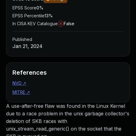
EPSS Score
0%
EPSS Percentile
13%
In CISA KEV Catalogue
False
Published
Jan 21, 2024
References
NVD
↗
MITRE
↗
A use-after-free flaw was found in the Linux Kernel
due to a race problem in the unix garbage collector's
deletion of SKB races with
unix_stream_read_generic() on the socket that the