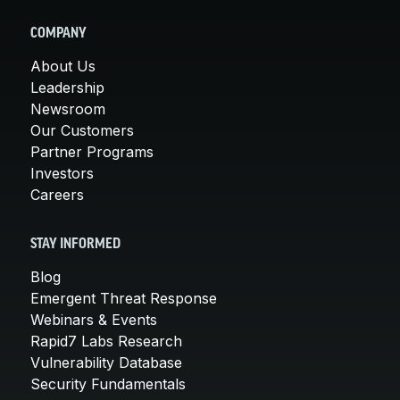
COMPANY
About Us
Leadership
Newsroom
Our Customers
Partner Programs
Investors
Careers
STAY INFORMED
Blog
Emergent Threat Response
Webinars & Events
Rapid7 Labs Research
Vulnerability Database
Security Fundamentals