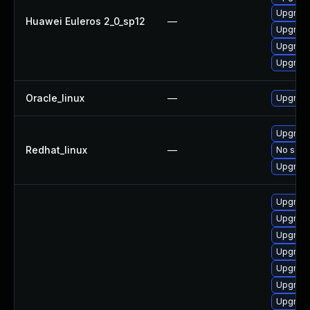
Upgrade
Huawei Euleros 2_0_sp12
—
Upgrade 
Upgrade
Upgrade
Oracle_linux
—
Upgrade
Upgrade
Redhat_linux
—
No solut
Upgrade
Upgrade
Upgrade
Upgrade
Upgrade
Upgrade
Upgrad
Upgrade