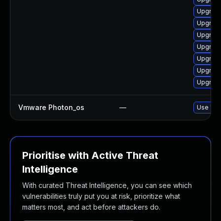
Upgrade
Upgrade
Upgrade
Upgrade
Upgrade
Upgrade
Upgrade
Vmware Photon_os
—
Use 'tdn
Prioritise with Active Threat
Intelligence
With curated Threat Intelligence, you can see which
vulnerabilities truly put you at risk, prioritize what
matters most, and act before attackers do.