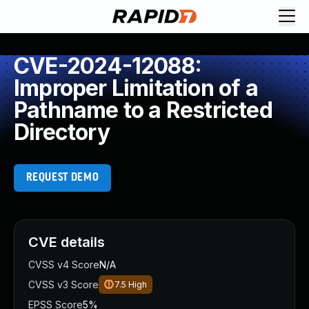
CVE-2024-12088:
Improper Limitation of a
Pathname to a Restricted
Directory
REQUEST DEMO
CVE details
CVSS v4 Score
N/A
CVSS v3 Score
7.5
High
EPSS Score
5%