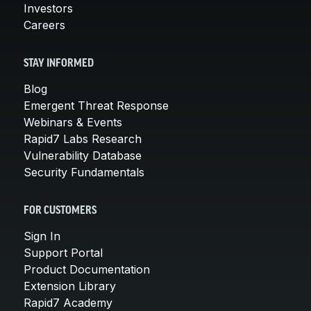
Investors
Careers
STAY INFORMED
Blog
Emergent Threat Response
Webinars & Events
Rapid7 Labs Research
Vulnerability Database
Security Fundamentals
FOR CUSTOMERS
Sign In
Support Portal
Product Documentation
Extension Library
Rapid7 Academy