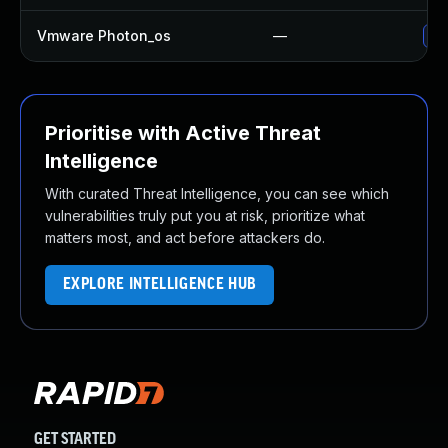
Vmware Photon_os
—
Use
Prioritise with Active Threat
Intelligence
With curated Threat Intelligence, you can see which
vulnerabilities truly put you at risk, prioritize what
matters most, and act before attackers do.
EXPLORE INTELLIGENCE HUB
GET STARTED