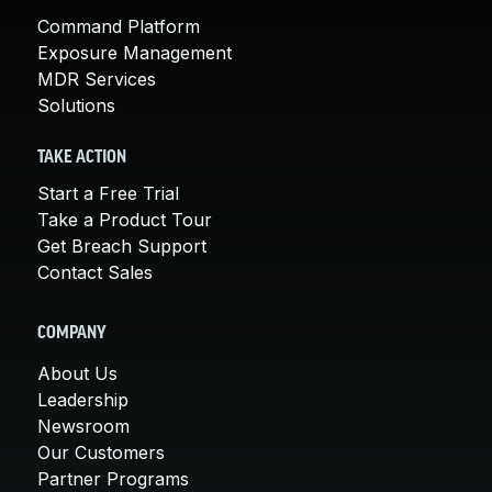
Command Platform
Exposure Management
MDR Services
Solutions
TAKE ACTION
Start a Free Trial
Take a Product Tour
Get Breach Support
Contact Sales
COMPANY
About Us
Leadership
Newsroom
Our Customers
Partner Programs