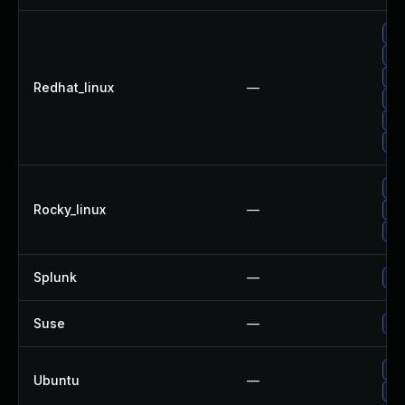
Up
Up
Up
Redhat_linux
—
No 
Up
Up
Up
Rocky_linux
—
Up
Up
Splunk
—
Upg
Suse
—
Up
Up
Ubuntu
—
Up