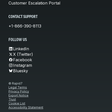
Customer Escalation Portal
CONTACT SUPPORT
+1-866-390-8113
FOLLOW US
LinkedIn
X (Twitter)
Facebook
Instagram
Bluesky
© Rapid7
Legal Terms
Privacy Policy
Export Notice
Trust
Cookie List
Accessibility Statement