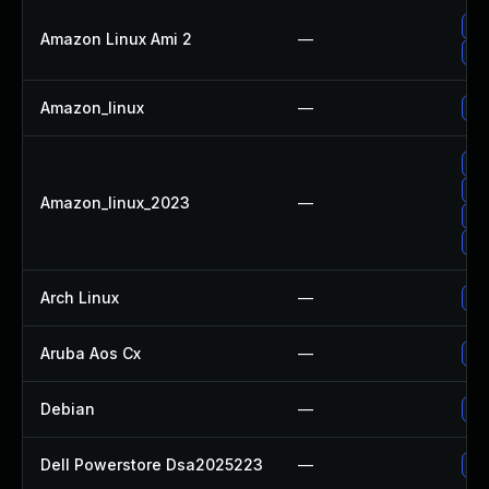
Up
Amazon Linux Ami 2
—
Up
Amazon_linux
—
Up
Up
Up
Amazon_linux_2023
—
Up
Up
Arch Linux
—
Upg
Aruba Aos Cx
—
To
Debian
—
Up
Dell Powerstore Dsa2025223
—
Up