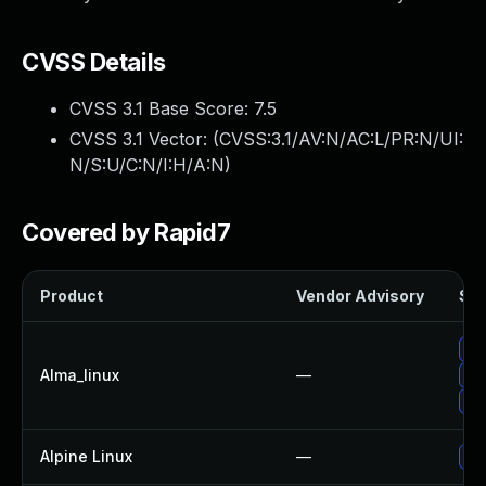
CVSS Details
CVSS 3.1 Base Score:
7.5
CVSS 3.1 Vector: (
CVSS:3.1/AV:N/AC:L/PR:N/UI:
N/S:U/C:N/I:H/A:N
)
Covered by Rapid7
Product
Vendor Advisory
Sol
Up
Alma_linux
—
Up
Up
Alpine Linux
—
Up