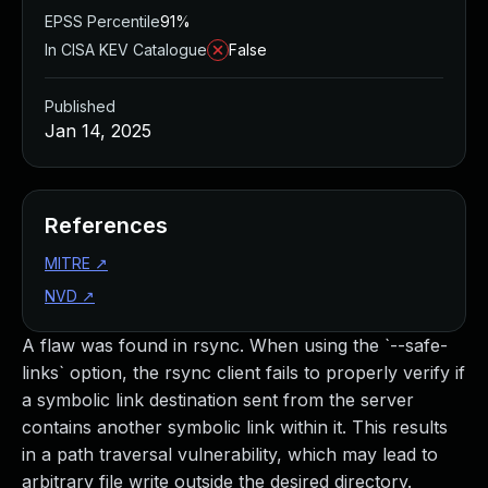
EPSS Percentile
91%
In CISA KEV Catalogue
False
Published
Jan 14, 2025
References
MITRE
↗
NVD
↗
A flaw was found in rsync. When using the `--safe-
links` option, the rsync client fails to properly verify if
a symbolic link destination sent from the server
contains another symbolic link within it. This results
in a path traversal vulnerability, which may lead to
arbitrary file write outside the desired directory.