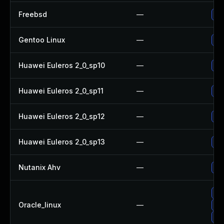
Freebsd
—
Up
Gentoo Linux
—
Up
Huawei Euleros 2_0_sp10
—
Up
Huawei Euleros 2_0_sp11
—
Up
Huawei Euleros 2_0_sp12
—
Up
Huawei Euleros 2_0_sp13
—
Up
Nutanix Ahv
—
Up
Up
Oracle_linux
—
Up
Up