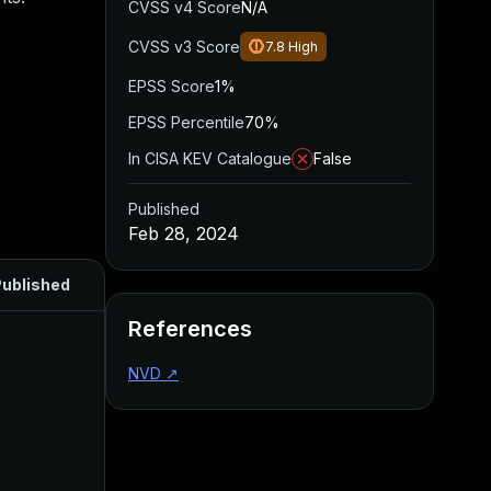
CVSS v4 Score
N/A
CVSS v3 Score
7.8
High
EPSS Score
1%
EPSS Percentile
70%
In CISA KEV Catalogue
False
Published
Feb 28, 2024
ublished
References
NVD
↗