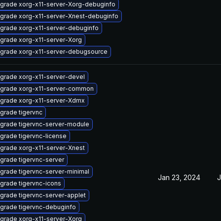
grade xorg-x11-server-Xorg-debuginfo
grade xorg-x11-server-Xnest-debuginfo
grade xorg-x11-server-debuginfo
grade xorg-x11-server-Xorg
grade xorg-x11-server-debugsource
grade xorg-x11-server-devel
grade xorg-x11-server-common
grade xorg-x11-server-Xdmx
grade tigervnc
grade tigervnc-server-module
grade tigervnc-license
grade xorg-x11-server-Xnest
grade tigervnc-server
grade tigervnc-server-minimal
Jan 23, 2024
J
grade tigervnc-icons
grade tigervnc-server-applet
grade tigervnc-debuginfo
grade xorg-x11-server-Xorg