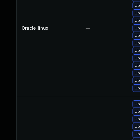
Up
Up
Up
Oracle_linux
—
Up
Up
Up
Up
Up
Up
Up
Up
Up
Up
Up
Up
Up
Up