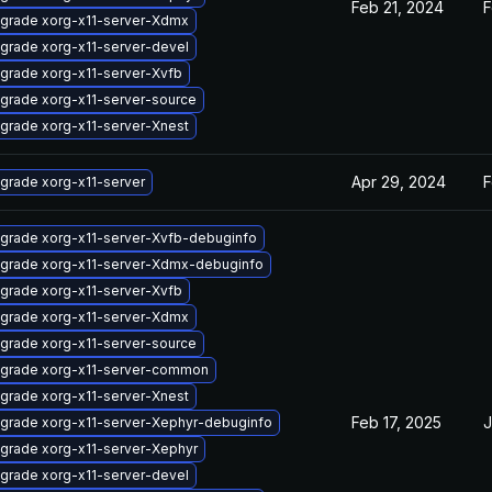
Feb 21, 2024
F
grade xorg-x11-server-Xdmx
grade xorg-x11-server-devel
grade xorg-x11-server-Xvfb
grade xorg-x11-server-source
grade xorg-x11-server-Xnest
Apr 29, 2024
F
grade xorg-x11-server
grade xorg-x11-server-Xvfb-debuginfo
grade xorg-x11-server-Xdmx-debuginfo
grade xorg-x11-server-Xvfb
grade xorg-x11-server-Xdmx
grade xorg-x11-server-source
grade xorg-x11-server-common
grade xorg-x11-server-Xnest
Feb 17, 2025
J
grade xorg-x11-server-Xephyr-debuginfo
grade xorg-x11-server-Xephyr
grade xorg-x11-server-devel