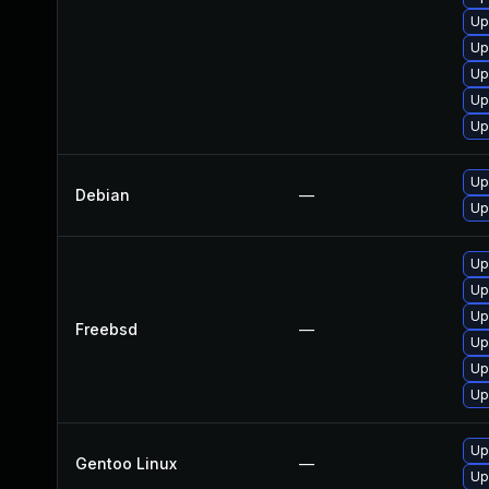
Up
Up
Up
Up
Up
Up
Debian
—
Up
Up
Up
Up
Freebsd
—
Up
Up
Up
Up
Gentoo Linux
—
Up