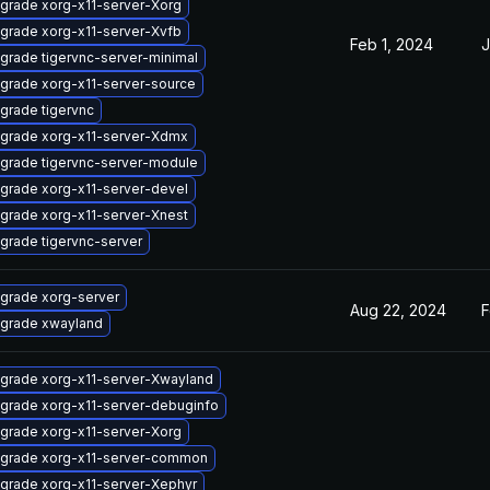
grade xorg-x11-server-Xorg
grade xorg-x11-server-Xvfb
Feb 1, 2024
J
grade tigervnc-server-minimal
grade xorg-x11-server-source
grade tigervnc
grade xorg-x11-server-Xdmx
grade tigervnc-server-module
grade xorg-x11-server-devel
grade xorg-x11-server-Xnest
grade tigervnc-server
grade xorg-server
Aug 22, 2024
F
grade xwayland
grade xorg-x11-server-Xwayland
grade xorg-x11-server-debuginfo
grade xorg-x11-server-Xorg
grade xorg-x11-server-common
grade xorg-x11-server-Xephyr