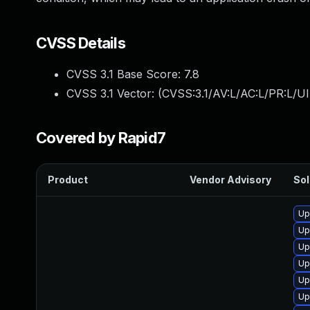
CVSS Details
CVSS 3.1 Base Score:
7.8
CVSS 3.1 Vector: (
CVSS:3.1/AV:L/AC:L/PR:L/UI
Covered by Rapid7
Product
Vendor Advisory
Sol
Up
Up
Up
Up
Up
Up