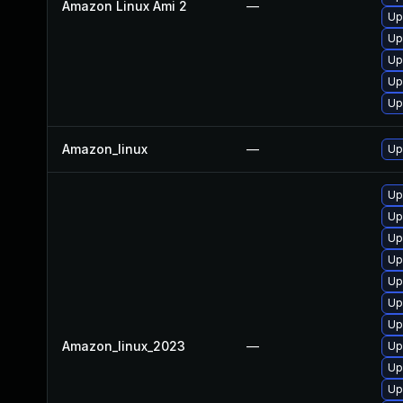
Amazon Linux Ami 2
—
Up
Up
Up
Up
Up
Amazon_linux
—
Up
Up
Up
Up
Up
Up
Up
Up
Amazon_linux_2023
—
Up
Up
Up