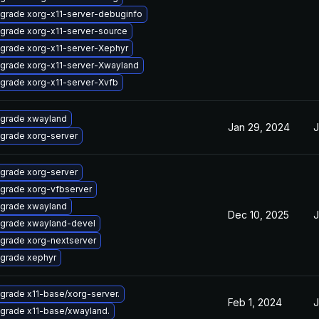
grade xorg-x11-server-debuginfo
grade xorg-x11-server-source
grade xorg-x11-server-Xephyr
grade xorg-x11-server-Xwayland
grade xorg-x11-server-Xvfb
grade xwayland
Jan 29, 2024
J
grade xorg-server
grade xorg-server
grade xorg-vfbserver
grade xwayland
Dec 10, 2025
J
grade xwayland-devel
grade xorg-nextserver
grade xephyr
grade x11-base/xorg-server.
Feb 1, 2024
J
grade x11-base/xwayland.