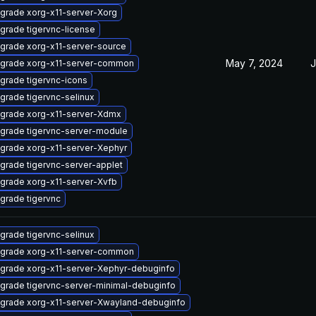
grade xorg-x11-server-Xorg
grade tigervnc-license
grade xorg-x11-server-source
May 7, 2024
J
grade xorg-x11-server-common
grade tigervnc-icons
grade tigervnc-selinux
grade xorg-x11-server-Xdmx
grade tigervnc-server-module
grade xorg-x11-server-Xephyr
grade tigervnc-server-applet
grade xorg-x11-server-Xvfb
grade tigervnc
grade tigervnc-selinux
grade xorg-x11-server-common
grade xorg-x11-server-Xephyr-debuginfo
grade tigervnc-server-minimal-debuginfo
grade xorg-x11-server-Xwayland-debuginfo