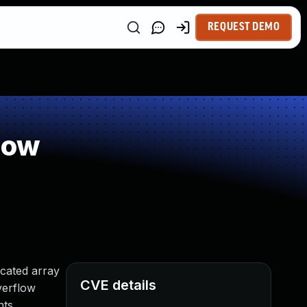
REQUEST DEMO
low
ocated array
CVE details
verflow
ts.