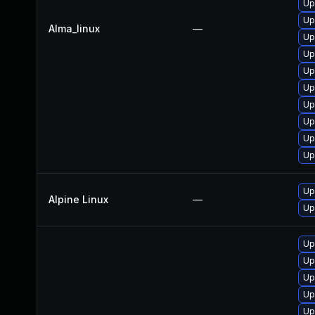
Up
Up
Alma_linux
—
Up
Up
Up
Up
Up
Up
Up
Up
Up
Alpine Linux
—
Up
Up
Up
Up
Up
Up