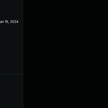
an 16, 2024