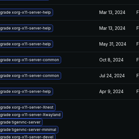
Mar 13, 2024
F
grade xorg-x11-server-help
Mar 13, 2024
F
grade xorg-x11-server-help
May 31, 2024
F
grade xorg-x11-server-help
Oct 8, 2024
F
grade xorg-x11-server-common
Jul 24, 2024
F
grade xorg-x11-server-common
Apr 9, 2024
F
grade xorg-x11-server-help
grade xorg-x11-server-Xnest
grade xorg-x11-server-Xwayland
grade tigervnc-server
grade tigervnc-server-minimal
grade xorg-x11-server-devel