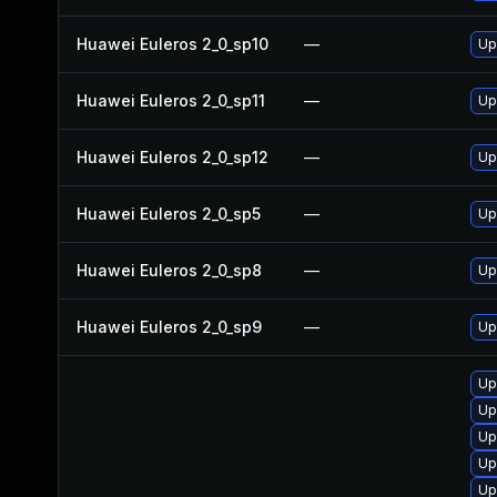
Huawei Euleros 2_0_sp10
—
Up
Huawei Euleros 2_0_sp11
—
Up
Huawei Euleros 2_0_sp12
—
Up
Huawei Euleros 2_0_sp5
—
Up
Huawei Euleros 2_0_sp8
—
Up
Huawei Euleros 2_0_sp9
—
Up
Up
Up
Up
Up
Up