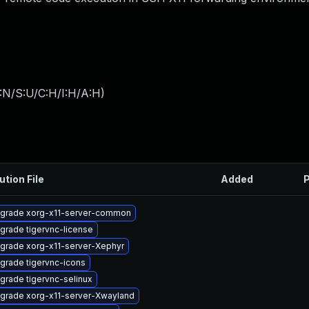
:N/S:U/C:H/I:H/A:H
)
ution File
Added
P
grade xorg-x11-server-common
grade tigervnc-license
grade xorg-x11-server-Xephyr
grade tigervnc-icons
grade tigervnc-selinux
grade xorg-x11-server-Xwayland