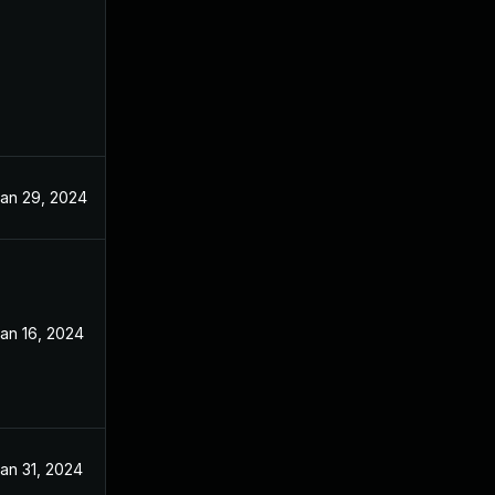
an 29, 2024
an 16, 2024
an 31, 2024