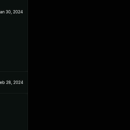
an 30, 2024
eb 28, 2024