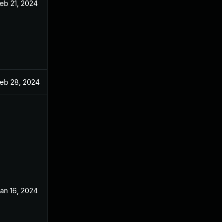
eb 21, 2024
eb 28, 2024
an 16, 2024