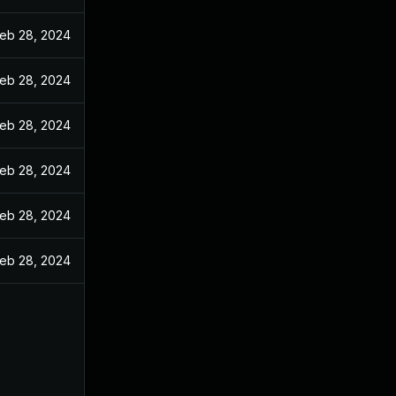
eb 28, 2024
eb 28, 2024
eb 28, 2024
eb 28, 2024
eb 28, 2024
eb 28, 2024