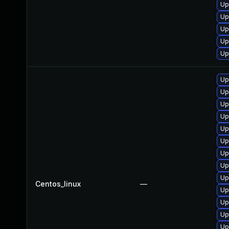
Up
Up
Up
Up
Up
Up
Up
Up
Up
Up
Up
Up
Up
Up
Centos_linux
—
Up
Up
Up
Up