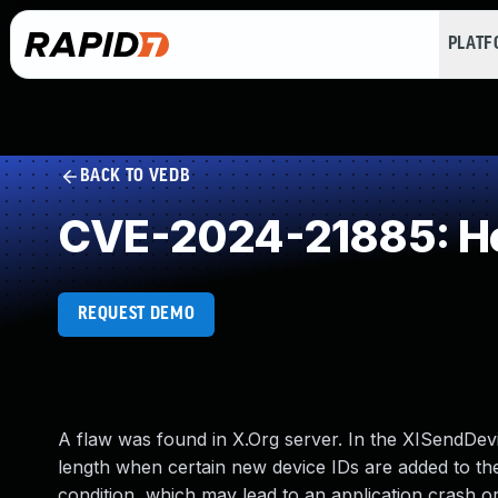
PLAT
BACK TO VEDB
CVE-2024-21885: He
REQUEST DEMO
A flaw was found in X.Org server. In the XISendDevi
length when certain new device IDs are added to the
condition, which may lead to an application crash 