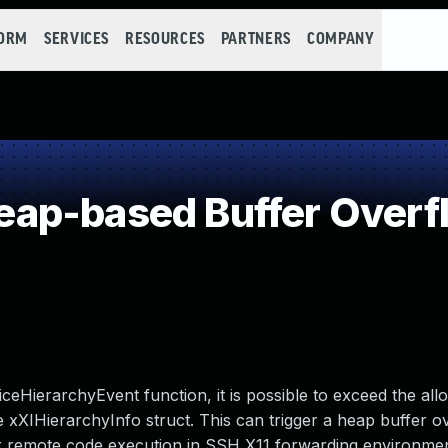
FORM
SERVICES
RESOURCES
PARTNERS
COMPANY
ap-based Buffer Overf
ceHierarchyEvent function, it is possible to exceed the all
 xXIHierarchyInfo struct. This can trigger a heap buffer o
or remote code execution in SSH X11 forwarding environmen