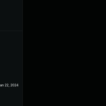
an 22, 2024