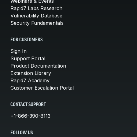
Webinars & Events
Rapid7 Labs Research
Vulnerability Database
Security Fundamentals
FOR CUSTOMERS
Sign In
Support Portal
Product Documentation
Extension Library
Rapid7 Academy
Customer Escalation Portal
CONTACT SUPPORT
+1-866-390-8113
FOLLOW US