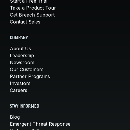
Start a Free Trial
Take a Product Tour
Get Breach Support
Contact Sales
COMPANY
About Us
Leadership
Newsroom
Our Customers
Partner Programs
Investors
Careers
STAY INFORMED
Blog
Emergent Threat Response