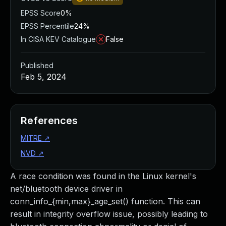
EPSS Score
0%
EPSS Percentile
24%
In CISA KEV Catalogue
False
Published
Feb 5, 2024
References
MITRE
↗
NVD
↗
A race condition was found in the Linux kernel's
net/bluetooth device driver in
conn_info_{min,max}_age_set() function. This can
result in integrity overflow issue, possibly leading to