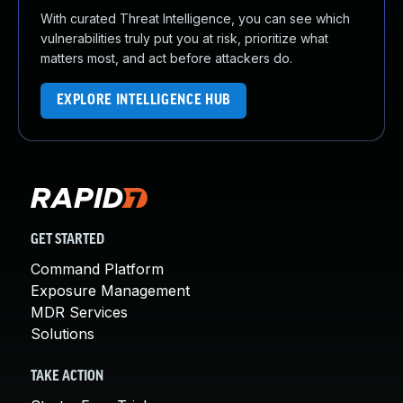
With curated Threat Intelligence, you can see which
vulnerabilities truly put you at risk, prioritize what
matters most, and act before attackers do.
EXPLORE INTELLIGENCE HUB
GET STARTED
Command Platform
Exposure Management
MDR Services
Solutions
TAKE ACTION