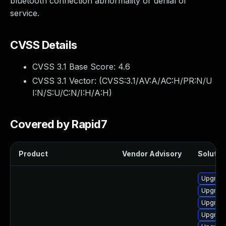
bluetooth connection abnormality or denial of
service.
CVSS Details
CVSS 3.1 Base Score:
4.6
CVSS 3.1 Vector: (
CVSS:3.1/AV:A/AC:H/PR:N/U
I:N/S:U/C:N/I:H/A:H
)
Covered by Rapid7
Product
Vendor Advisory
Solution
Upgrade
Upgrade
Upgrade
Upgrade