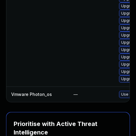
Upgrade
Upgrade
Upgrade
Upgrade
Upgrade
Upgrade
Upgrade
Upgrade
Upgrade
Upgrade
Upgrade
Vmware Photon_os
—
Use 'tdn
Prioritise with Active Threat
Intelligence