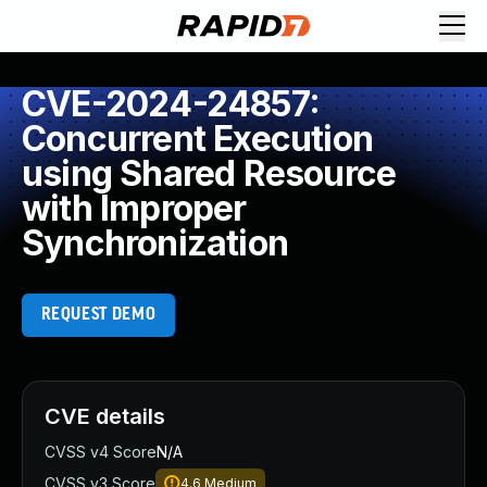
CVE-2024-24857:
Concurrent Execution
using Shared Resource
with Improper
Synchronization
REQUEST DEMO
CVE details
CVSS v4 Score
N/A
CVSS v3 Score
4.6
Medium