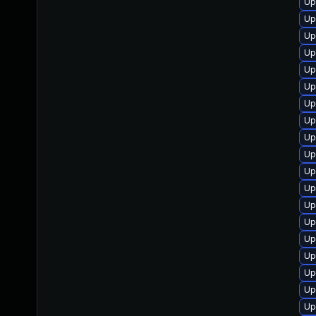
Up
Up
Up
Up
Up
Up
Up
Up
Up
Up
Up
Up
Up
Up
Up
Up
Up
Up
Up