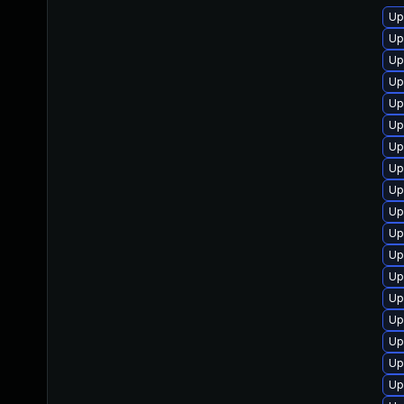
Up
Up
Up
Up
Up
Up
Up
Up
Up
Up
Up
Up
Up
Up
Up
Up
Up
Up