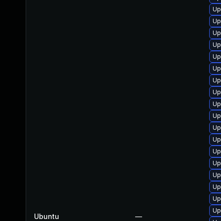
Up
Up
Up
Up
Up
Up
Up
Up
Up
Up
Up
Up
Up
Up
Up
Up
Up
Up
Ubuntu
—