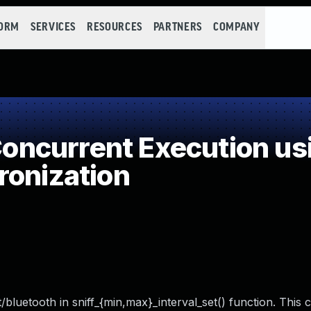
FORM
SERVICES
RESOURCES
PARTNERS
COMPANY
ncurrent Execution us
ronization
bluetooth in sniff_{min,max}_interval_set() function. This c