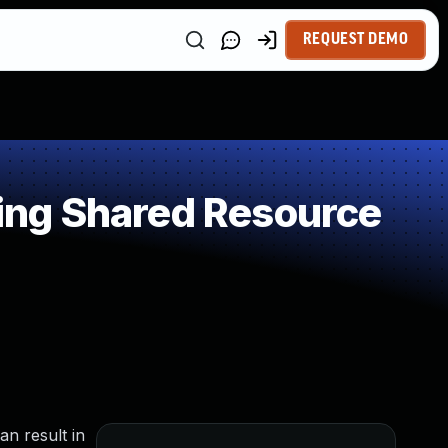
REQUEST DEMO
ing Shared Resource
an result in