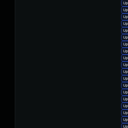
Up
Up
Up
Up
Up
Up
Up
Up
Up
Up
Up
Up
Up
Up
Up
Up
Up
Up
Up