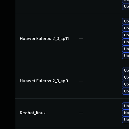
Up
Up
Up
Up
Huawei Euleros 2_0_sp11
—
Up
Up
Up
Up
Up
Huawei Euleros 2_0_sp9
—
Up
Up
Up
Redhat_linux
—
No
Up