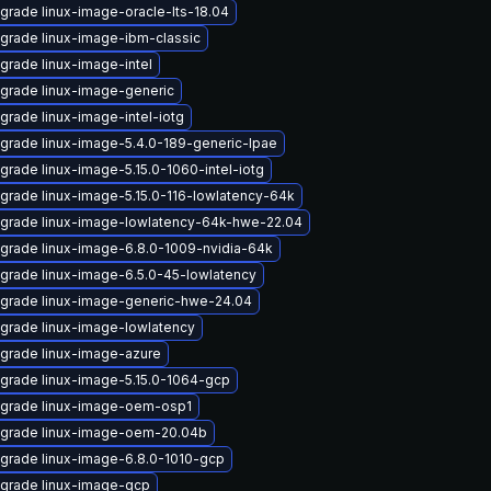
grade linux-image-oracle-lts-18.04
grade linux-image-ibm-classic
grade linux-image-intel
grade linux-image-generic
grade linux-image-intel-iotg
grade linux-image-5.4.0-189-generic-lpae
grade linux-image-5.15.0-1060-intel-iotg
grade linux-image-5.15.0-116-lowlatency-64k
grade linux-image-lowlatency-64k-hwe-22.04
grade linux-image-6.8.0-1009-nvidia-64k
grade linux-image-6.5.0-45-lowlatency
grade linux-image-generic-hwe-24.04
grade linux-image-lowlatency
grade linux-image-azure
grade linux-image-5.15.0-1064-gcp
grade linux-image-oem-osp1
grade linux-image-oem-20.04b
grade linux-image-6.8.0-1010-gcp
grade linux-image-gcp