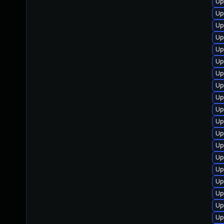
Up
Up
Up
Up
Up
Up
Up
Up
Up
Up
Up
Up
Up
Up
Up
Up
Up
Up
Up