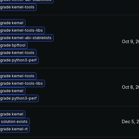
grade kernel-tools
grade kernel
grade kernel-tools-libs
grade kernel-abi-stablelists
Oct 9, 
grade bpftool
grade kernel-tools
grade python3-perf
grade kernel-tools
grade kernel-tools-libs
Oct 8, 
grade kernel
grade python3-perf
grade kernel
Dec 5, 
 solution exists
grade kernel-rt