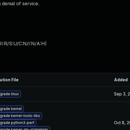
 denial of service.
I:R/S:U/C:N/I:N/A:H
)
ution File
Added
Sep 3, 
grade linux
grade kernel
grade kernel-tools-libs
Oct 8, 
grade python3-perf
grade kernel-abi-stablelists