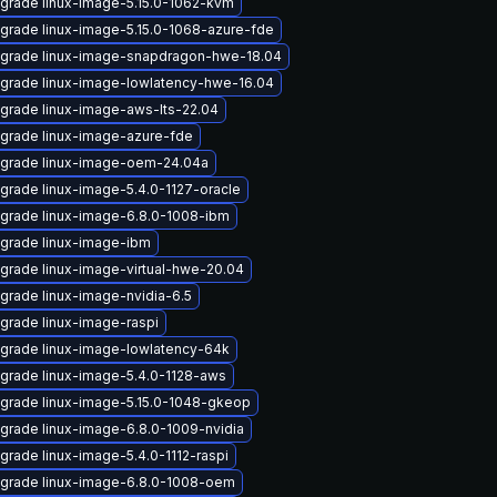
grade linux-image-5.15.0-1062-kvm
grade linux-image-5.15.0-1068-azure-fde
grade linux-image-snapdragon-hwe-18.04
grade linux-image-lowlatency-hwe-16.04
grade linux-image-aws-lts-22.04
grade linux-image-azure-fde
grade linux-image-oem-24.04a
grade linux-image-5.4.0-1127-oracle
grade linux-image-6.8.0-1008-ibm
grade linux-image-ibm
grade linux-image-virtual-hwe-20.04
grade linux-image-nvidia-6.5
grade linux-image-raspi
grade linux-image-lowlatency-64k
grade linux-image-5.4.0-1128-aws
grade linux-image-5.15.0-1048-gkeop
grade linux-image-6.8.0-1009-nvidia
grade linux-image-5.4.0-1112-raspi
grade linux-image-6.8.0-1008-oem