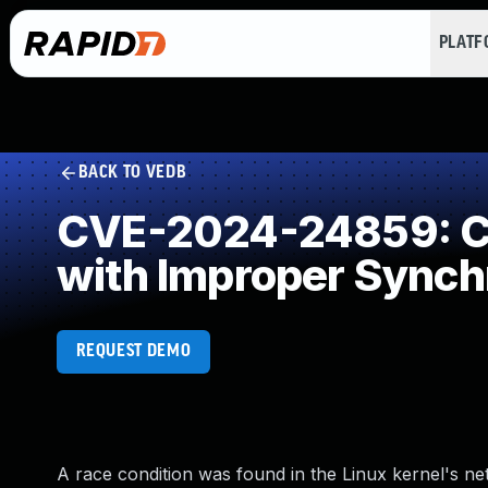
PLAT
BACK TO VEDB
CVE-2024-24859: Co
with Improper Synch
REQUEST DEMO
A race condition was found in the Linux kernel's net/