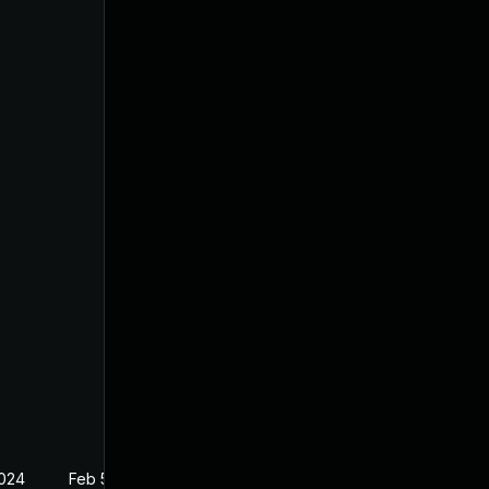
2024
Feb 5, 2024