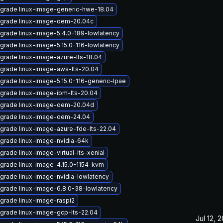
grade linux-image-generic-hwe-18.04
grade linux-image-oem-20.04c
grade linux-image-5.4.0-189-lowlatency
grade linux-image-5.15.0-116-lowlatency
grade linux-image-azure-lts-18.04
grade linux-image-aws-lts-20.04
grade linux-image-5.15.0-116-generic-lpae
grade linux-image-ibm-lts-20.04
grade linux-image-oem-20.04d
grade linux-image-oem-24.04
grade linux-image-azure-fde-lts-22.04
grade linux-image-nvidia-64k
grade linux-image-virtual-lts-xenial
grade linux-image-4.15.0-1154-kvm
grade linux-image-nvidia-lowlatency
grade linux-image-6.8.0-38-lowlatency
grade linux-image-raspi2
grade linux-image-gcp-lts-22.04
Jul 12, 