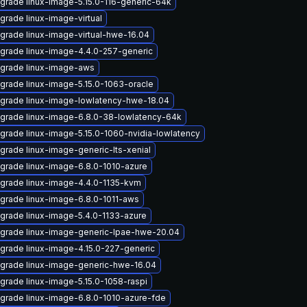
grade linux-image-5.15.0-116-generic-64k
grade linux-image-virtual
grade linux-image-virtual-hwe-16.04
grade linux-image-4.4.0-257-generic
grade linux-image-aws
grade linux-image-5.15.0-1063-oracle
grade linux-image-lowlatency-hwe-18.04
grade linux-image-6.8.0-38-lowlatency-64k
grade linux-image-5.15.0-1060-nvidia-lowlatency
grade linux-image-generic-lts-xenial
grade linux-image-6.8.0-1010-azure
grade linux-image-4.4.0-1135-kvm
grade linux-image-6.8.0-1011-aws
grade linux-image-5.4.0-1133-azure
grade linux-image-generic-lpae-hwe-20.04
grade linux-image-4.15.0-227-generic
grade linux-image-generic-hwe-16.04
grade linux-image-5.15.0-1058-raspi
grade linux-image-6.8.0-1010-azure-fde