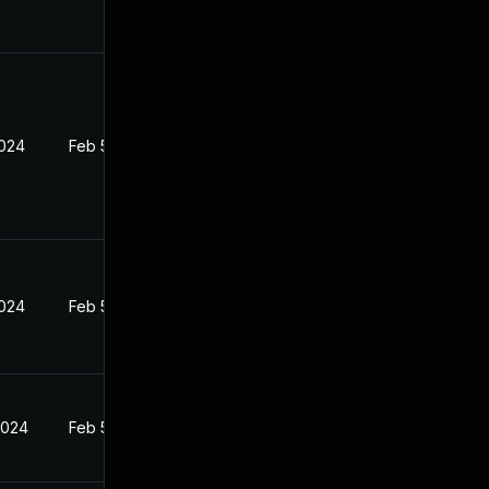
2024
Feb 5, 2024
2024
Feb 5, 2024
2024
Feb 5, 2024