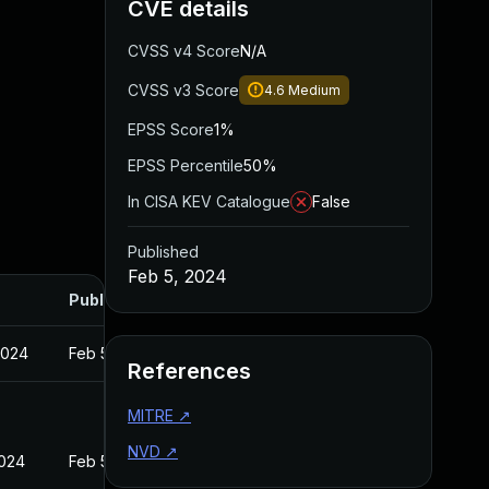
CVE details
CVSS v4 Score
N/A
CVSS v3 Score
4.6
Medium
EPSS Score
1%
EPSS Percentile
50%
In CISA KEV Catalogue
False
Published
Feb 5, 2024
Published
2024
Feb 5, 2024
References
MITRE
↗
NVD
↗
2024
Feb 5, 2024