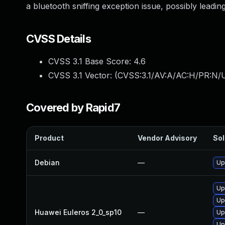
a bluetooth sniffing exception issue, possibly leading
CVSS Details
CVSS 3.1 Base Score:
4.6
CVSS 3.1 Vector: (
CVSS:3.1/AV:A/AC:H/PR:N/U
Covered by Rapid7
Product
Vendor Advisory
Sol
Debian
—
Up
Up
Up
Huawei Euleros 2_0_sp10
—
Up
Up