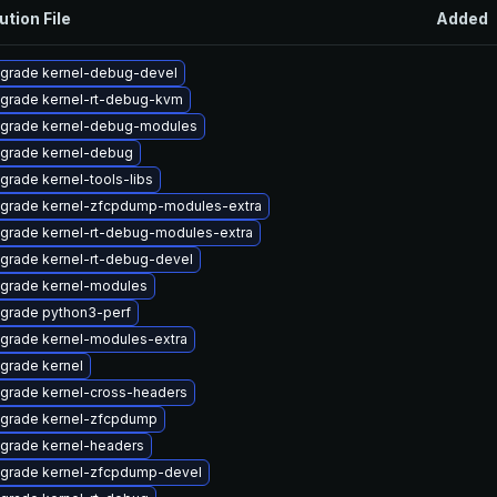
ution File
Added
grade kernel-debug-devel
grade kernel-rt-debug-kvm
grade kernel-debug-modules
grade kernel-debug
grade kernel-tools-libs
grade kernel-zfcpdump-modules-extra
grade kernel-rt-debug-modules-extra
grade kernel-rt-debug-devel
grade kernel-modules
grade python3-perf
grade kernel-modules-extra
grade kernel
grade kernel-cross-headers
grade kernel-zfcpdump
grade kernel-headers
grade kernel-zfcpdump-devel