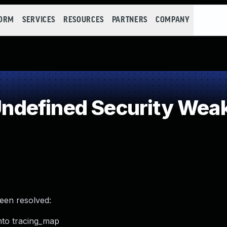
FORM
SERVICES
RESOURCES
PARTNERS
COMPANY
defined Security Wea
been resolved:
into tracing_map