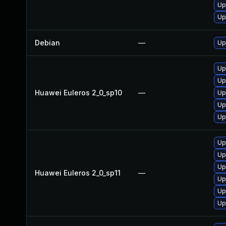
Up
Up
Debian
—
Up
Up
Up
Huawei Euleros 2_0_sp10
—
Up
Up
Up
Up
Up
Up
Huawei Euleros 2_0_sp11
—
Up
Up
Up