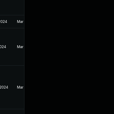
2024
Mar 26, 2024
2024
Mar 26, 2024
 2024
Mar 26, 2024