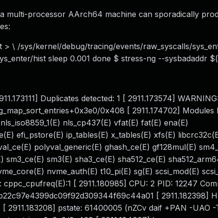
n a multi-processor AArch64 machine can sporadically pro
es:
nt > \ /sys/kernel/debug/tracing/events/raw_syscalls/sys_ent
sys_enter/hist sleep 0.001 done $ stress-ng --sysbadaddr $
[ 2911.173111] Duplicates detected: 1 [ 2911.173574] WARNING
ng_map_sort_entries+0x3e0/0x408 [ 2911.174702] Modules li
E) nls_iso8859_1(E) nls_cp437(E) vfat(E) fat(E) ena(E)
E) efi_pstore(E) ip_tables(E) x_tables(E) xfs(E) libcrc32c(
yval_ce(E) polyval_generic(E) ghash_ce(E) gf128mul(E) sm
 sm3_ce(E) sm3(E) sha3_ce(E) sha512_ce(E) sha512_arm6
me_core(E) nvme_auth(E) t10_pi(E) sg(E) scsi_mod(E) sc
s: cppc_cpufreq(E):1 [ 2911.180985] CPU: 2 PID: 12247 Com
8bbb22c97e4399dc09f92d309344f69c44a01 [ 2911.182398] 
8 [ 2911.183208] pstate: 61400005 (nZCv daif +PAN -UAO 