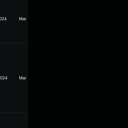
2024
Mar 26, 2024
2024
Mar 26, 2024