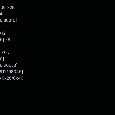
900 x28:
4:
1.188310]
x12:
6] x8 :
 x0 :
20]
1.196638]
911.198046]
c+0x28/0x40