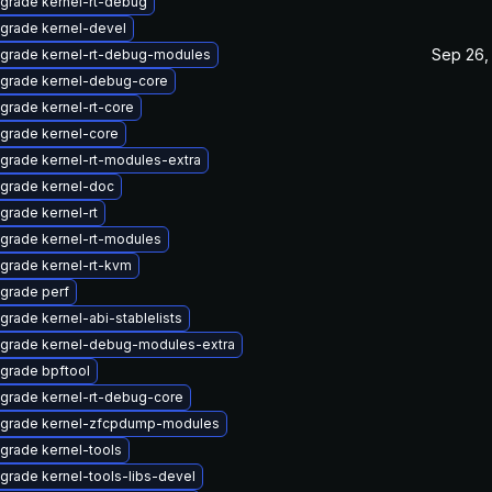
grade kernel-rt-debug
grade kernel-devel
Sep 26,
grade kernel-rt-debug-modules
grade kernel-debug-core
grade kernel-rt-core
grade kernel-core
grade kernel-rt-modules-extra
grade kernel-doc
grade kernel-rt
grade kernel-rt-modules
grade kernel-rt-kvm
grade perf
grade kernel-abi-stablelists
grade kernel-debug-modules-extra
grade bpftool
grade kernel-rt-debug-core
grade kernel-zfcpdump-modules
grade kernel-tools
grade kernel-tools-libs-devel