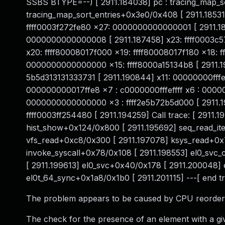
SSBS BTYPE=--) [ 2911.184038] pc : tracing_map_so
tracing_map_sort_entries+0x3e0/0x408 [ 2911.185310
ffff0003f272fe80 x27: 0000000000000001 [ 2911.1
0000000000000008 [ 2911.187458] x23: ffff0003c57
x20: ffff80008017f000 x19: ffff80008017f180 x18: ff
0000000000000000 x15: ffff8000a15134b8 [ 2911.
5b5d313131333731 [ 2911.190844] x11: 00000000fffeff
000000000017ffe8 x7 : c0000000fffeffff x6 : 00000
0000000000000000 x3 : ffff2e5b72b5d000 [ 2911
ffff0003ff254480 [ 2911.194259] Call trace: [ 2911
hist_show+0x124/0x800 [ 2911.195692] seq_read_it
vfs_read+0xc8/0x300 [ 2911.197078] ksys_read+0x
invoke_syscall+0x78/0x108 [ 2911.198553] el0_sv
[ 2911.199613] el0_svc+0x40/0x178 [ 2911.200048]
el0t_64_sync+0x1a8/0x1b0 [ 2911.201115] ---[ end
The problem appears to be caused by CPU reorderin
The check for the presence of an element with a give