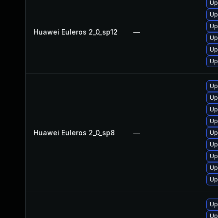
Up
Up
Up
Huawei Euleros 2_0_sp12
—
Up
Up
Up
Up
Up
Up
Up
Huawei Euleros 2_0_sp8
—
Up
Up
Up
Up
Up
Up
Up