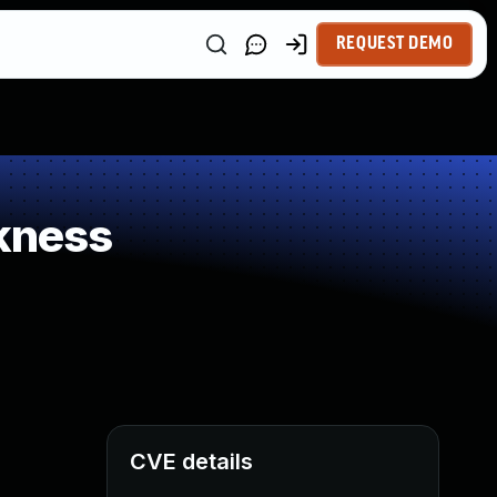
REQUEST DEMO
kness
CVE details