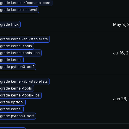
grade kernel-zfcpdump-core
grade kernel-rt-devel
May 8, 
grade linux
grade kernel-abi-stablelists
grade kernel-tools
Jul 16, 
grade kernel-tools-libs
grade kernel
grade python3-perf
grade kernel-abi-stablelists
grade kernel-tools
grade kernel-tools-libs
Jun 26,
grade bpftool
grade kernel
grade python3-perf