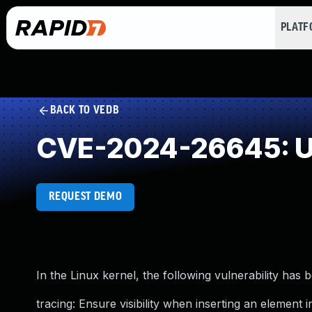
PLAT
BACK TO VEDB
CVE-2024-26645: Un
REQUEST DEMO
In the Linux kernel, the following vulnerability has 
tracing: Ensure visibility when inserting an element 