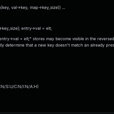
key, val->key, map->key_size)) ...
key_size); entry->val = elt;
ntry->val = elt;" stores may become visible in the reverse
ly determine that a new key doesn't match an already pres
:N/S:U/C:N/I:N/A:H
)