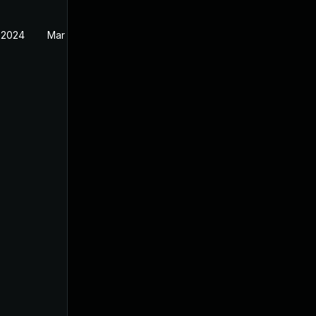
 2024
Mar 26, 2024