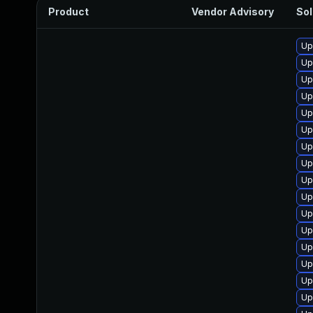
Product
Vendor Advisory
Sol
Up
Up
Up
Up
Up
Up
Up
Up
Up
Up
Up
Up
Up
Up
Up
Up