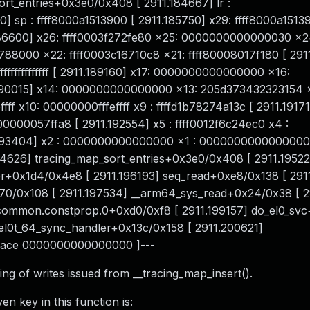
rt_entries+0x3e0/0x408 [ 2911.184667] lr :
] sp : ffff8000a1513900 [ 2911.185750] x29: ffff8000a1513
86600] x26: ffff0003f272fe80 x25: 0000000000000030 x2
88000 x22: ffff0003c16710c8 x21: ffff80008017f180 [ 291
ffffffffffffff [ 2911.189160] x17: 0000000000000000 x16:
190015] x14: 0000000000000000 x13: 205d373432323154 
ff x10: 00000000fffeffff x9 : ffffd1b78274a13c [ 2911.19171
0000057ffa8 [ 2911.192554] x5 : ffff0012f6c24ec0 x4 :
.193404] x2 : 0000000000000000 x1 : 0000000000000000
.194626] tracing_map_sort_entries+0x3e0/0x408 [ 2911.1952
er+0x1d4/0x4e8 [ 2911.196193] seq_read+0xe8/0x138 [ 291
70/0x108 [ 2911.197534] __arm64_sys_read+0x24/0x38 [ 2
c_common.constprop.0+0xd0/0xf8 [ 2911.199157] do_el0_sv
 el0t_64_sync_handler+0x13c/0x158 [ 2911.200621]
 trace 0000000000000000 ]---
g of writes issued from __tracing_map_insert().
n key in this function is: