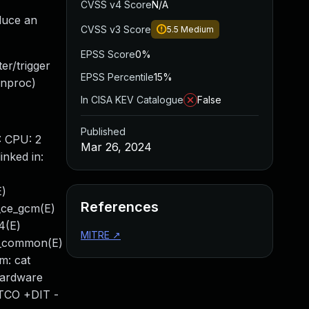
CVSS v4 Score
N/A
duce an
CVSS v3 Score
5.5
Medium
EPSS Score
0%
er/trigger
EPSS Percentile
15%
(nproc)
In CISA KEV Catalogue
False
Published
: CPU: 2
Mar 26, 2024
nked in:
E)
References
4_ce_gcm(E)
4(E)
MITRE
↗
si_common(E)
m: cat
Hardware
-TCO +DIT -