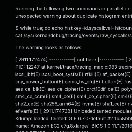
Running the following two commands in parallel o
unexpected warning about duplicate histogram entri
$ while true; do echo hist:key=id.syscall:val=hitcou
cat /sys/kernel/debug/tracing/events/raw_syscalls/
The warning looks as follows:
[ 2911.172474] ------------[ cut here ]------------ 
PID: 12247 at kernel/trace/tracing_map.c:983 traci
iscsi_ibft(E) iscsi_boot_sysfs(E) rfkill(E) af_packet(
tiny_power_button(E) qemu_fw_cfg(E) button(E) fuse(
aes_ce_blk(E) aes_ce_cipher(E) crct10dif_ce(E) pol
sm4_ce_ccm(E) sm4_ce(E) sm4_ce_cipher(E) sm4(E)
sha2_ce(E) sha256_arm64(E) nvme(E) sha1_ce(E) nv
efivarfs(E) [ 2911.174738] Unloaded tainted module
Kdump: loaded Tainted: G E 6.7.0-default #2 1b5
name: Amazon EC2 c7g.8xlarge/, BIOS 1.0 11/1/201