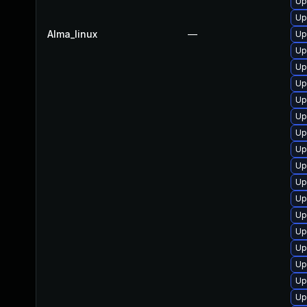
Up
Up
Alma_linux
—
Up
Up
Up
Up
Up
Up
Up
Up
Up
Up
Up
Up
Up
Up
Up
Up
Up