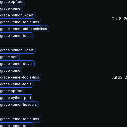
grade bpftool
grade kernel
grade python3-perf
Oct 8, 
grade kernel-tools-libs
grade kernel-abi-stablelists
grade kernel-tools
grade python3-perf
grade perf
grade kernel-devel
grade kernel
Jul 23, 
grade kernel-tools-libs
grade kernel-tools
grade bpftool
grade python-perf
grade kernel-headers
grade kernel-tools-libs
grade kernel-tools