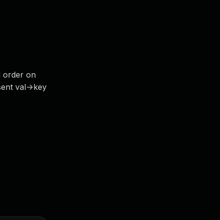
d order on
ent val->key