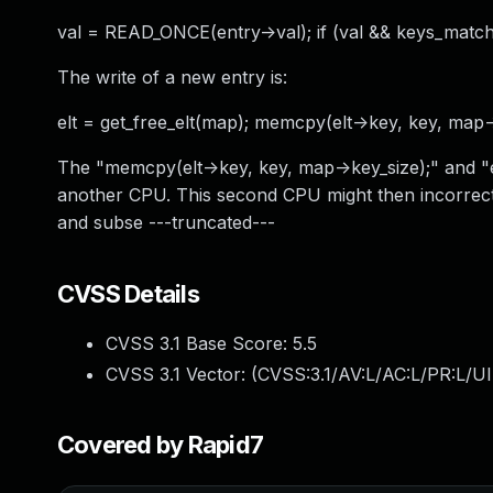
val = READ_ONCE(entry->val); if (val && keys_match(
The write of a new entry is:
elt = get_free_elt(map); memcpy(elt->key, key, map->
The "memcpy(elt->key, key, map->key_size);" and "e
another CPU. This second CPU might then incorrect
and subse ---truncated---
CVSS Details
CVSS 3.1 Base Score:
5.5
CVSS 3.1 Vector: (
CVSS:3.1/AV:L/AC:L/PR:L/UI
Covered by Rapid7