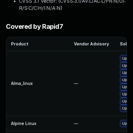
CVSS 3.1 Vector: (
CVSS:3.1/AV:L/AC:L/PR:N/UI:
R/S:C/C:H/I:N/A:N
)
Covered by Rapid7
Product
Vendor Advisory
Soluti
Upgra
Upgra
Upgra
Upgra
Alma_linux
—
Upgra
Upgrad
Upgra
Upgra
Alpine Linux
—
Upgra