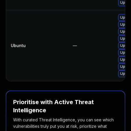
Upgra
Upgra
Upgra
Upgra
Upgra
Ubuntu
—
Upgra
Upgra
Upgra
Upgra
Upgra
Prioritise with Active Threat
Intelligence
With curated Threat Intelligence, you can see which
vulnerabilities truly put you at risk, prioritize what