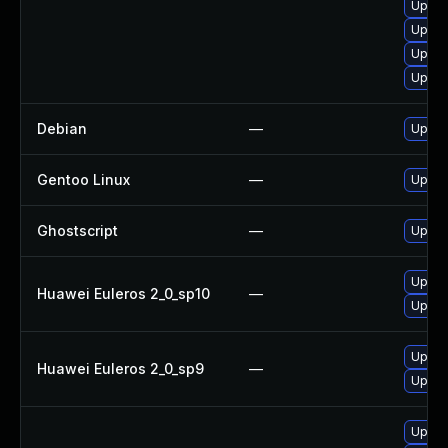
Upgra
Upgra
Upgra
Upgra
Debian
—
Upgra
Gentoo Linux
—
Upgra
Ghostscript
—
Upgrad
Upgra
Huawei Euleros 2_0_sp10
—
Upgra
Upgra
Huawei Euleros 2_0_sp9
—
Upgra
Upgra