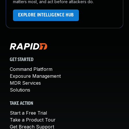
matters most, and act before attackers do.
EXPLORE INTELLIGENCE HUB
GET STARTED
Command Platform
Exposure Management
MDR Services
Solutions
TAKE ACTION
Start a Free Trial
Take a Product Tour
Get Breach Support