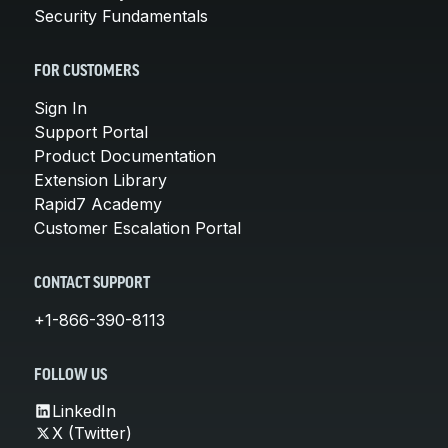
Security Fundamentals
FOR CUSTOMERS
Sign In
Support Portal
Product Documentation
Extension Library
Rapid7 Academy
Customer Escalation Portal
CONTACT SUPPORT
+1-866-390-8113
FOLLOW US
LinkedIn
X (Twitter)