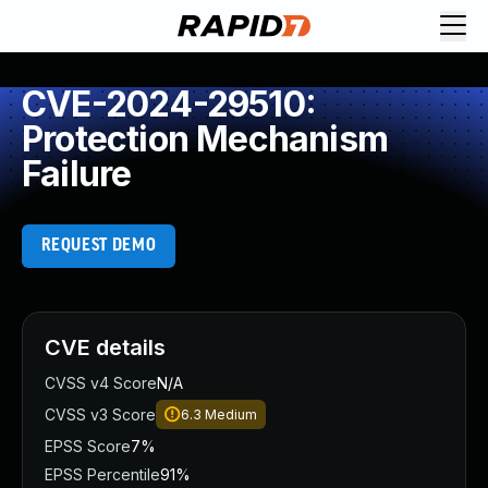
CVE-2024-29510:
Protection Mechanism
Failure
REQUEST DEMO
CVE details
CVSS v4 Score
N/A
CVSS v3 Score
6.3
Medium
EPSS Score
7%
EPSS Percentile
91%