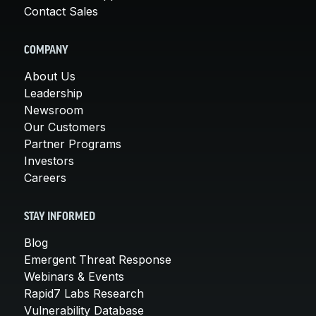
Contact Sales
COMPANY
About Us
Leadership
Newsroom
Our Customers
Partner Programs
Investors
Careers
STAY INFORMED
Blog
Emergent Threat Response
Webinars & Events
Rapid7 Labs Research
Vulnerability Database