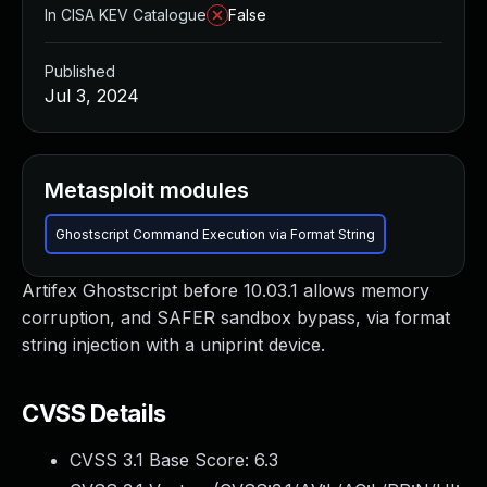
In CISA KEV Catalogue
False
Published
Jul 3, 2024
Metasploit modules
Ghostscript Command Execution via Format String
Artifex Ghostscript before 10.03.1 allows memory
corruption, and SAFER sandbox bypass, via format
string injection with a uniprint device.
CVSS Details
CVSS 3.1 Base Score:
6.3