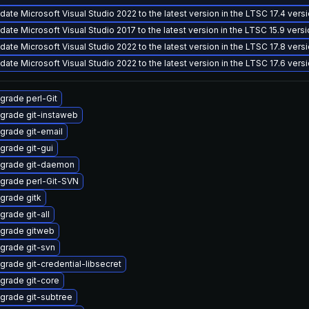
date Microsoft Visual Studio 2022 to the latest version in the LTSC 17.4 vers
date Microsoft Visual Studio 2017 to the latest version in the LTSC 15.9 vers
date Microsoft Visual Studio 2022 to the latest version in the LTSC 17.8 vers
date Microsoft Visual Studio 2022 to the latest version in the LTSC 17.6 vers
grade perl-Git
grade git-instaweb
grade git-email
grade git-gui
grade git-daemon
grade perl-Git-SVN
grade gitk
grade git-all
grade gitweb
grade git-svn
grade git-credential-libsecret
grade git-core
grade git-subtree