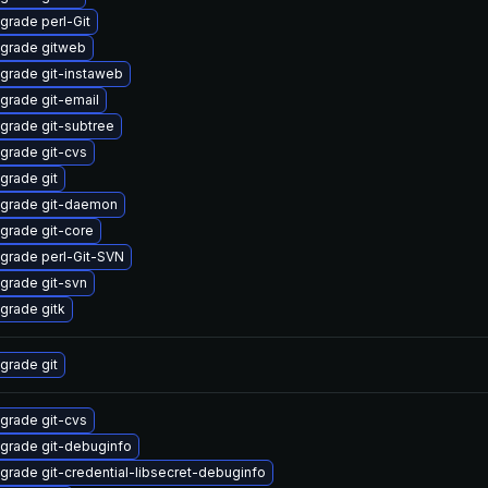
grade perl-Git
grade gitweb
grade git-instaweb
grade git-email
grade git-subtree
grade git-cvs
grade git
grade git-daemon
grade git-core
grade perl-Git-SVN
grade git-svn
grade gitk
grade git
grade git-cvs
grade git-debuginfo
grade git-credential-libsecret-debuginfo