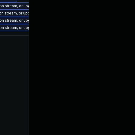
ion stream, or upgrade to a newer supported version of Visual Studio 2022.
ion stream, or upgrade to a newer supported version of Visual Studio 2017.
ion stream, or upgrade to a newer supported version of Visual Studio 2022.
ion stream, or upgrade to a newer supported version of Visual Studio 2022.