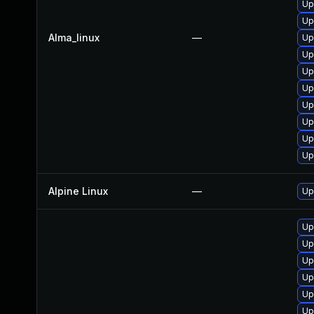
Up
Up
Alma_linux
—
Up
Up
Up
Up
Up
Up
Up
Up
Alpine Linux
—
Up
Up
Up
Up
Up
Up
Up