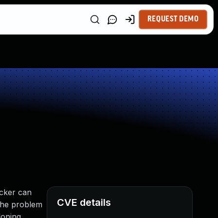
REQUEST DEMO
tacker can
CVE details
 The problem
loning