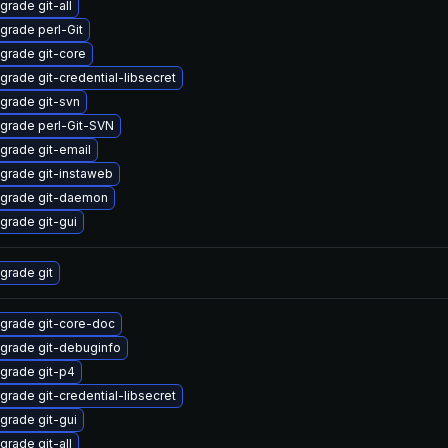
grade git-all
grade perl-Git
grade git-core
grade git-credential-libsecret
grade git-svn
grade perl-Git-SVN
grade git-email
grade git-instaweb
grade git-daemon
grade git-gui
grade git
grade git-core-doc
grade git-debuginfo
grade git-p4
grade git-credential-libsecret
grade git-gui
grade git-all