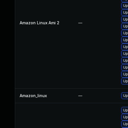
Up
Up
Up
Amazon Linux Ami 2
—
Up
Up
Up
Up
Up
Up
Up
Up
Up
Amazon_linux
—
Up
Up
Up
Up