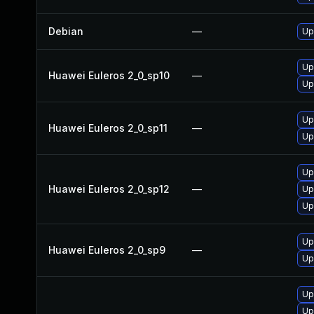
Debian
—
Up
Up
Huawei Euleros 2_0_sp10
—
Up
Up
Huawei Euleros 2_0_sp11
—
Up
Up
Huawei Euleros 2_0_sp12
—
Up
Up
Up
Huawei Euleros 2_0_sp9
—
Up
Up
Up