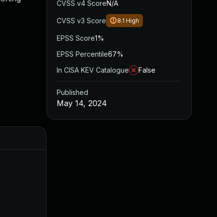
CVSS v4 Score
N/A
CVSS v3 Score
8.1
High
EPSS Score
1%
EPSS Percentile
67%
In CISA KEV Catalogue
False
Published
May 14, 2024