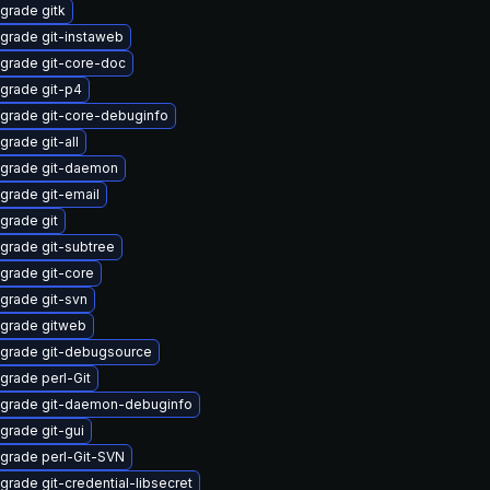
grade gitk
grade git-instaweb
grade git-core-doc
grade git-p4
grade git-core-debuginfo
grade git-all
grade git-daemon
grade git-email
grade git
grade git-subtree
grade git-core
grade git-svn
grade gitweb
grade git-debugsource
grade perl-Git
grade git-daemon-debuginfo
grade git-gui
grade perl-Git-SVN
grade git-credential-libsecret