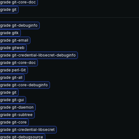
grade git-core-doc
grade git
grade git-debuginfo
grade gitk
grade git-email
grade gitweb
grade git-credential-libsecret-debuginfo
grade git-core-doc
grade perl-Git
grade git-all
grade git-core-debuginfo
grade git
grade git-gui
grade git-daemon
grade git-subtree
grade git-core
grade git-credential-libsecret
grade git-debugsource