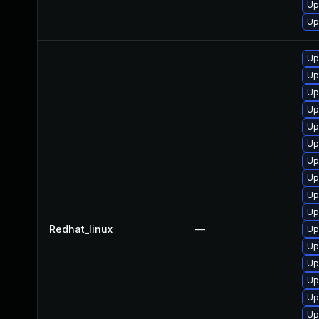
Up
Up
Up
Up
Up
Up
Up
Up
Up
Up
Up
Up
Redhat_linux
—
Up
Up
Up
Up
Up
Up