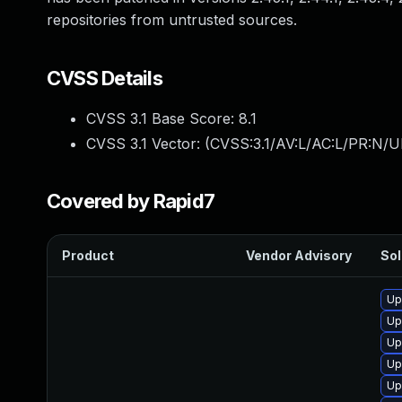
repositories from untrusted sources.
CVSS Details
CVSS 3.1 Base Score:
8.1
CVSS 3.1 Vector: (
CVSS:3.1/AV:L/AC:L/PR:N/UI
Covered by Rapid7
Product
Vendor Advisory
Sol
Up
Up
Up
Up
Up