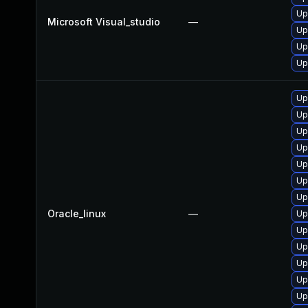
Up
Microsoft Visual_studio
—
Up
Up
Up
Up
Up
Up
Up
Up
Up
Up
Oracle_linux
—
Up
Up
Up
Up
Up
Up