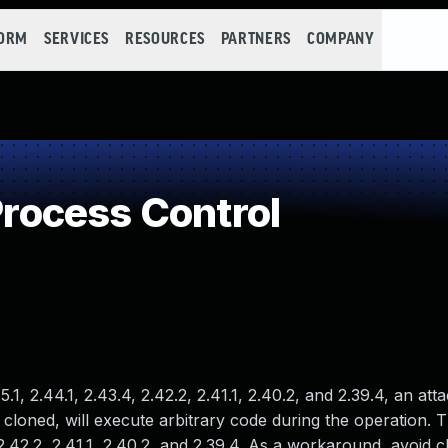
FORM
SERVICES
RESOURCES
PARTNERS
COMPANY
ocess Control
5.1, 2.44.1, 2.43.4, 2.42.2, 2.41.1, 2.40.2, and 2.39.4, an at
 cloned, will execute arbitrary code during the operation.
2.42.2, 2.41.1, 2.40.2, and 2.39.4. As a workaround, avoid c