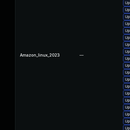
Up
Up
Up
Up
Up
Up
Up
Up
Amazon_linux_2023
—
Up
Up
Up
Up
Up
Up
Up
Up
Up
Up
Up