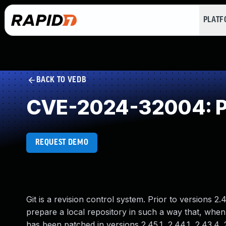
PLAT
BACK TO VEDB
CVE-2024-32004: Pr
REQUEST DEMO
Git is a revision control system. Prior to versions 2.4
prepare a local repository in such a way that, when
has been patched in versions 2.45.1, 2.44.1, 2.43.4, 