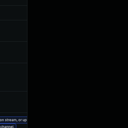
sion stream, or upgrade to a newer supported version of Visual Studio 2019.
 channel.