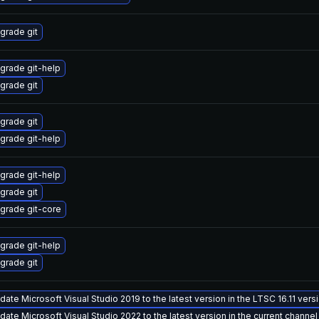
grade git
grade git-help
grade git
grade git
grade git-help
grade git-help
grade git
grade git-core
grade git-help
grade git
date Microsoft Visual Studio 2019 to the latest version in the LTSC 16.11 ver
date Microsoft Visual Studio 2022 to the latest version in the current channel