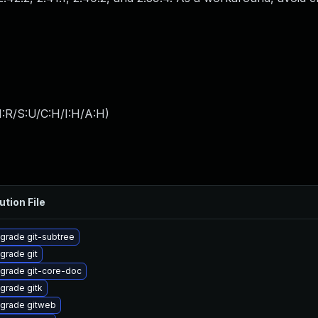
:R/S:U/C:H/I:H/A:H
)
ution File
grade git-subtree
grade git
grade git-core-doc
grade gitk
grade gitweb