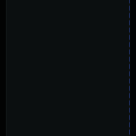
Up
Up
Up
Up
Up
Up
Up
Up
Up
Up
Up
Up
Up
Up
Up
Up
Up
Up
Up