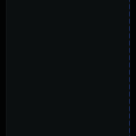
Up
Up
Up
Up
Up
Up
Up
Up
Up
Up
Up
Up
Up
Up
Up
Up
Up
Up