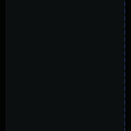
Up
Up
Up
Up
Up
Up
Up
Up
Up
Up
Up
Up
Up
Up
Up
Up
Up
Up
Up