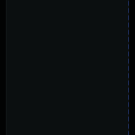
Up
Up
Up
Up
Up
Up
Up
Up
Up
Up
Up
Up
Up
Up
Up
Up
Up
Up
Up