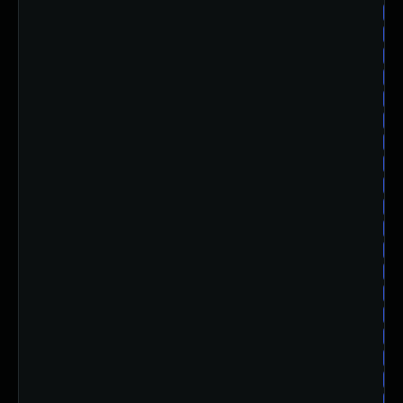
Up
Up
Up
Up
Up
Up
Up
Up
Up
Up
Up
Up
Up
Up
Up
Up
Up
Up
Up