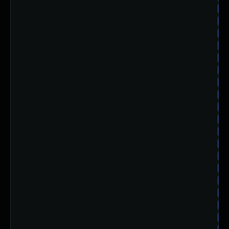
Up
Up
Up
Up
Up
Up
Up
Up
Up
Up
Up
Up
Up
Up
Up
Up
Up
Up