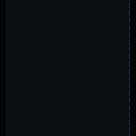
Up
Up
Up
Up
Up
Up
Up
Up
Up
Up
Up
Up
Up
Up
Up
Up
Up
Up