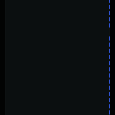
Up
Up
Up
Up
Up
Up
Up
Up
Up
Up
Up
Up
Up
Up
Up
Up
Up
Up