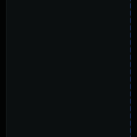
Up
Up
Up
Up
Up
Up
Up
Up
Up
Up
Up
Up
Up
Up
Up
Up
Up
Up