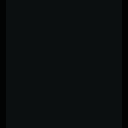
Up
Up
Up
Up
Up
Up
Up
Up
Up
Up
Up
Up
Up
Up
Up
Up
Up
Up
Up