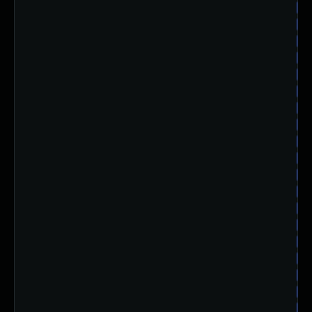
Up
Up
Up
Up
Up
Up
Up
Up
Up
Up
Up
Up
Up
Up
Up
Up
Up
Up
Up