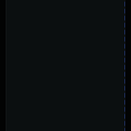
Up
Up
Up
Up
Up
Up
Up
Up
Up
Up
Up
Up
Up
Up
Up
Up
Up
Up
Up