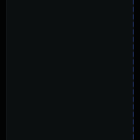
Up
Up
Up
Up
Up
Up
Up
Up
Up
Up
Up
Up
Up
Up
Up
Up
Up
Up
Up