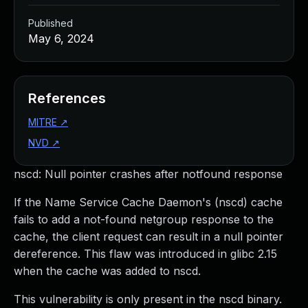
Published
May 6, 2024
References
MITRE
↗
NVD
↗
nscd: Null pointer crashes after notfound response
If the Name Service Cache Daemon's (nscd) cache
fails to add a not-found netgroup response to the
cache, the client request can result in a null pointer
dereference. This flaw was introduced in glibc 2.15
when the cache was added to nscd.
This vulnerability is only present in the nscd binary.