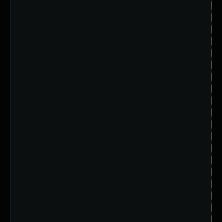
Up
Up
Up
Up
Up
Up
Up
Up
Up
Up
Up
Up
Up
Up
Up
Up
Up
Up
Up