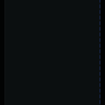
Up
Up
Up
Up
Up
Up
Up
Up
Up
Up
Up
Up
Up
Up
Up
Up
Up
Up
Up