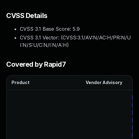
CVSS Details
CVSS 3.1 Base Score:
5.9
CVSS 3.1 Vector: (
CVSS:3.1/AV:N/AC:H/PR:N/U
I:N/S:U/C:N/I:N/A:H
)
Covered by Rapid7
Product
Vendor Advisory
Sol
Up
Up
Up
Up
Up
Up