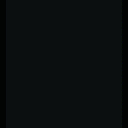
Up
Up
Up
Up
Up
Up
Up
Up
Up
Up
Up
Up
Up
Up
Up
Up
Up
Up
Up