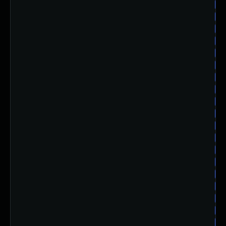
Up
Up
Up
Up
Up
Up
Up
Up
Up
Up
Up
Up
Up
Up
Up
Up
Up
Up
Up