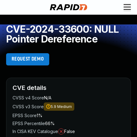
CVE-2024-33600: NULL
Pointer Dereference
REQUEST DEMO
CVE details
CVSS v4 Score
N/A
CVSS v3 Score
5.9
Medium
EPSS Score
1%
EPSS Percentile
66%
In CISA KEV Catalogue
False