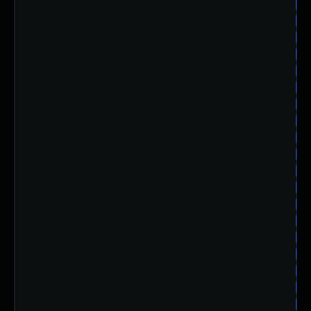
Up
Up
Up
Up
Up
Up
Up
Up
Up
Up
Up
Up
Up
Up
Up
Up
Up
Up
Up