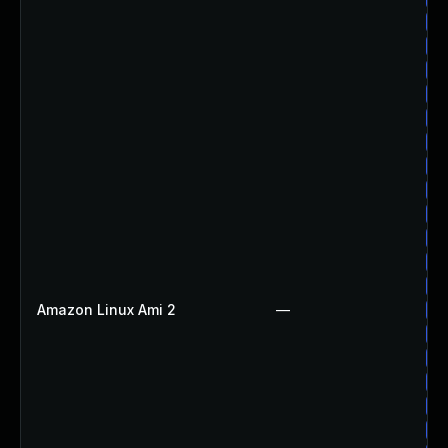
Up
Up
Up
Up
Up
Up
Up
Up
Up
Up
Up
Up
Amazon Linux Ami 2
—
Up
Up
Up
Up
Up
Up