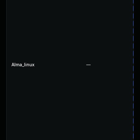
Up
Up
Up
Up
Up
Up
Up
Up
Up
Alma_linux
—
Up
Up
Up
Up
Up
Up
Up
Up
Up
Up