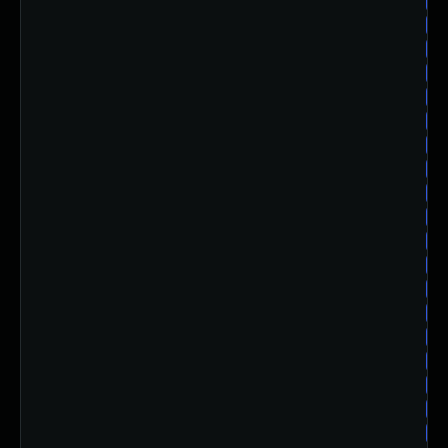
Up
Up
Up
Up
Up
Up
Up
Up
Up
Up
Up
Up
Up
Up
Up
Up
Up
Up
Up