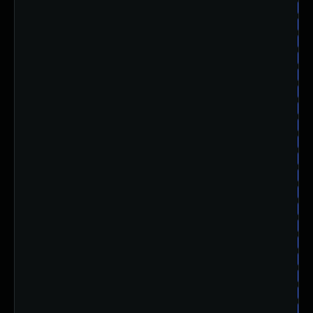
Up
Up
Up
Up
Up
Up
Up
Up
Up
Up
Up
Up
Up
Up
Up
Up
Up
Up
Up