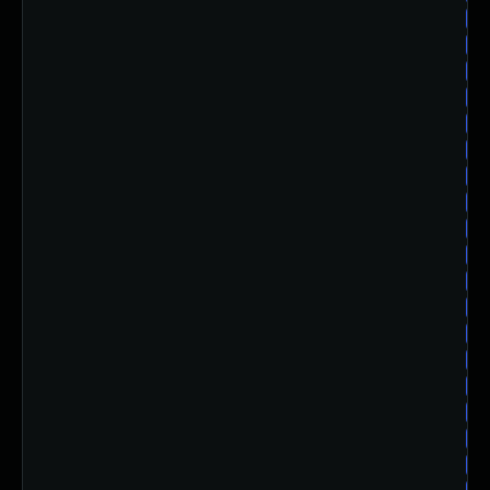
Up
Up
Up
Up
Up
Up
Up
Up
Up
Up
Up
Up
Up
Up
Up
Up
Up
Up