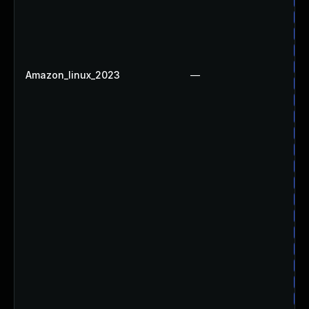
Up
Up
Up
Up
Up
Amazon_linux_2023
—
Up
Up
Up
Up
Up
Up
Up
Up
Up
Up
Up
Up
Up
Up