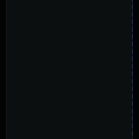
Up
Up
Up
Up
Up
Up
Up
Up
Up
Up
Up
Up
Up
Up
Up
Up
Up
Up