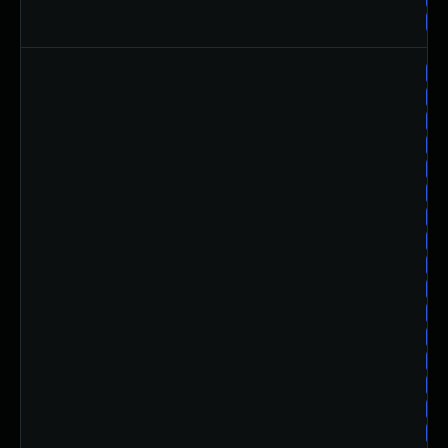
Up
Up
Up
Up
Up
Up
Up
Up
Up
Up
Up
Up
Up
Up
Up
Up
Up