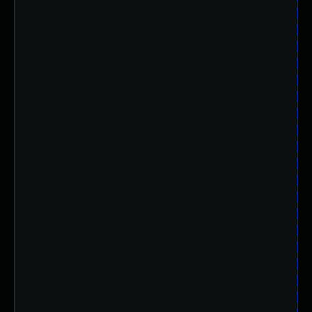
Up
Up
Up
Up
Up
Up
Up
Up
Up
Up
Up
Up
Up
Up
Up
Up
Up
Up