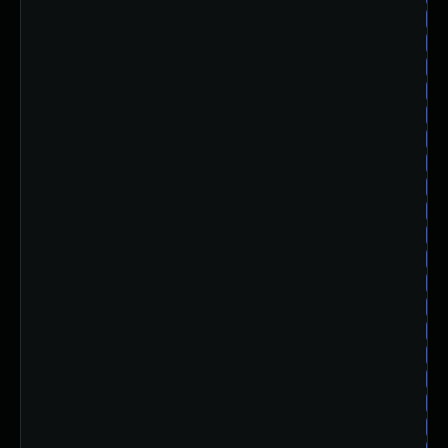
Up
Up
Up
Up
Up
Up
Up
Up
Up
Up
Up
Up
Up
Up
Up
Up
Up
Up