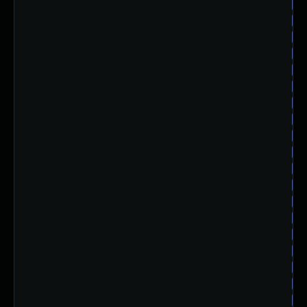
Up
Up
Up
Up
Up
Up
Up
Up
Up
Up
Up
Up
Up
Up
Up
Up
Up
Up
Up