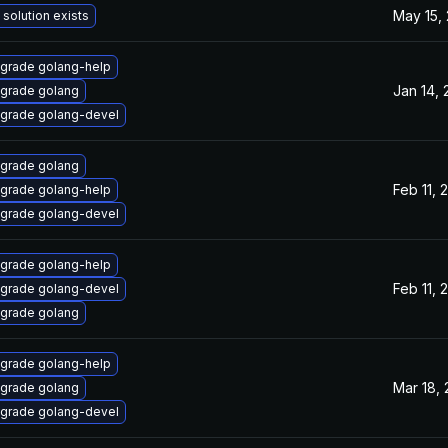
May 15,
 solution exists
grade golang-help
Jan 14,
grade golang
grade golang-devel
grade golang
Feb 11, 
grade golang-help
grade golang-devel
grade golang-help
Feb 11, 
grade golang-devel
grade golang
grade golang-help
Mar 18,
grade golang
grade golang-devel