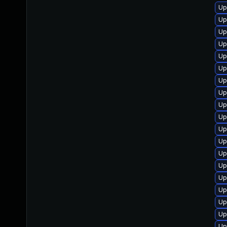
Up
Up
Up
Up
Up
Up
Up
Up
Up
Up
Up
Up
Up
Up
Up
Up
Up
Up
Up