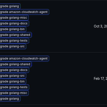
grade golang
grade amazon-cloudwatch-agent
grade golang-misc
grade golang-docs
Oct 3, 
grade golang-bin
grade golang-shared
grade golang-tests
grade golang-src
grade amazon-cloudwatch-agent
grade golang-shared
grade golang-docs
grade golang-src
Feb 17, 
grade golang-bin
grade golang-tests
grade golang-misc
grade golang