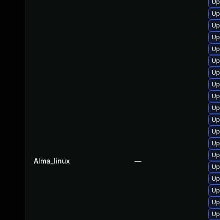
Up
Up
Up
Up
Up
Up
Up
Up
Up
Up
Up
Up
Up
Up
Alma_linux
—
Up
Up
Up
Up
Up