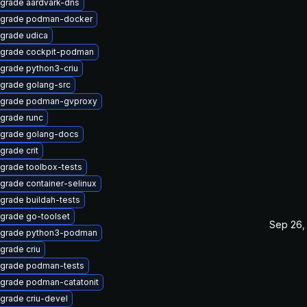
grade aardvark-dns
grade podman-docker
grade udica
grade cockpit-podman
grade python3-criu
grade golang-src
grade podman-gvproxy
grade runc
grade golang-docs
grade crit
grade toolbox-tests
grade container-selinux
grade buildah-tests
grade go-toolset
Sep 26,
grade python3-podman
grade criu
grade podman-tests
grade podman-catatonit
grade criu-devel