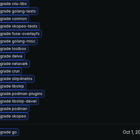
grade criu-libs
grade golang-tests
grade conmon
grade skopeo-tests
grade fuse-overlayfs
grade golang-misc
grade toolbox
grade delve
grade netavark
grade crun
grade slirp4netns
grade libslirp
grade podman-plugins
grade libslirp-devel
grade podman
grade skopeo
Oct 1, 2
grade go