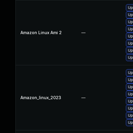
Up
Up
Up
Up
Amazon Linux Ami 2
—
Up
Up
Up
Up
Up
Up
Up
Up
Amazon_linux_2023
—
Up
Up
Up
Up