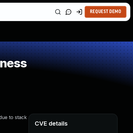
REQUEST DEMO
kness
due to stack
CVE details