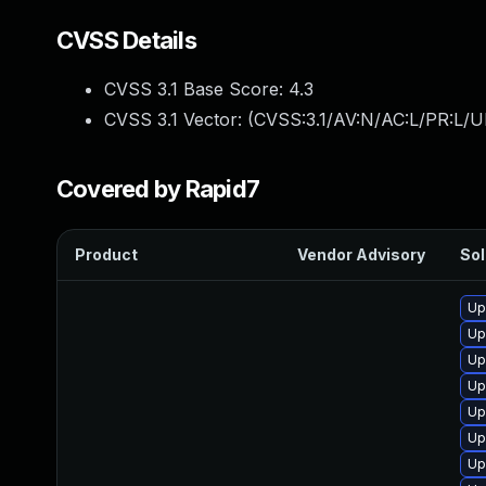
CVSS Details
CVSS 3.1 Base Score:
4.3
CVSS 3.1 Vector: (
CVSS:3.1/AV:N/AC:L/PR:L/UI
Covered by Rapid7
Product
Vendor Advisory
Sol
Up
Up
Up
Up
Up
Up
Up