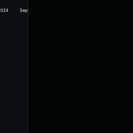
 2024
Sep 6, 2024