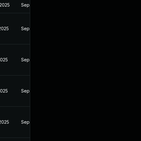
 2025
Sep 6, 2024
 2025
Sep 6, 2024
2025
Sep 6, 2024
2025
Sep 6, 2024
 2025
Sep 6, 2024