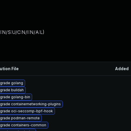
:N/S:U/C:N/I:N/A:L
)
ution File
Added
grade golang
grade buildah
grade golang-bin
grade containernetworking-plugins
grade oci-seccomp-bpf-hook
grade podman-remote
grade containers-common