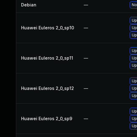
Debian
—
No
Up
Huawei Euleros 2_0_sp10
—
Up
Up
Up
Huawei Euleros 2_0_sp11
—
Up
Up
Up
Huawei Euleros 2_0_sp12
—
Up
Up
Up
Huawei Euleros 2_0_sp9
—
Up
Up