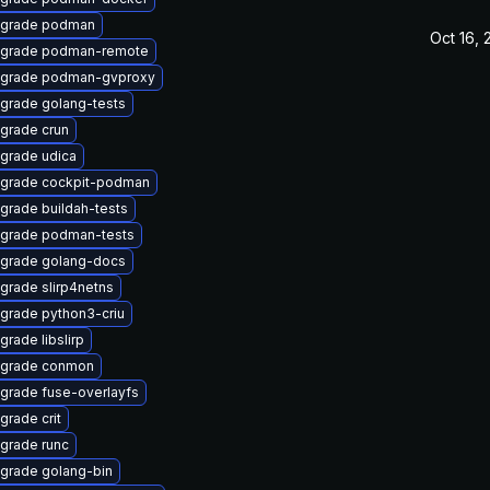
grade podman
Oct 16,
grade podman-remote
grade podman-gvproxy
grade golang-tests
grade crun
grade udica
grade cockpit-podman
grade buildah-tests
grade podman-tests
grade golang-docs
grade slirp4netns
grade python3-criu
grade libslirp
grade conmon
grade fuse-overlayfs
grade crit
grade runc
grade golang-bin