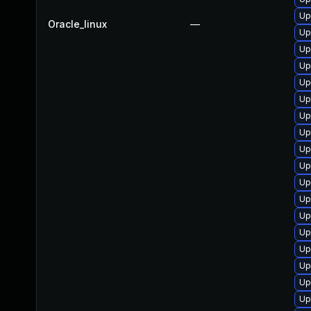
Up
Oracle_linux
—
Up
Up
Up
Up
Up
Up
Up
Up
Up
Up
Up
Up
Up
Up
Up
Up
Up