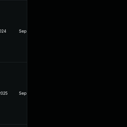
2024
Sep 6, 2024
2025
Sep 6, 2024