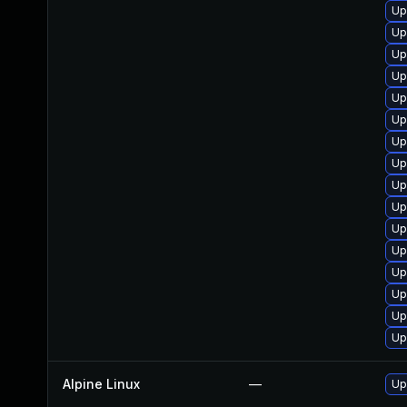
Up
Up
Up
Up
Up
Up
Up
Up
Up
Up
Up
Up
Up
Up
Up
Up
Alpine Linux
—
Up