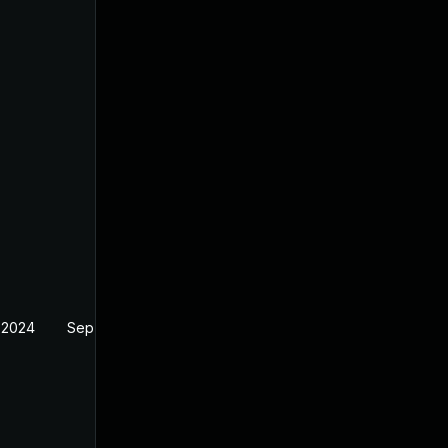
 2024
Sep 6, 2024