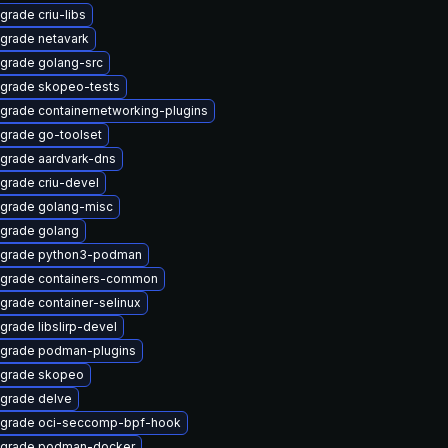
grade criu-libs
grade netavark
grade golang-src
grade skopeo-tests
grade containernetworking-plugins
grade go-toolset
grade aardvark-dns
grade criu-devel
grade golang-misc
grade golang
grade python3-podman
grade containers-common
grade container-selinux
grade libslirp-devel
grade podman-plugins
grade skopeo
grade delve
grade oci-seccomp-bpf-hook
grade podman-docker