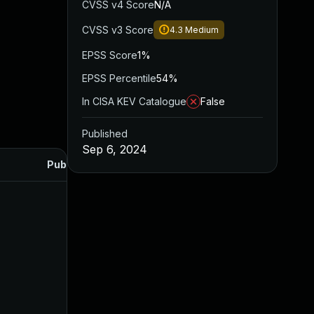
CVSS v4 Score
N/A
CVSS v3 Score
4.3
Medium
EPSS Score
1%
EPSS Percentile
54%
In CISA KEV Catalogue
False
Published
Sep 6, 2024
Published