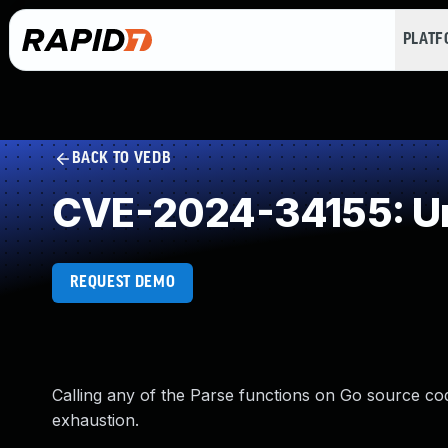
PLAT
BACK TO VEDB
CVE-2024-34155: Un
REQUEST DEMO
Calling any of the Parse functions on Go source cod
exhaustion.