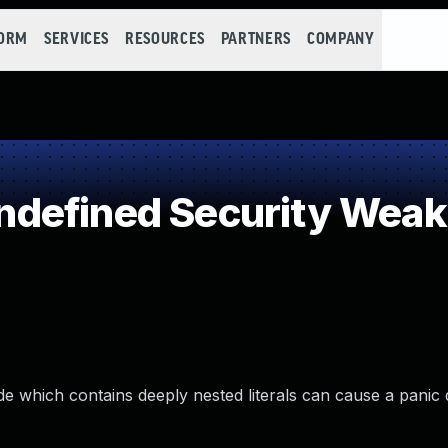
FORM
SERVICES
RESOURCES
PARTNERS
COMPANY
defined Security Wea
e which contains deeply nested literals can cause a panic 