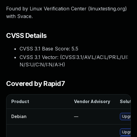
Found by Linux Verification Center (linuxtesting.org)
with Svace.
CVSS Details
CVSS 3.1 Base Score:
5.5
CVSS 3.1 Vector: (
CVSS:3.1/AV:L/AC:L/PR:L/UI:
N/S:U/C:N/I:N/A:H
)
Covered by Rapid7
Product
Vendor Advisory
Solution
Debian
—
Upgrade
Upgrade