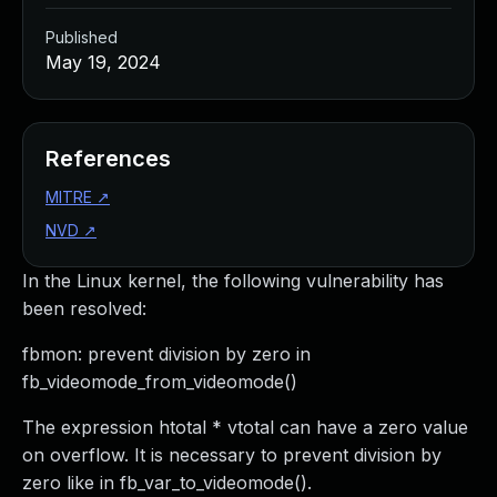
Published
May 19, 2024
References
MITRE
↗
NVD
↗
In the Linux kernel, the following vulnerability has
been resolved:
fbmon: prevent division by zero in
fb_videomode_from_videomode()
The expression htotal * vtotal can have a zero value
on overflow. It is necessary to prevent division by
zero like in fb_var_to_videomode().