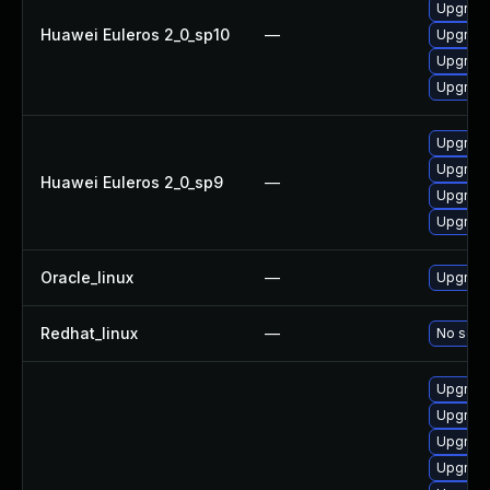
Upgrade
Huawei Euleros 2_0_sp10
—
Upgrade
Upgrade 
Upgrade
Upgrade
Upgrade
Huawei Euleros 2_0_sp9
—
Upgrade
Upgrade
Oracle_linux
—
Upgrade
Redhat_linux
—
No solut
Upgrade
Upgrade
Upgrade
Upgrade