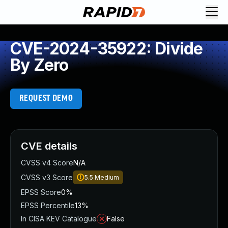
CVE-2024-35922: Divide
By Zero
REQUEST DEMO
CVE details
CVSS v4 Score
N/A
CVSS v3 Score
5.5
Medium
EPSS Score
0%
EPSS Percentile
13%
In CISA KEV Catalogue
False