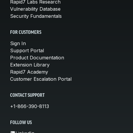
Rapid7 Labs Research
Vulnerability Database
Security Fundamentals
FOR CUSTOMERS
Sign In
Support Portal
Product Documentation
Extension Library
Rapid7 Academy
Customer Escalation Portal
CONTACT SUPPORT
+1-866-390-8113
FOLLOW US