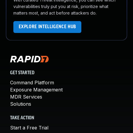
vulnerabilities truly put you at risk, prioritize what
matters most, and act before attackers do.
EXPLORE INTELLIGENCE HUB
GET STARTED
Command Platform
Exposure Management
MDR Services
Solutions
TAKE ACTION
Start a Free Trial