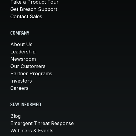
Take a Product Tour
Get Breach Support
Contact Sales
COMPANY
About Us
Leadership
Newsroom
Our Customers
Partner Programs
Investors
Careers
STAY INFORMED
Blog
Emergent Threat Response
Webinars & Events