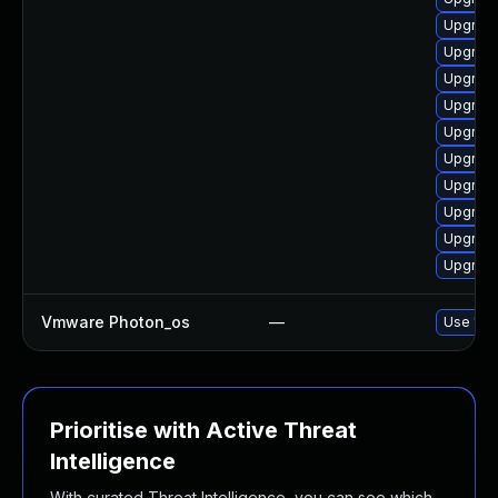
Upgrade
Upgrade
Upgrade
Upgrade
Upgrade
Upgrade
Upgrade
Upgrade
Upgrade
Upgrade
Vmware Photon_os
—
Use 'tdn
Prioritise with Active Threat
Intelligence
With curated Threat Intelligence, you can see which