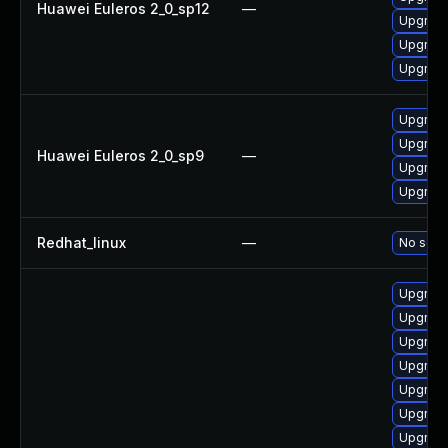
Huawei Euleros 2_0_sp12
—
Upgrade
Upgrade
Upgrade
Upgrade
Upgrade
Huawei Euleros 2_0_sp9
—
Upgrade
Upgrade
Redhat_linux
—
No solut
Upgrade
Upgrade
Upgrade
Upgrade
Upgrade
Upgrade
Upgrade