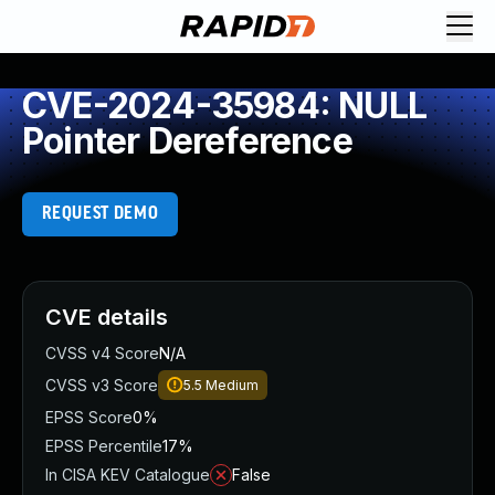
CVE-2024-35984: NULL
Pointer Dereference
REQUEST DEMO
CVE details
CVSS v4 Score
N/A
CVSS v3 Score
5.5
Medium
EPSS Score
0%
EPSS Percentile
17%
In CISA KEV Catalogue
False