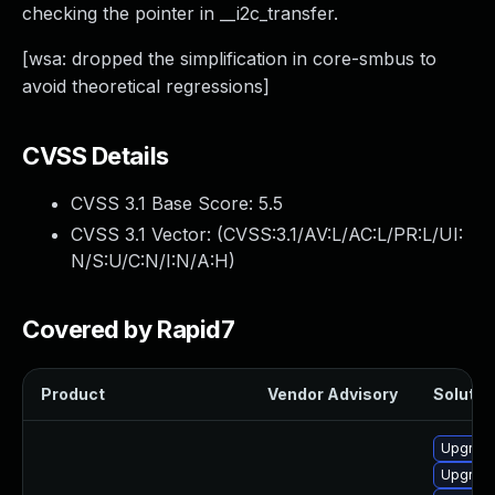
checking the pointer in __i2c_transfer.
[wsa: dropped the simplification in core-smbus to
avoid theoretical regressions]
CVSS Details
CVSS 3.1 Base Score:
5.5
CVSS 3.1 Vector: (
CVSS:3.1/AV:L/AC:L/PR:L/UI:
N/S:U/C:N/I:N/A:H
)
Covered by Rapid7
Product
Vendor Advisory
Solution
Upgrade
Upgrade