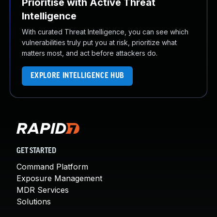
Prioritise with Active Threat
Intelligence
With curated Threat Intelligence, you can see which
vulnerabilities truly put you at risk, prioritize what
matters most, and act before attackers do.
EXPLORE INTELLIGENCE HUB
GET STARTED
Command Platform
Exposure Management
MDR Services
Solutions