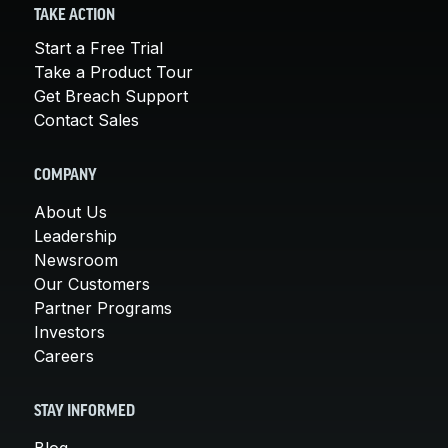
TAKE ACTION
Start a Free Trial
Take a Product Tour
Get Breach Support
Contact Sales
COMPANY
About Us
Leadership
Newsroom
Our Customers
Partner Programs
Investors
Careers
STAY INFORMED
Blog