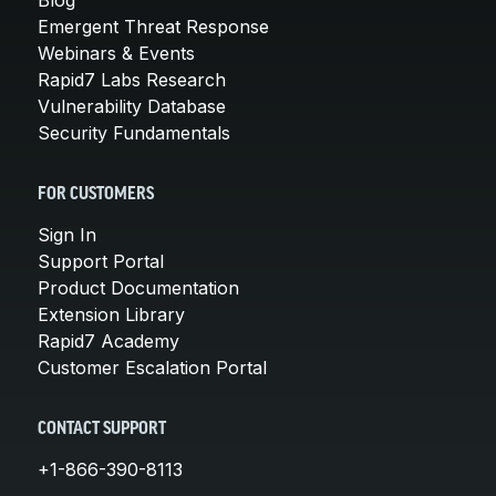
Emergent Threat Response
Webinars & Events
Rapid7 Labs Research
Vulnerability Database
Security Fundamentals
FOR CUSTOMERS
Sign In
Support Portal
Product Documentation
Extension Library
Rapid7 Academy
Customer Escalation Portal
CONTACT SUPPORT
+1-866-390-8113