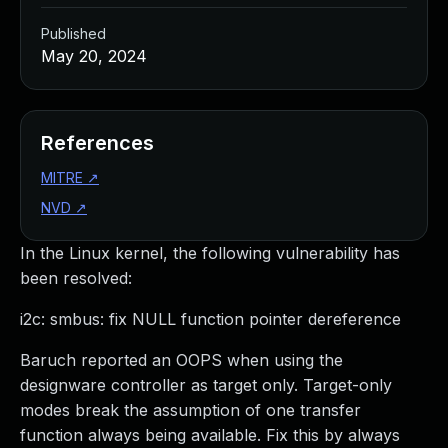
Published
May 20, 2024
References
MITRE
↗
NVD
↗
In the Linux kernel, the following vulnerability has
been resolved:
i2c: smbus: fix NULL function pointer dereference
Baruch reported an OOPS when using the
designware controller as target only. Target-only
modes break the assumption of one transfer
function always being available. Fix this by always