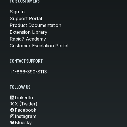
FOR CUSTOMERS
Sign In
Support Portal
Product Documentation
Extension Library
Rapid7 Academy
Customer Escalation Portal
CONTACT SUPPORT
+1-866-390-8113
FOLLOW US
LinkedIn
X (Twitter)
Facebook
Instagram
Bluesky