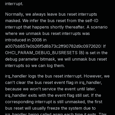
interrupt.
Normally, we always leave bus reset interrupts
masked. We infer the bus reset from the self-ID
interrupt that happens shortly thereafter. A scenario
where we unmask bus reset interrupts was
introduced in 2008 in
a007bb857e0b26f5d8b73c2ff90782d9c0972620: If
OHCI_PARAM_DEBUG_BUSRESETS (8) is set in the
debug parameter bitmask, we will unmask bus reset
interrupts so we can log them.
irq_handler logs the bus reset interrupt. However, we
can't clear the bus reset event flag in irq_handler,
because we won't service the event until later.
irq_handler exits with the event flag still set. If the
corresponding interrupt is still unmasked, the first
bus reset will usually freeze the system due to
irq_handler being called again each time it exits. This