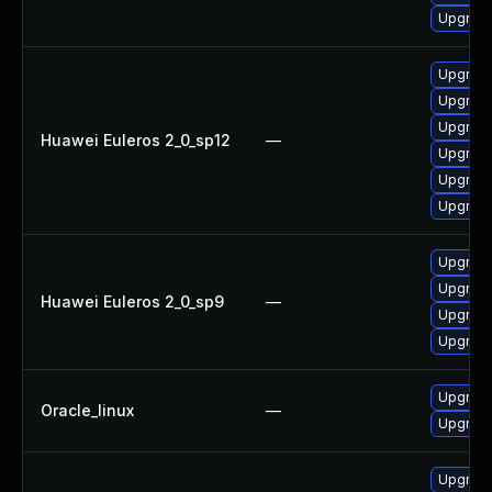
Upgrade
Upgrade
Upgrade
Upgrade
Huawei Euleros 2_0_sp12
—
Upgrade
Upgrade 
Upgrade
Upgrade
Upgrade
Huawei Euleros 2_0_sp9
—
Upgrade
Upgrade
Upgrade
Oracle_linux
—
Upgrade
Upgrade