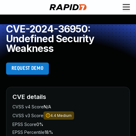
CVE-2024-36950:
Undefined Security
Weakness
REQUEST DEMO
CVE details
CVSS v4 Score
N/A
CVSS v3 Score
4.4
Medium
EPSS Score
0%
EPSS Percentile
18%