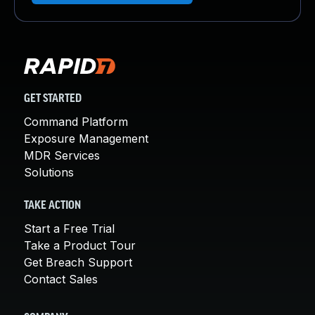
GET STARTED
Command Platform
Exposure Management
MDR Services
Solutions
TAKE ACTION
Start a Free Trial
Take a Product Tour
Get Breach Support
Contact Sales