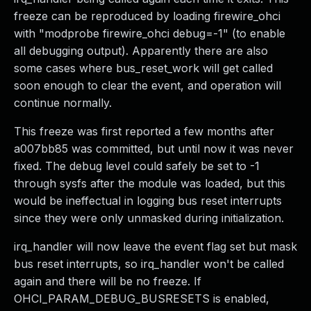
freeze can be reproduced by loading firewire_ohci
with "modprobe firewire_ohci debug=-1" (to enable
all debugging output). Apparently there are also
some cases where bus_reset_work will get called
soon enough to clear the event, and operation will
continue normally.
This freeze was first reported a few months after
a007bb85 was committed, but until now it was never
fixed. The debug level could safely be set to -1
through sysfs after the module was loaded, but this
would be ineffectual in logging bus reset interrupts
since they were only unmasked during initialization.
irq_handler will now leave the event flag set but mask
bus reset interrupts, so irq_handler won't be called
again and there will be no freeze. If
OHCI_PARAM_DEBUG_BUSRESETS is enabled,