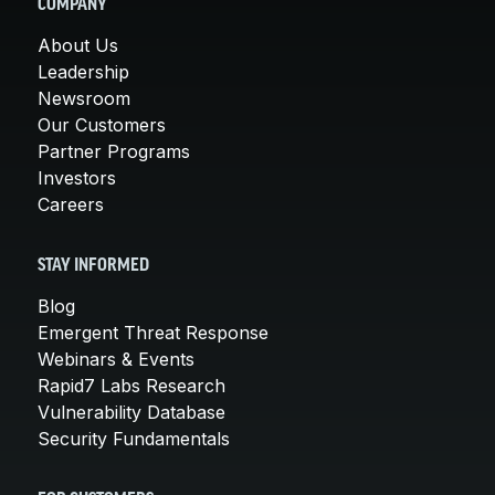
COMPANY
About Us
Leadership
Newsroom
Our Customers
Partner Programs
Investors
Careers
STAY INFORMED
Blog
Emergent Threat Response
Webinars & Events
Rapid7 Labs Research
Vulnerability Database
Security Fundamentals