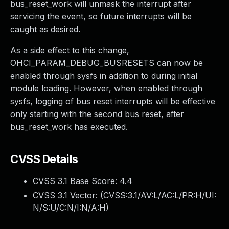
bus_reset_work will unmask the interrupt after
servicing the event, so future interrupts will be
caught as desired.
As a side effect to this change,
OHCI_PARAM_DEBUG_BUSRESETS can now be
enabled through sysfs in addition to during initial
module loading. However, when enabled through
sysfs, logging of bus reset interrupts will be effective
only starting with the second bus reset, after
bus_reset_work has executed.
CVSS Details
CVSS 3.1 Base Score:
4.4
CVSS 3.1 Vector: (
CVSS:3.1/AV:L/AC:L/PR:H/UI:
N/S:U/C:N/I:N/A:H
)