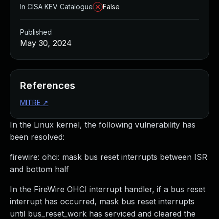
In CISA KEV Catalogue
False
Published
May 30, 2024
References
MITRE
↗
In the Linux kernel, the following vulnerability has
been resolved:
firewire: ohci: mask bus reset interrupts between ISR
and bottom half
In the FireWire OHCI interrupt handler, if a bus reset
interrupt has occurred, mask bus reset interrupts
until bus_reset_work has serviced and cleared the