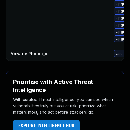
Upgrade
Upgrade
Upgrade
Upgrade
Upgrade
Upgrade
Vmware Photon_os
—
Use 'tdn
Prioritise with Active Threat
Intelligence
With curated Threat Intelligence, you can see which
vulnerabilities truly put you at risk, prioritize what
matters most, and act before attackers do.
EXPLORE INTELLIGENCE HUB