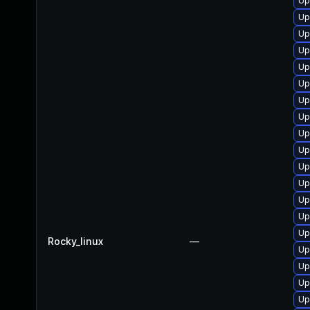
Up
Up
Up
Up
Up
Up
Up
Up
Up
Up
Up
Up
Up
Up
Up
Rocky_linux
—
Up
Up
Up
Up