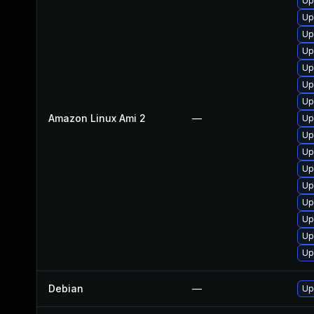
Up
Up
Up
Up
Up
Up
Up
Amazon Linux Ami 2
—
Up
Up
Up
Up
Up
Up
Up
Up
Up
Debian
—
Up