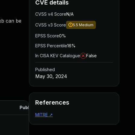
CVE details
CVSS v4 Score
N/A
skb can be
CVSS v3 Score
5.5
Medium
EPSS Score
0%
EPSS Percentile
16%
In CISA KEV Catalogue
False
Published
May 30, 2024
References
Published
MITRE
↗