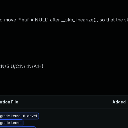
 so move '*buf = NULL' after __skb_linearize(), so that the 
:N/S:U/C:N/I:N/A:H
)
ution File
Added
grade kernel-rt-devel
grade kernel