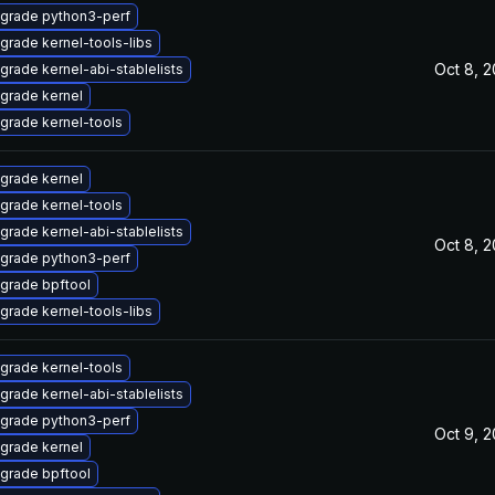
grade python3-perf
grade kernel-tools-libs
Oct 8, 
grade kernel-abi-stablelists
grade kernel
grade kernel-tools
grade kernel
grade kernel-tools
grade kernel-abi-stablelists
Oct 8, 
grade python3-perf
grade bpftool
grade kernel-tools-libs
grade kernel-tools
grade kernel-abi-stablelists
grade python3-perf
Oct 9, 
grade kernel
grade bpftool