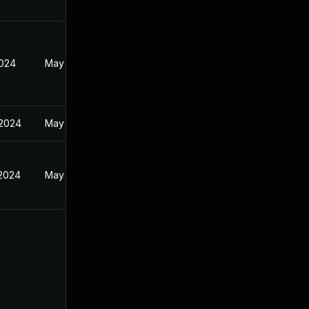
2024
May 30, 2024
 2024
May 30, 2024
 2024
May 30, 2024