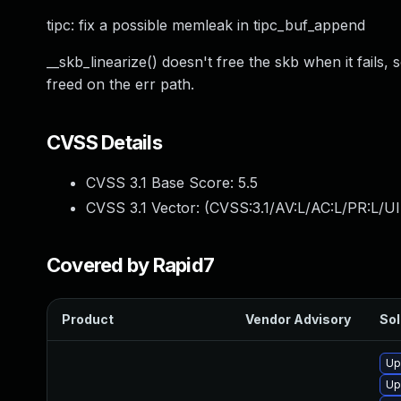
tipc: fix a possible memleak in tipc_buf_append
__skb_linearize() doesn't free the skb when it fails,
freed on the err path.
CVSS Details
CVSS 3.1 Base Score:
5.5
CVSS 3.1 Vector: (
CVSS:3.1/AV:L/AC:L/PR:L/UI
Covered by Rapid7
Product
Vendor Advisory
Sol
Up
Up