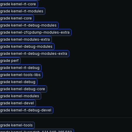
grade kernel-rt-core
grade kernel-rt-modules
grade kernel-core
grade kernel-rt-debug-modules
grade kernel-zfcpdump-modules-extra
grade kernel-modules-extra
grade kernel-debug-modules
grade kernel-rt-debug-modules-extra
grade perf
grade kernel-rt-debug
grade kernel-tools-libs
grade kernel-debug
grade kernel-debug-core
grade kernel-modules
grade kernel-devel
grade kernel-rt-debug-devel
grade kernel-tools