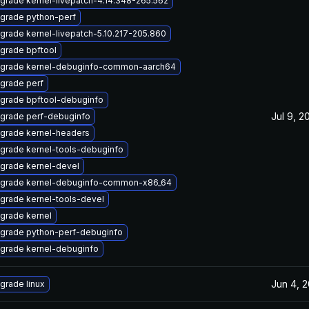
grade kernel-livepatch-4.14.348-265.562
grade python-perf
grade kernel-livepatch-5.10.217-205.860
grade bpftool
grade kernel-debuginfo-common-aarch64
grade perf
grade bpftool-debuginfo
Jul 9, 2
grade perf-debuginfo
grade kernel-headers
grade kernel-tools-debuginfo
grade kernel-devel
grade kernel-debuginfo-common-x86_64
grade kernel-tools-devel
grade kernel
grade python-perf-debuginfo
grade kernel-debuginfo
Jun 4, 
grade linux