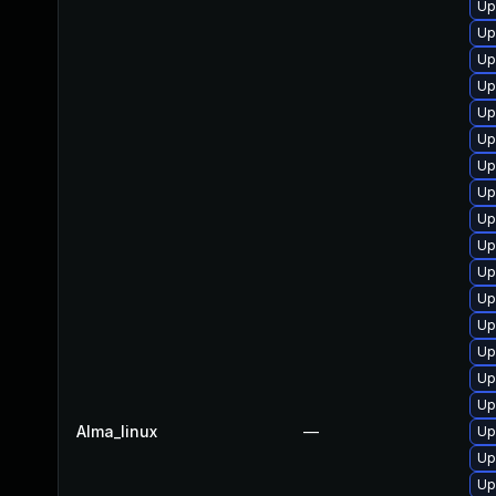
Up
Up
Up
Up
Up
Up
Up
Up
Up
Up
Up
Up
Up
Up
Up
Up
Alma_linux
—
Up
Up
Up