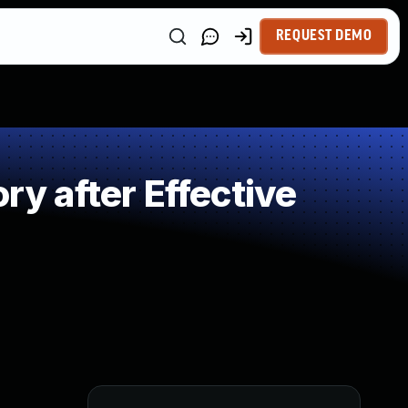
REQUEST DEMO
 after Effective