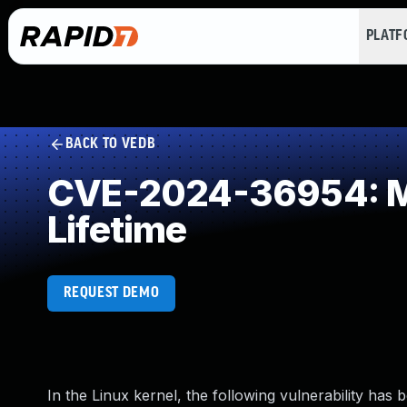
PLAT
BACK TO VEDB
CVE-2024-36954: Mis
Lifetime
REQUEST DEMO
In the Linux kernel, the following vulnerability has 