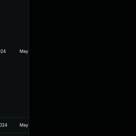
024
May 30, 2024
2024
May 30, 2024