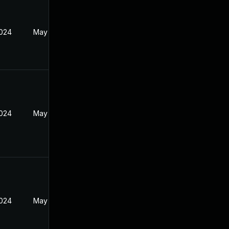
2024
May 30, 2024
2024
May 30, 2024
2024
May 30, 2024