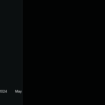
 2024
May 30, 2024