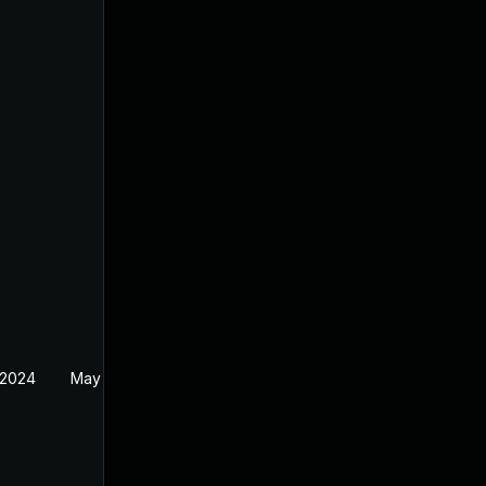
 2024
May 30, 2024