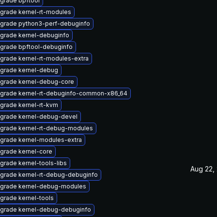
grade bpftool
grade kernel-rt-modules
grade python3-perf-debuginfo
grade kernel-debuginfo
grade bpftool-debuginfo
grade kernel-rt-modules-extra
grade kernel-debug
grade kernel-debug-core
grade kernel-rt-debuginfo-common-x86_64
grade kernel-rt-kvm
grade kernel-debug-devel
grade kernel-rt-debug-modules
grade kernel-modules-extra
grade kernel-core
grade kernel-tools-libs
Aug 22,
grade kernel-rt-debug-debuginfo
grade kernel-debug-modules
grade kernel-tools
grade kernel-debug-debuginfo