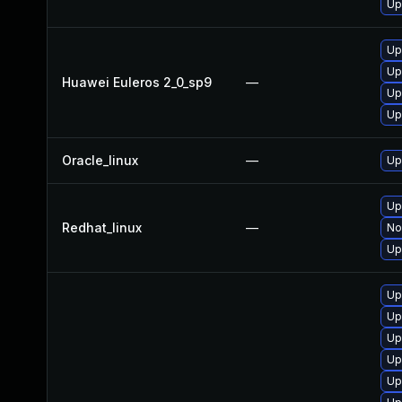
Up
Up
Up
Huawei Euleros 2_0_sp9
—
Up
Up
Oracle_linux
—
Up
Up
Redhat_linux
—
No
Up
Up
Up
Up
Up
Up