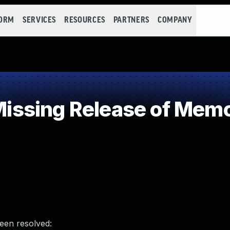
FORM
SERVICES
RESOURCES
PARTNERS
COMPANY
sing Release of Memory
been resolved: