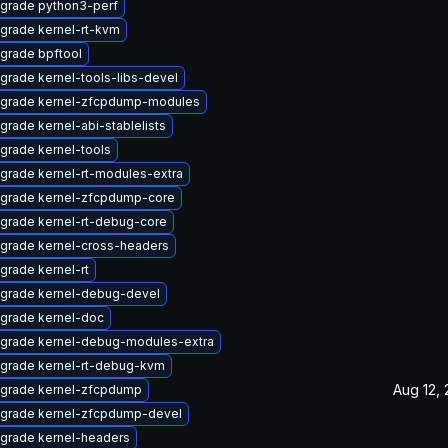
grade python3-perf
grade kernel-rt-kvm
grade bpftool
grade kernel-tools-libs-devel
grade kernel-zfcpdump-modules
grade kernel-abi-stablelists
grade kernel-tools
grade kernel-rt-modules-extra
grade kernel-zfcpdump-core
grade kernel-rt-debug-core
grade kernel-cross-headers
grade kernel-rt
grade kernel-debug-devel
grade kernel-doc
grade kernel-debug-modules-extra
grade kernel-rt-debug-kvm
Aug 12,
grade kernel-zfcpdump
grade kernel-zfcpdump-devel
grade kernel-headers