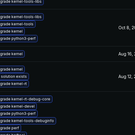
grade kernel-tools-libs
grade kernel-tools-libs
grade kernel-tools
Oct 8, 
grade kernel
grade python3-perf
Aug 16,
grade kernel
grade kernel
Aug 12,
 solution exists
grade kernel-rt
grade kernel-rt-debug-core
grade kernel-devel
grade python3-perf
grade kernel-tools-debuginfo
grade perf