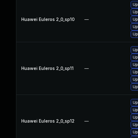
Up
Up
Huawei Euleros 2_0_sp10
—
Up
Up
Up
Up
Up
Up
Huawei Euleros 2_0_sp11
—
Up
Up
Up
Up
Up
Up
Huawei Euleros 2_0_sp12
—
Up
Up