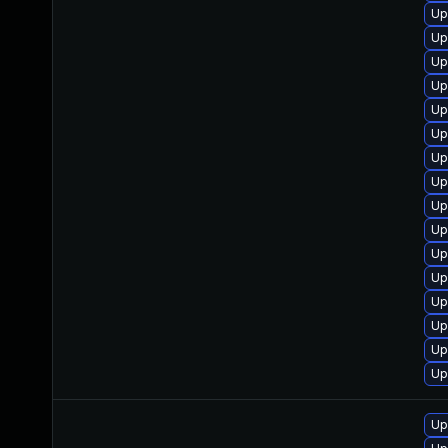
Up
Up
Up
Up
Up
Up
Up
Up
Up
Up
Up
Up
Up
Up
Up
Up
Up