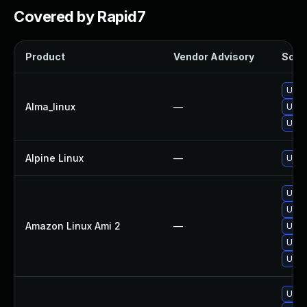
Covered by Rapid7
Product
Vendor Advisory
Solut
Upgr
Alma_linux
—
Upgr
Upgr
Alpine Linux
—
Upgr
Upgr
Upgr
Amazon Linux Ami 2
—
Upgr
Upgr
Upgr
Upgr