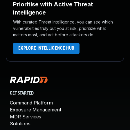
Prioritise with Active Threat
Intelligence
With curated Threat Intelligence, you can see which
vulnerabilities truly put you at risk, prioritize what
matters most, and act before attackers do.
EXPLORE INTELLIGENCE HUB
GET STARTED
Command Platform
Exposure Management
MDR Services
Solutions