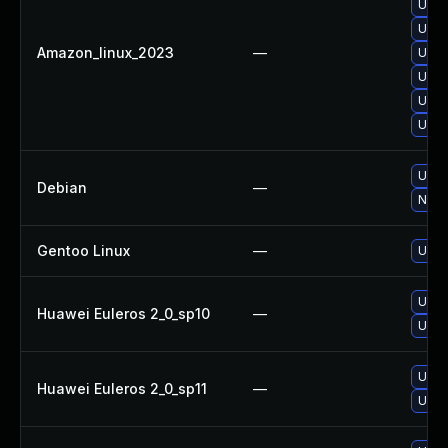
Upgr
Upgr
Amazon_linux_2023
—
Upgr
Upgr
Upgr
Upgr
Upgr
Debian
—
No so
Gentoo Linux
—
Upgr
Upgr
Huawei Euleros 2_0_sp10
—
Upgr
Upgr
Huawei Euleros 2_0_sp11
—
Upgr