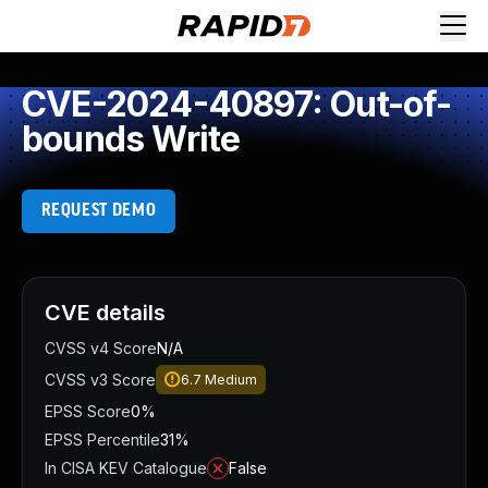
CVE-2024-40897: Out-of-
bounds Write
REQUEST DEMO
CVE details
CVSS v4 Score
N/A
CVSS v3 Score
6.7
Medium
EPSS Score
0%
EPSS Percentile
31%
In CISA KEV Catalogue
False