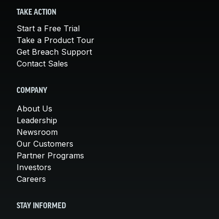
TAKE ACTION
Start a Free Trial
Take a Product Tour
Get Breach Support
Contact Sales
COMPANY
About Us
Leadership
Newsroom
Our Customers
Partner Programs
Investors
Careers
STAY INFORMED