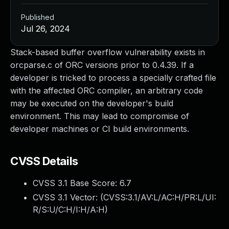
Published
Jul 26, 2024
Stack-based buffer overflow vulnerability exists in
orcparse.c of ORC versions prior to 0.4.39. If a
developer is tricked to process a specially crafted file
with the affected ORC compiler, an arbitrary code
may be executed on the developer's build
environment. This may lead to compromise of
developer machines or CI build environments.
CVSS Details
CVSS 3.1 Base Score:
6.7
CVSS 3.1 Vector: (
CVSS:3.1/AV:L/AC:H/PR:L/UI:
R/S:U/C:H/I:H/A:H
)