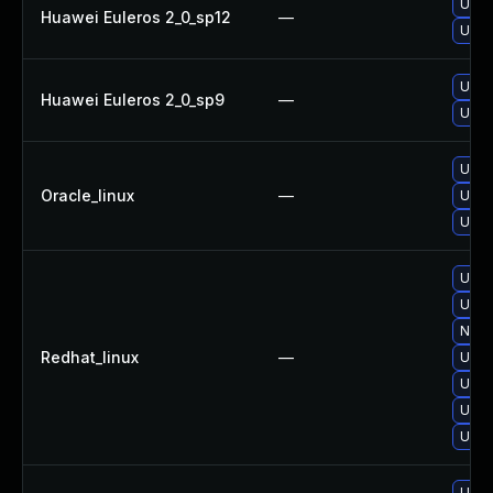
Upgr
Huawei Euleros 2_0_sp12
—
Upgr
Upgr
Huawei Euleros 2_0_sp9
—
Upgr
Upgr
Oracle_linux
—
Upgr
Upgr
Upgr
Upgr
No so
Redhat_linux
—
Upgr
Upgr
Upgr
Upgr
Upgr