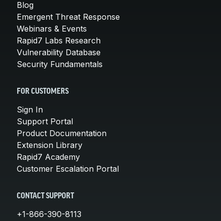
Blog
Emergent Threat Response
Webinars & Events
Rapid7 Labs Research
Vulnerability Database
Security Fundamentals
FOR CUSTOMERS
Sign In
Support Portal
Product Documentation
Extension Library
Rapid7 Academy
Customer Escalation Portal
CONTACT SUPPORT
+1-866-390-8113