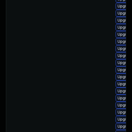
Upgrade
Upgrade
Upgrade
Upgrad
Upgrade
Upgrade
Upgrade
Upgrade
Upgrade
Upgrade
Upgrade
Upgrade
Upgrade
Upgrade
Upgrad
Upgrade
Upgrade
Upgrade