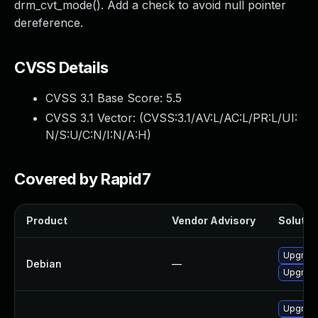
drm_cvt_mode(). Add a check to avoid null pointer
dereference.
CVSS Details
CVSS 3.1 Base Score:
5.5
CVSS 3.1 Vector: (
CVSS:3.1/AV:L/AC:L/PR:L/UI:
N/S:U/C:N/I:N/A:H
)
Covered by Rapid7
Product
Vendor Advisory
Solution
Upgrade 
Debian
—
Upgrade
Upgrade