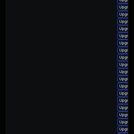
Upgrade
Upgrade
Upgrade
Upgrade
Upgrade
Upgrade
Upgrade
Upgrade
Upgrade
Upgrade
Upgrade
Upgrade
Upgrade
Upgrade
Upgrade
Upgrade
Upgrade
Upgrade