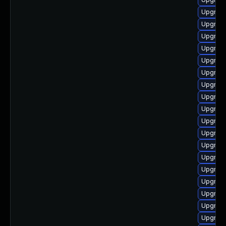
Upgrade
Upgrade
Upgrade
Upgrade
Upgrade
Upgrade
Upgrade
Upgrade
Upgrade
Upgrade
Upgrade
Upgrade
Upgrade
Upgrade
Upgrade
Upgrade
Upgrade
Upgrade