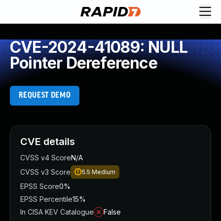
CVE-2024-41089: NULL
Pointer Dereference
REQUEST DEMO
CVE details
CVSS v4 Score
N/A
CVSS v3 Score
5.5
Medium
EPSS Score
0%
EPSS Percentile
15%
In CISA KEV Catalogue
False