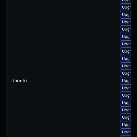
Upgrade
Upgrade
Upgrade
Upgrade
Upgrade
Upgrade
Upgrade
Upgrade
Upgrade
Upgrade
Ubuntu
—
Upgrade
Upgrade
Upgrade
Upgrade
Upgrade
Upgrade
Upgrade
Upgrade