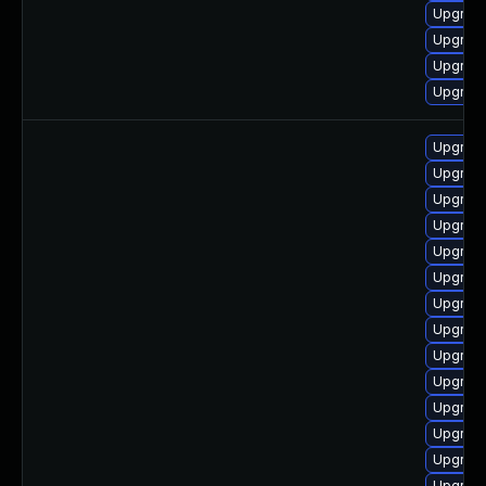
Upgrade
Upgrade
Upgrad
Upgrade
Upgrade
Upgrade
Upgrade
Upgrade
Upgrade
Upgrade
Upgrade
Upgrade
Upgrade
Upgrade
Upgrade
Upgrade
Upgrade
Upgrade