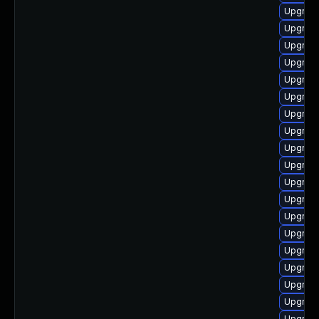
Upgrade
Upgrade
Upgrade
Upgrade
Upgrade
Upgrade
Upgrade
Upgrade
Upgrade
Upgrade
Upgrade
Upgrade
Upgrade
Upgrade
Upgrade
Upgrade
Upgrade
Upgrade
Upgrade