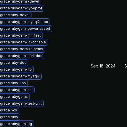
grade rubygems-devel
grade rubygem-typeprof
grade ruby-devel
grade rubygem-mysql2-doc
grade rubygem-power_assert
grade rubygem-minitest
grade rubygem-io-console
grade ruby-default-gems
grade rubygem-abrt-doc
grade ruby-doc
Sep 18, 2024
S
grade rubygem-irb
grade rubygem-mysql2
grade ruby-libs
grade rubygem-rss
grade rubygems
grade rubygem-test-unit
grade pcs
grade ruby
grade rubygem-pg