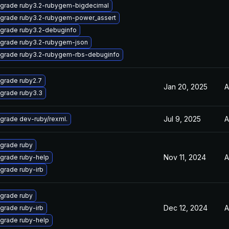
grade ruby3.2-rubygem-bigdecimal
grade ruby3.2-rubygem-power_assert
grade ruby3.2-debuginfo
grade ruby3.2-rubygem-json
grade ruby3.2-rubygem-rbs-debuginfo
grade ruby2.7
Jan 20, 2025
A
grade ruby3.3
Jul 9, 2025
A
grade dev-ruby/rexml.
grade ruby
Nov 11, 2024
A
grade ruby-help
grade ruby-irb
grade ruby
Dec 12, 2024
A
grade ruby-irb
grade ruby-help