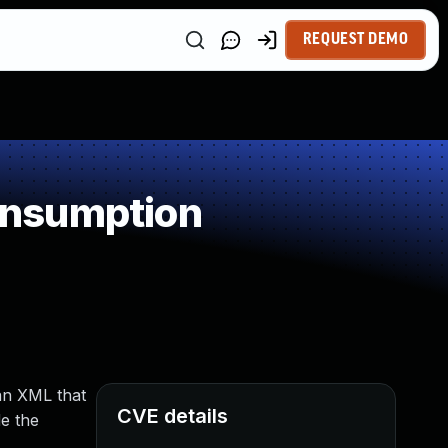
REQUEST DEMO
onsumption
an XML that
CVE details
de the