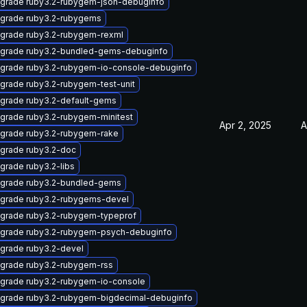
grade ruby3.2-rubygem-json-debuginfo
grade ruby3.2-rubygems
grade ruby3.2-rubygem-rexml
grade ruby3.2-bundled-gems-debuginfo
grade ruby3.2-rubygem-io-console-debuginfo
grade ruby3.2-rubygem-test-unit
grade ruby3.2-default-gems
grade ruby3.2-rubygem-minitest
Apr 2, 2025
A
grade ruby3.2-rubygem-rake
grade ruby3.2-doc
grade ruby3.2-libs
grade ruby3.2-bundled-gems
grade ruby3.2-rubygems-devel
grade ruby3.2-rubygem-typeprof
grade ruby3.2-rubygem-psych-debuginfo
grade ruby3.2-devel
grade ruby3.2-rubygem-rss
grade ruby3.2-rubygem-io-console
grade ruby3.2-rubygem-bigdecimal-debuginfo