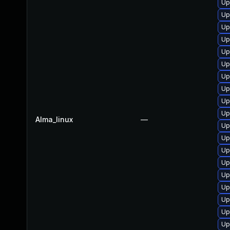
Up
Up
Up
Up
Up
Up
Up
Up
Up
Up
Alma_linux
—
Up
Up
Up
Up
Up
Up
Up
Up
Up