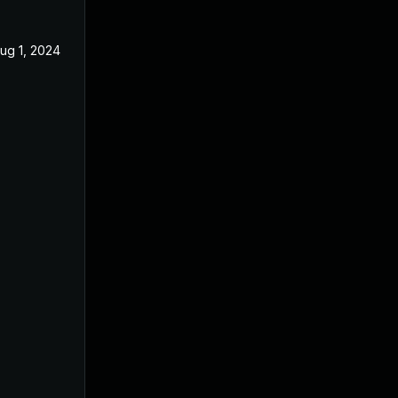
ug 1, 2024