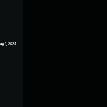
ug 1, 2024