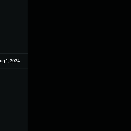
ug 1, 2024