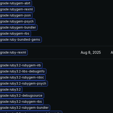
grade rubygem-abrt
grade rubygem-rexml
grade rubygem-json
grade rubygem-psych
grade rubygem-bundler
grade rubygem-rbs
grade ruby-bundled-gems
Aug 8, 2025
A
grade ruby-rexml
grade ruby3.2-rubygem-irb
grade ruby3.2-libs-debuginfo
grade ruby3.2-rubygem-rdoc
grade ruby3.2-rubygem-psych
grade ruby3.2
grade ruby3.2-debugsource
grade ruby3.2-rubygem-rbs
grade ruby3.2-rubygem-bundler