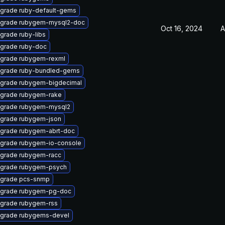
grade ruby-default-gems
grade rubygem-mysql2-doc
Oct 16, 2024
A
grade ruby-libs
grade ruby-doc
grade rubygem-rexml
grade ruby-bundled-gems
grade rubygem-bigdecimal
grade rubygem-rake
grade rubygem-mysql2
grade rubygem-json
grade rubygem-abrt-doc
grade rubygem-io-console
grade rubygem-racc
grade rubygem-psych
grade pcs-snmp
grade rubygem-pg-doc
grade rubygem-rss
grade rubygems-devel