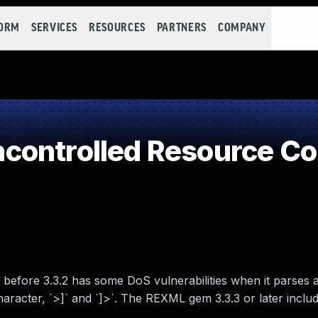
FORM
SERVICES
RESOURCES
PARTNERS
COMPANY
controlled Resource C
efore 3.3.2 has some DoS vulnerabilities when it parses 
racter, `>]` and `]>`. The REXML gem 3.3.3 or later inclu