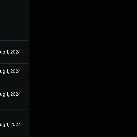
ug 1, 2024
ug 1, 2024
ug 1, 2024
ug 1, 2024