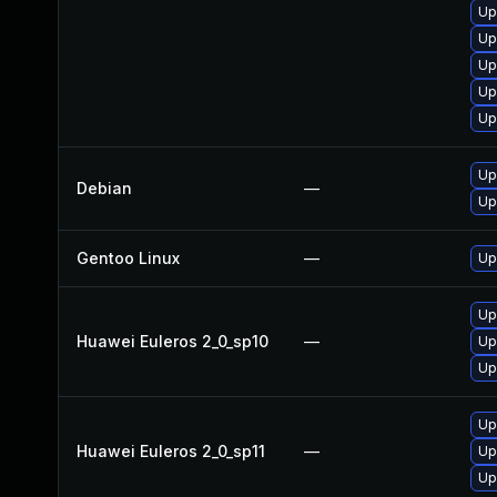
Up
Up
Up
Up
Up
Up
Debian
—
Up
Gentoo Linux
—
Up
Up
Huawei Euleros 2_0_sp10
—
Up
Up
Up
Huawei Euleros 2_0_sp11
—
Up
Up