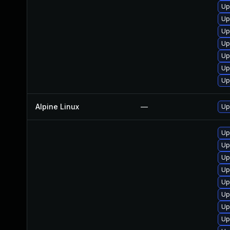
Up
Up
Up
Up
Up
Up
Up
Alpine Linux
—
Up
Up
Up
Up
Up
Up
Up
Up
Up