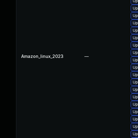
Up
Up
Up
Up
Up
Up
Up
Up
Amazon_linux_2023
—
Up
Up
Up
Up
Up
Up
Up
Up
Up
Up
Up