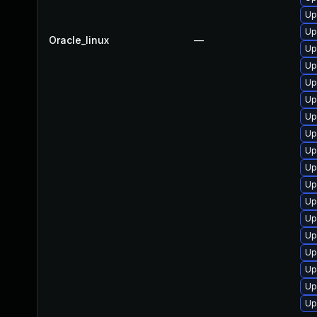
Up
Up
Oracle_linux
—
Up
Up
Up
Up
Up
Up
Up
Up
Up
Up
Up
Up
Up
Up
Up
Up