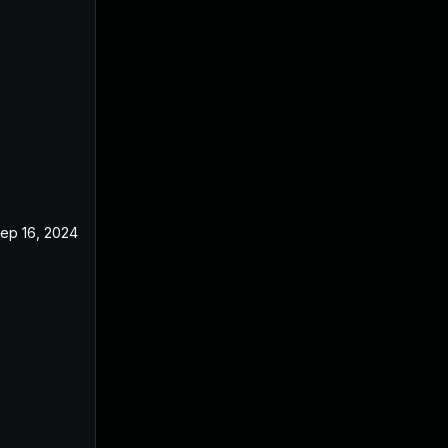
ep 16, 2024