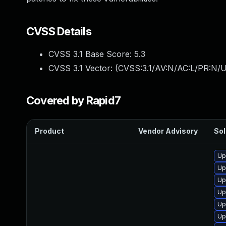
CVSS Details
CVSS 3.1 Base Score:
5.3
CVSS 3.1 Vector: (
CVSS:3.1/AV:N/AC:L/PR:N/U
Covered by Rapid7
Product
Vendor Advisory
Sol
Up
Up
Up
Up
Up
Up