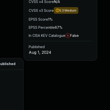
CVSS v4 Score
N/A
CVSS v3 Score
5.3
Medium
EPSS Score
1%
EPSS Percentile
67%
In CISA KEV Catalogue
False
Published
Aug 1, 2024
ublished