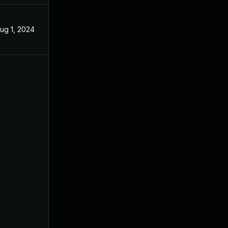
ug 1, 2024