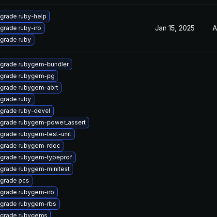
grade ruby-help
Jan 15, 2025
A
grade ruby-irb
grade ruby
grade rubygem-bundler
grade rubygem-pg
grade rubygem-abrt
grade ruby
grade ruby-devel
grade rubygem-power_assert
grade rubygem-test-unit
grade rubygem-rdoc
grade rubygem-typeprof
grade rubygem-minitest
grade pcs
grade rubygem-irb
grade rubygem-rbs
grade rubygems