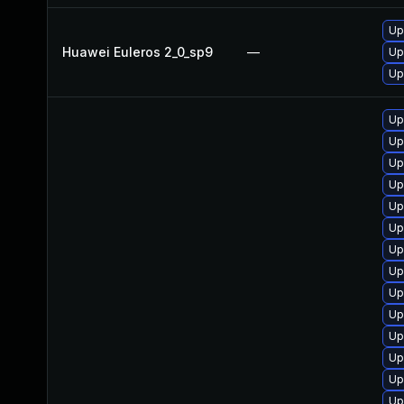
Up
Huawei Euleros 2_0_sp9
—
Up
Up
Up
Up
Up
Up
Up
Up
Up
Up
Up
Up
Up
Up
Up
Up