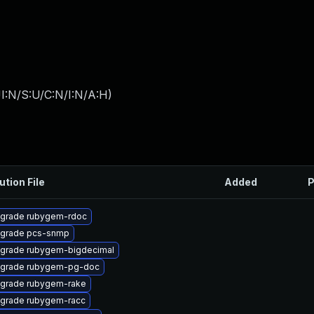
I:N/S:U/C:N/I:N/A:H
)
ution File
Added
P
grade rubygem-rdoc
grade pcs-snmp
grade rubygem-bigdecimal
grade rubygem-pg-doc
grade rubygem-rake
grade rubygem-racc