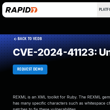
PLAT
BACK TO VEDB
CVE-2024-41123: Un
REQUEST DEMO
REXML is an XML toolkit for Ruby. The REXML gem b
has many specific characters such as whitespace cha
patches to fix these vulnerabilities.