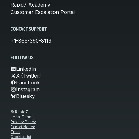
Rapid7 Academy
Customer Escalation Portal
CONTACT SUPPORT
+1-866-390-8113
FOLLOW US
LinkedIn
X (Twitter)
Facebook
Instagram
Bluesky
© Rapid7
Legal Terms
Privacy Policy
Export Notice
Trust
Cookie List