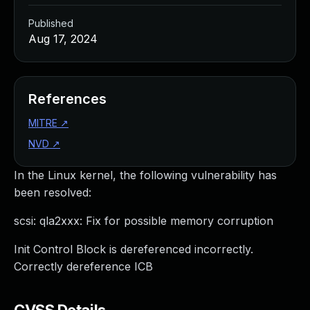
Published
Aug 17, 2024
References
MITRE
↗
NVD
↗
In the Linux kernel, the following vulnerability has
been resolved:
scsi: qla2xxx: Fix for possible memory corruption
Init Control Block is dereferenced incorrectly.
Correctly dereference ICB