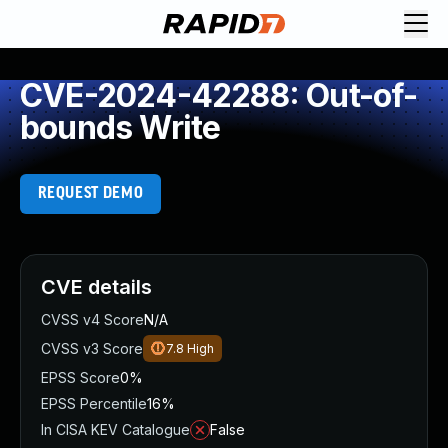
CVE-2024-42288: Out-of-
bounds Write
REQUEST DEMO
CVE details
CVSS v4 Score
N/A
CVSS v3 Score
7.8
High
EPSS Score
0%
EPSS Percentile
16%
In CISA KEV Catalogue
False