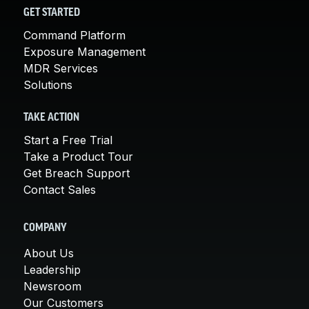
GET STARTED
Command Platform
Exposure Management
MDR Services
Solutions
TAKE ACTION
Start a Free Trial
Take a Product Tour
Get Breach Support
Contact Sales
COMPANY
About Us
Leadership
Newsroom
Our Customers