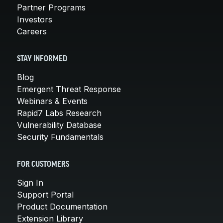
Partner Programs
Investors
Careers
STAY INFORMED
Blog
Emergent Threat Response
Webinars & Events
Rapid7 Labs Research
Vulnerability Database
Security Fundamentals
FOR CUSTOMERS
Sign In
Support Portal
Product Documentation
Extension Library