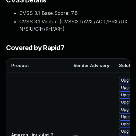
CVSS Details
CVSS 3.1 Base Score:
7.8
CVSS 3.1 Vector: (
CVSS:3.1/AV:L/AC:L/PR:L/UI:
N/S:U/C:H/I:H/A:H
)
Covered by Rapid7
Product
Vendor Advisory
Solution
Upgrade
Upgrade
Upgrade
Upgrade
Upgrade
Upgrade
Upgrade
Upgrade
Amazon Linux Ami 2
—