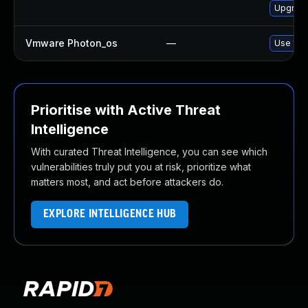
Upgrade
Vmware Photon_os
—
Use 'tdn
Prioritise with Active Threat
Intelligence
With curated Threat Intelligence, you can see which
vulnerabilities truly put you at risk, prioritize what
matters most, and act before attackers do.
EXPLORE INTELLIGENCE HUB