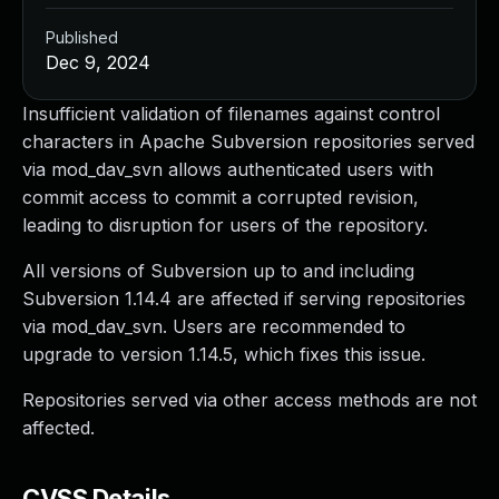
Published
Dec 9, 2024
Insufficient validation of filenames against control
characters in Apache Subversion repositories served
via mod_dav_svn allows authenticated users with
commit access to commit a corrupted revision,
leading to disruption for users of the repository.
All versions of Subversion up to and including
Subversion 1.14.4 are affected if serving repositories
via mod_dav_svn. Users are recommended to
upgrade to version 1.14.5, which fixes this issue.
Repositories served via other access methods are not
affected.
CVSS Details