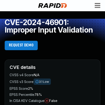
CVE-2024-46901:
Improper Input Validation
REQUEST DEMO
CVE details
CVSS v4 Score
N/A
CVSS v3 Score
3.1
Low
EPSS Score
2%
EPSS Percentile
78%
In CISA KEV Catalogue
False