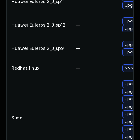
Huawei Euleros 2_0_sp11
—
Upgrade
Upgrade
Huawei Euleros 2_0_sp12
—
Upgrade
Upgrade
Huawei Euleros 2_0_sp9
—
Upgrade
Redhat_linux
—
No solut
Upgrade
Upgrade
Upgrade
Upgrade
Upgrade
Suse
—
Upgrade
Upgrade
Upgrade