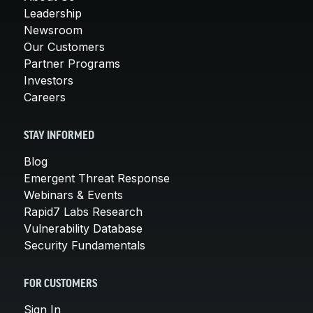
Leadership
Newsroom
Our Customers
Partner Programs
Investors
Careers
STAY INFORMED
Blog
Emergent Threat Response
Webinars & Events
Rapid7 Labs Research
Vulnerability Database
Security Fundamentals
FOR CUSTOMERS
Sign In