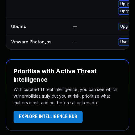
Upgrade
Upgrade
Ubuntu
—
Upgrade
Vmware Photon_os
—
Use 'tdn
Prioritise with Active Threat
Intelligence
With curated Threat Intelligence, you can see which
vulnerabilities truly put you at risk, prioritize what
matters most, and act before attackers do.
EXPLORE INTELLIGENCE HUB