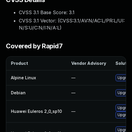
CVSS 3.1 Base Score:
3.1
CVSS 3.1 Vector: (
CVSS:3.1/AV:N/AC:L/PR:L/UI:
N/S:U/C:N/I:N/A:L
)
Covered by Rapid7
Product
Vendor Advisory
Solution
Alpine Linux
—
Upgrade
Debian
—
Upgrade
Upgrade
Huawei Euleros 2_0_sp10
—
Upgrade
Upgrade