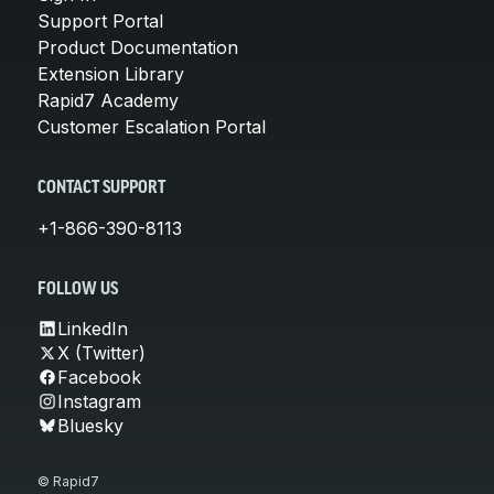
Support Portal
Product Documentation
Extension Library
Rapid7 Academy
Customer Escalation Portal
CONTACT SUPPORT
+1-866-390-8113
FOLLOW US
LinkedIn
X (Twitter)
Facebook
Instagram
Bluesky
© Rapid7