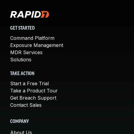
GET STARTED
Command Platform
Exposure Management
MDR Services
Solutions
TAKE ACTION
Start a Free Trial
Take a Product Tour
Get Breach Support
Contact Sales
COMPANY
About Us