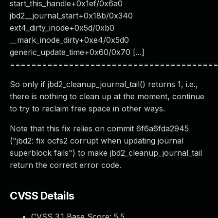
start_this_handle+0x1ef/0x6a0
jbd2__journal_start+0x18b/0x340
ext4_dirty_inode+0x5d/0xb0
__mark_inode_dirty+0xe4/0x5d0
generic_update_time+0x60/0x70 [...]
======================================
So only if jbd2_cleanup_journal_tail() returns 1, i.e.,
there is nothing to clean up at the moment, continue
to try to reclaim free space in other ways.
Note that this fix relies on commit 6f6a6fda2945
("jbd2: fix ocfs2 corrupt when updating journal
superblock fails") to make jbd2_cleanup_journal_tail
return the correct error code.
CVSS Details
CVSS 3.1 Base Score:
5.5