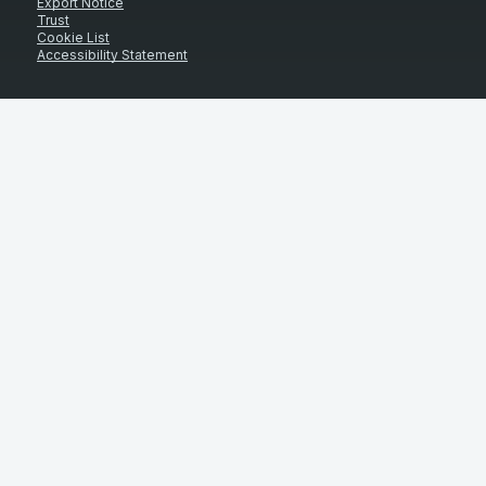
Export Notice
Trust
Cookie List
Accessibility Statement