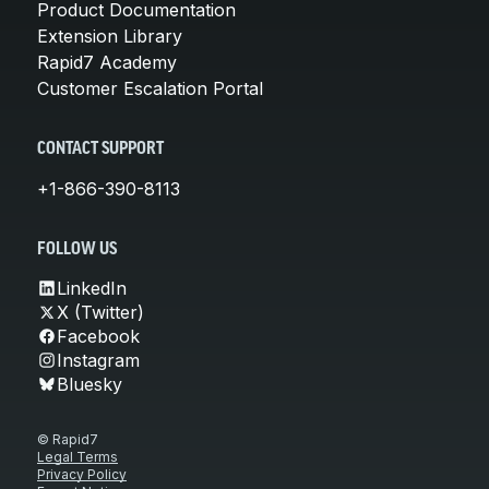
Product Documentation
Extension Library
Rapid7 Academy
Customer Escalation Portal
CONTACT SUPPORT
+1-866-390-8113
FOLLOW US
LinkedIn
X (Twitter)
Facebook
Instagram
Bluesky
© Rapid7
Legal Terms
Privacy Policy