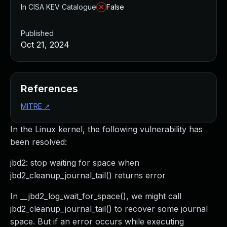
In CISA KEV Catalogue
False
Published
Oct 21, 2024
References
MITRE
↗
In the Linux kernel, the following vulnerability has
been resolved:
jbd2: stop waiting for space when
jbd2_cleanup_journal_tail() returns error
In __jbd2_log_wait_for_space(), we might call
jbd2_cleanup_journal_tail() to recover some journal
space. But if an error occurs while executing