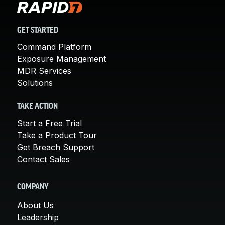
GET STARTED
Command Platform
Exposure Management
MDR Services
Solutions
TAKE ACTION
Start a Free Trial
Take a Product Tour
Get Breach Support
Contact Sales
COMPANY
About Us
Leadership