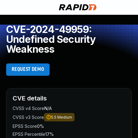
CVE-2024-49959:
Undefined Security
Weakness
REQUEST DEMO
CVE details
CVSS v4 Score
N/A
CVSS v3 Score
5.5
Medium
EPSS Score
0%
EPSS Percentile
17%