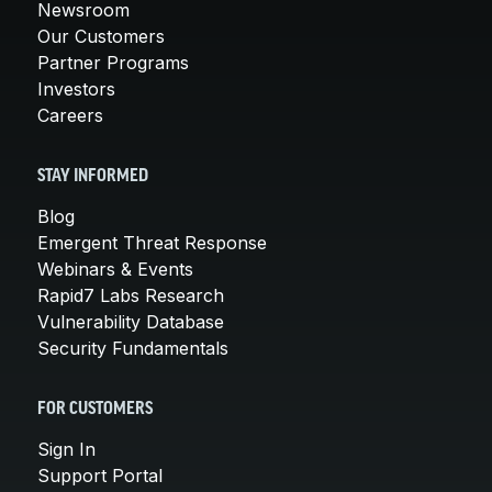
Newsroom
Our Customers
Partner Programs
Investors
Careers
STAY INFORMED
Blog
Emergent Threat Response
Webinars & Events
Rapid7 Labs Research
Vulnerability Database
Security Fundamentals
FOR CUSTOMERS
Sign In
Support Portal