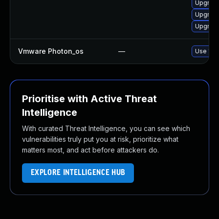
Upgrade
Upgrade
Upgrade
Vmware Photon_os
—
Use 'tdn
Prioritise with Active Threat
Intelligence
With curated Threat Intelligence, you can see which
vulnerabilities truly put you at risk, prioritize what
matters most, and act before attackers do.
EXPLORE INTELLIGENCE HUB