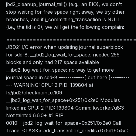
jbd2_cleanup_journal_tail() (e.g., an EIO), we don't
stop waiting for free space right away, we try other
branches, and if j_committing_transaction is NULL
(i.e., the tid is 0), we will get the following complain:
======================================
JBD2: I/O error when updating journal superblock
for sdd-8. __jbd2_log_wait_for_space: needed 256
blocks and only had 217 space available
__jbd2_log_wait_for_space: no way to get more
journal space in sdd-8 ------------[ cut here ]---------
--- WARNING: CPU: 2 PID: 139804 at
fs/jbd2/checkpoint.c:109
__jbd2_log_wait_for_space+0x251/0x2e0 Modules
linked in: CPU: 2 PID: 139804 Comm: kworker/u8:3
Not tainted 6.6.0+ #1 RIP:
0010:__jbd2_log_wait_for_space+0x251/0x2e0 Call
Trace: <TASK> add_transaction_credits+0x5d1/0x5e0