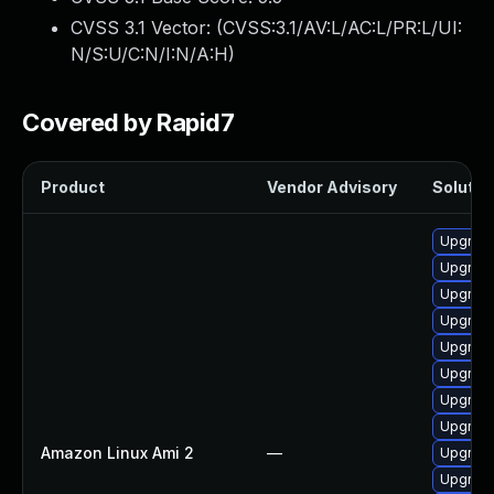
CVSS 3.1 Vector: (
CVSS:3.1/AV:L/AC:L/PR:L/UI:
N/S:U/C:N/I:N/A:H
)
Covered by Rapid7
Product
Vendor Advisory
Solution
Upgrade
Upgrade 
Upgrade
Upgrade
Upgrade
Upgrade
Upgrade
Upgrade
Amazon Linux Ami 2
—
Upgrade
Upgrade