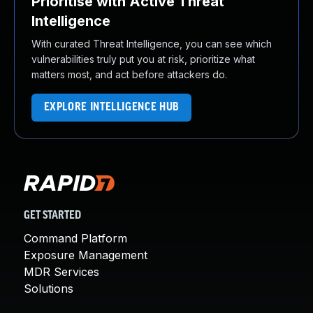
Prioritise with Active Threat
Intelligence
With curated Threat Intelligence, you can see which
vulnerabilities truly put you at risk, prioritize what
matters most, and act before attackers do.
EXPLORE INTELLIGENCE HUB
GET STARTED
Command Platform
Exposure Management
MDR Services
Solutions