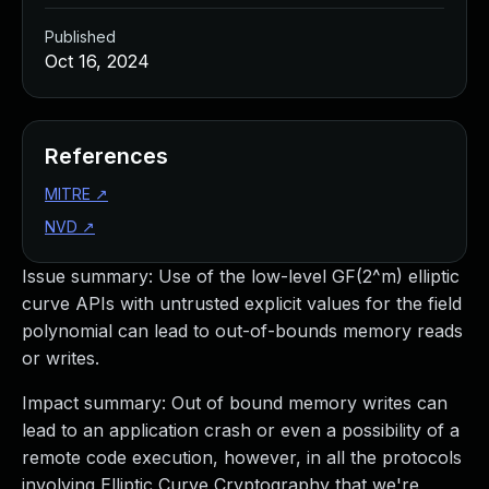
Published
Oct 16, 2024
References
MITRE
↗
NVD
↗
Issue summary: Use of the low-level GF(2^m) elliptic
curve APIs with untrusted explicit values for the field
polynomial can lead to out-of-bounds memory reads
or writes.
Impact summary: Out of bound memory writes can
lead to an application crash or even a possibility of a
remote code execution, however, in all the protocols
involving Elliptic Curve Cryptography that we're