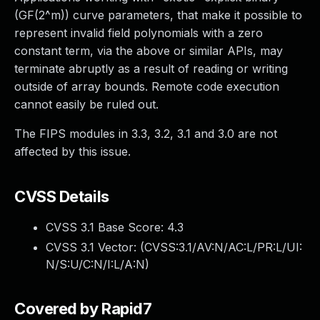
(GF(2^m)) curve parameters, that make it possible to
represent invalid field polynomials with a zero
constant term, via the above or similar APIs, may
terminate abruptly as a result of reading or writing
outside of array bounds. Remote code execution
cannot easily be ruled out.
The FIPS modules in 3.3, 3.2, 3.1 and 3.0 are not
affected by this issue.
CVSS Details
CVSS 3.1 Base Score:
4.3
CVSS 3.1 Vector: (
CVSS:3.1/AV:N/AC:L/PR:L/UI:
N/S:U/C:N/I:L/A:N
)
Covered by Rapid7