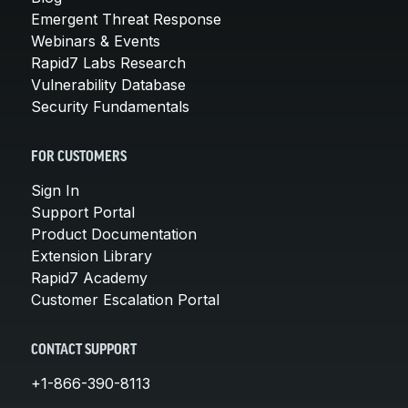
Emergent Threat Response
Webinars & Events
Rapid7 Labs Research
Vulnerability Database
Security Fundamentals
FOR CUSTOMERS
Sign In
Support Portal
Product Documentation
Extension Library
Rapid7 Academy
Customer Escalation Portal
CONTACT SUPPORT
+1-866-390-8113