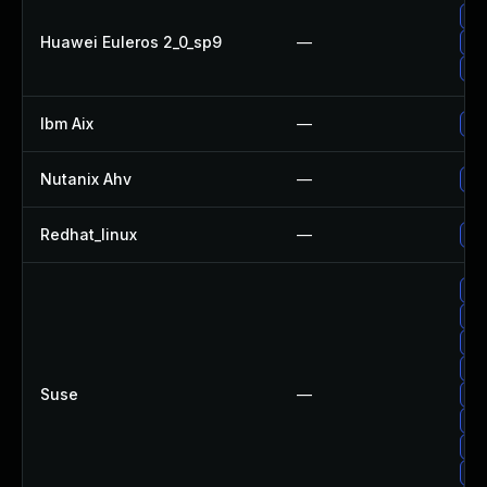
Up
Huawei Euleros 2_0_sp9
—
Up
Up
Ibm Aix
—
Ap
Nutanix Ahv
—
Up
Redhat_linux
—
No 
Up
Up
Up
Up
Suse
—
Up
Up
Up
Up