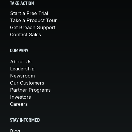
TAKE ACTION
Start a Free Trial
Take a Product Tour
Get Breach Support
Contact Sales
COMPANY
About Us
Leadership
Newsroom
Our Customers
Partner Programs
Investors
Careers
STAY INFORMED
Blog