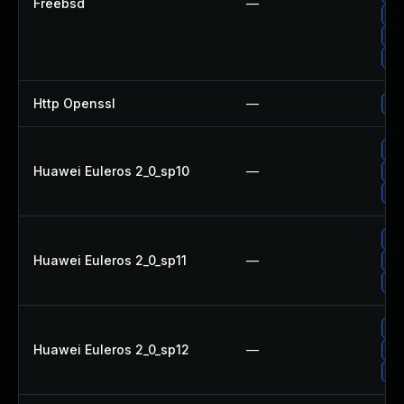
Freebsd
—
Up
Up
Up
Http Openssl
—
Up
Up
Huawei Euleros 2_0_sp10
—
Up
Up
Up
Huawei Euleros 2_0_sp11
—
Up
Up
Up
Huawei Euleros 2_0_sp12
—
Up
Up