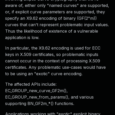
aware of, either only "named curves" are supported,
or, if explicit curve parameters are supported, they
specify an X9.62 encoding of binary (GF(2^m))
curves that can't represent problematic input values.
Thus the likelihood of existence of a vulnerable
application is low.
In particular, the X9.62 encoding is used for ECC
keys in X.509 certificates, so problematic inputs
cannot occur in the context of processing X.509
certificates. Any problematic use-cases would have
to be using an "exotic" curve encoding.
The affected APIs include:
EC_GROUP_new_curve_GF2m(),
EC_GROUP_new_from_params(), and various
supporting BN_GF2m_*() functions.
Applications working with "exotic" explicit binary