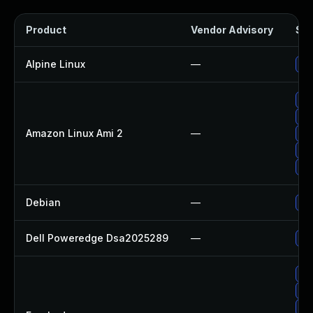
Product
Vendor Advisory
Sol
Alpine Linux
—
Up
Up
Up
Amazon Linux Ami 2
—
Up
Up
Up
Debian
—
Up
Dell Poweredge Dsa2025289
—
Up
Up
Up
Up