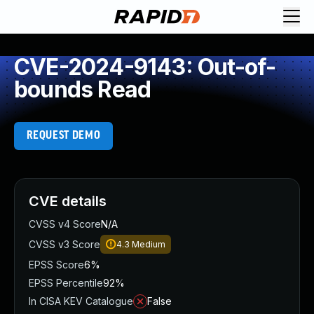
CVE-2024-9143: Out-of-
bounds Read
REQUEST DEMO
CVE details
CVSS v4 Score
N/A
CVSS v3 Score
4.3
Medium
EPSS Score
6%
EPSS Percentile
92%
In CISA KEV Catalogue
False