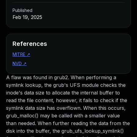
Published
Feb 19, 2025
References
MITRE
↗
NVD
↗
A flaw was found in grub2. When performing a
symlink lookup, the grub's UFS module checks the
inode's data size to allocate the internal buffer to
read the file content, however, it fails to check if the
symlink data size has overflown. When this occurs,
grub_malloc() may be called with a smaller value
than needed. When further reading the data from the
disk into the buffer, the grub_ufs_lookup_symlink()