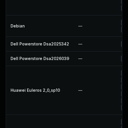
Up
Up
No
Debian
—
Up
Dell Powerstore Dsa2025342
—
Up
Dell Powerstore Dsa2026039
—
Up
Up
Up
Up
Huawei Euleros 2_0_sp10
—
Up
Up
Up
Up