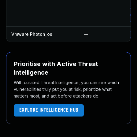
Up
Up
Up
Vmware Photon_os
—
Us
Prioritise with Active Threat
Intelligence
With curated Threat Intelligence, you can see which
vulnerabilities truly put you at risk, prioritize what
matters most, and act before attackers do.
EXPLORE INTELLIGENCE HUB