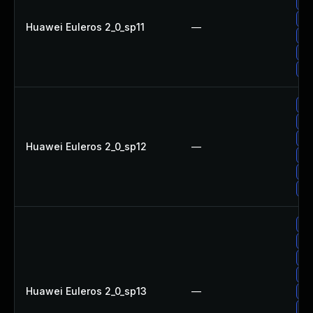
Up
Up
Huawei Euleros 2_0_sp11
—
Up
Up
Up
Up
Up
Up
Huawei Euleros 2_0_sp12
—
Up
Up
Up
Up
Up
Up
Up
Huawei Euleros 2_0_sp13
—
Up
Up