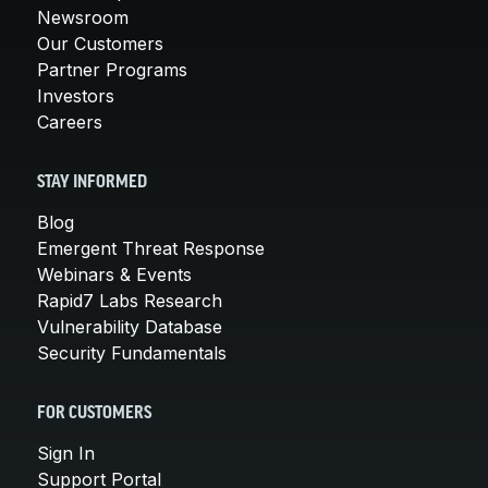
Newsroom
Our Customers
Partner Programs
Investors
Careers
STAY INFORMED
Blog
Emergent Threat Response
Webinars & Events
Rapid7 Labs Research
Vulnerability Database
Security Fundamentals
FOR CUSTOMERS
Sign In
Support Portal