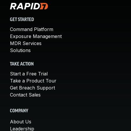
GET STARTED
Command Platform
Exposure Management
MDR Services
Solutions
TAKE ACTION
Start a Free Trial
Take a Product Tour
Get Breach Support
Contact Sales
COMPANY
About Us
Leadership