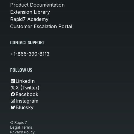
Product Documentation
Extension Library
Rapid7 Academy
Customer Escalation Portal
CONTACT SUPPORT
+1-866-390-8113
FOLLOW US
LinkedIn
X (Twitter)
Facebook
Instagram
Bluesky
© Rapid7
Legal Terms
Privacy Policy