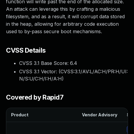
function will write past the end of the allocated size.
An attack can leverage this by crafting a malicious
filesystem, and as a result, it will corrupt data stored
in the heap, allowing for arbitrary code execution
used to by-pass secure boot mechanisms.
CVSS Details
CVSS 3.1 Base Score:
6.4
CVSS 3.1 Vector: (
CVSS:3.1/AV:L/AC:H/PR:H/UI:
N/S:U/C:H/I:H/A:H
)
Covered by Rapid7
Product
Vendor Advisory
Sol
Up