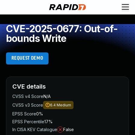
CVE-2025-0677: Out-of-
bounds Write
REQUEST DEMO
CVE details
CVSS v4 Score
N/A
CVSS v3 Score
6.4
Medium
EPSS Score
0%
EPSS Percentile
17%
In CISA KEV Catalogue
False