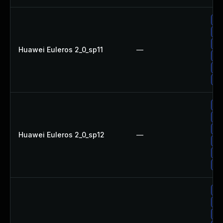
Up
Up
Up
Huawei Euleros 2_0_sp11
—
Up
Up
Up
Up
Up
Up
Huawei Euleros 2_0_sp12
—
Up
Up
Up
Up
Up
Up