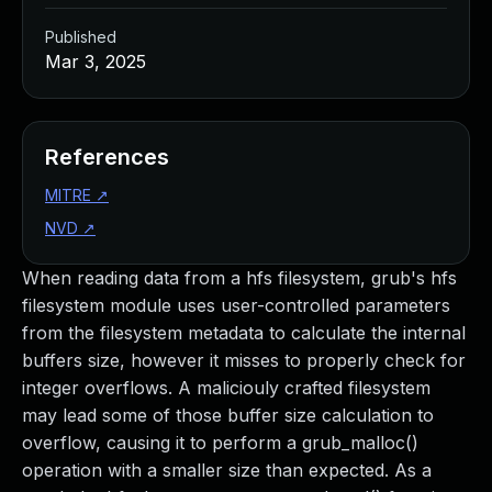
Published
Mar 3, 2025
References
MITRE
↗
NVD
↗
When reading data from a hfs filesystem, grub's hfs
filesystem module uses user-controlled parameters
from the filesystem metadata to calculate the internal
buffers size, however it misses to properly check for
integer overflows. A maliciouly crafted filesystem
may lead some of those buffer size calculation to
overflow, causing it to perform a grub_malloc()
operation with a smaller size than expected. As a