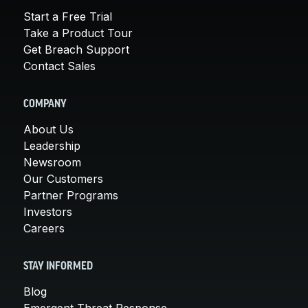
Start a Free Trial
Take a Product Tour
Get Breach Support
Contact Sales
COMPANY
About Us
Leadership
Newsroom
Our Customers
Partner Programs
Investors
Careers
STAY INFORMED
Blog
Emergent Threat Response