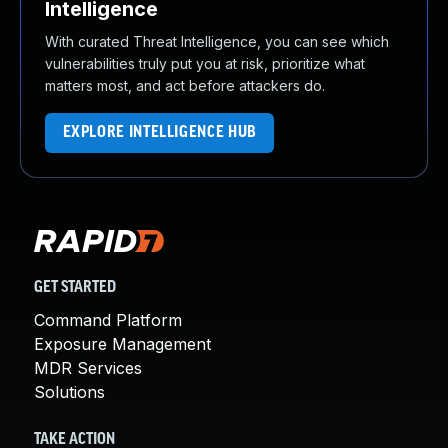
Intelligence
With curated Threat Intelligence, you can see which
vulnerabilities truly put you at risk, prioritize what
matters most, and act before attackers do.
EXPLORE INTELLIGENCE HUB
GET STARTED
Command Platform
Exposure Management
MDR Services
Solutions
TAKE ACTION