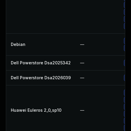
Up
Up
Up
Up
Up
Debian
—
No
Dell Powerstore Dsa2025342
—
Up
Dell Powerstore Dsa2026039
—
Up
Up
Up
Up
Huawei Euleros 2_0_sp10
—
Up
Up
Up