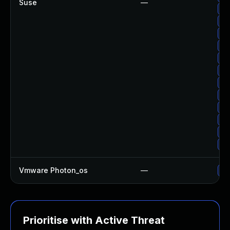
Suse
—
Up
Up
Up
Up
Up
Up
Up
Up
Up
Up
Up
Up
Vmware Photon_os
—
Us
Prioritise with Active Threat