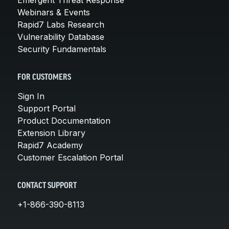
Webinars & Events
Rapid7 Labs Research
Vulnerability Database
Security Fundamentals
FOR CUSTOMERS
Sign In
Support Portal
Product Documentation
Extension Library
Rapid7 Academy
Customer Escalation Portal
CONTACT SUPPORT
+1-866-390-8113