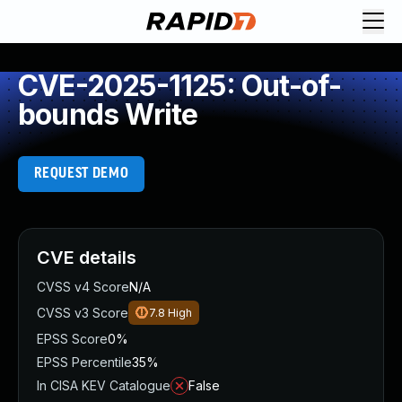
CVE-2025-1125: Out-of-
bounds Write
REQUEST DEMO
CVE details
CVSS v4 Score
N/A
CVSS v3 Score
7.8
High
EPSS Score
0%
EPSS Percentile
35%
In CISA KEV Catalogue
False