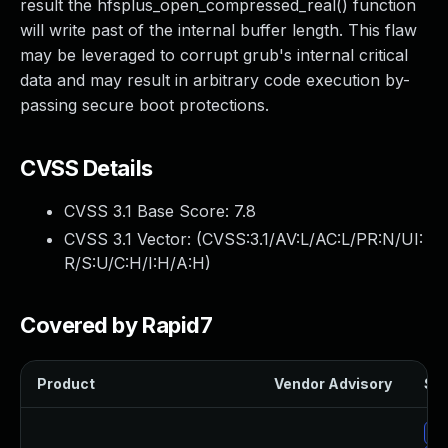
result the hfsplus_open_compressed_real() function
will write past of the internal buffer length. This flaw
may be leveraged to corrupt grub's internal critical
data and may result in arbitrary code execution by-
passing secure boot protections.
CVSS Details
CVSS 3.1 Base Score:
7.8
CVSS 3.1 Vector: (
CVSS:3.1/AV:L/AC:L/PR:N/UI:
R/S:U/C:H/I:H/A:H
)
Covered by Rapid7
Product
Vendor Advisory
Sol
Up