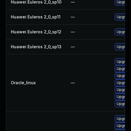
Huawei Euleros 2_0_sp10
—
Upgrade
Huawei Euleros 2_0_sp11
—
Upgrade
Huawei Euleros 2_0_sp12
—
Upgrade
Huawei Euleros 2_0_sp13
—
Upgrade
Upgrad
Upgrad
Upgrade
Oracle_linux
—
Upgrade
Upgrade
Upgrade
Upgrad
Upgrad
Upgrad