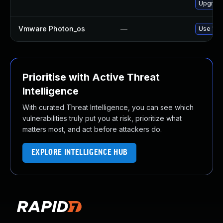
Upgrade
Vmware Photon_os
—
Use 'tdn
Prioritise with Active Threat
Intelligence
With curated Threat Intelligence, you can see which
vulnerabilities truly put you at risk, prioritize what
matters most, and act before attackers do.
EXPLORE INTELLIGENCE HUB