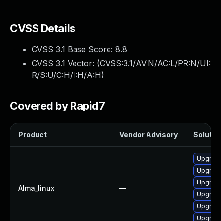
CVSS Details
CVSS 3.1 Base Score:
8.8
CVSS 3.1 Vector: (
CVSS:3.1/AV:N/AC:L/PR:N/UI:
R/S:U/C:H/I:H/A:H
)
Covered by Rapid7
Product
Vendor Advisory
Solution
Upgrade
Upgrad
Upgrad
Alma_linux
—
Upgrad
Upgrade
Upgrade