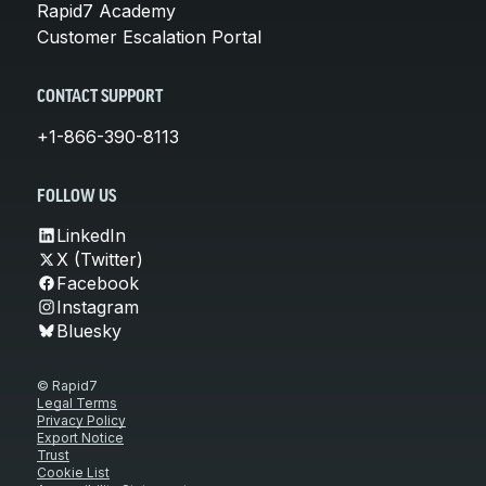
Rapid7 Academy
Customer Escalation Portal
CONTACT SUPPORT
+1-866-390-8113
FOLLOW US
LinkedIn
X (Twitter)
Facebook
Instagram
Bluesky
© Rapid7
Legal Terms
Privacy Policy
Export Notice
Trust
Cookie List