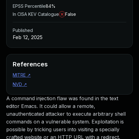
EPSS Percentile
84%
In CISA KEV Catalogue
False
Published
Feb 12, 2025
References
MITRE
↗
NVD
↗
A command injection flaw was found in the text
editor Emacs. It could allow a remote,
unauthenticated attacker to execute arbitrary shell
commands on a vulnerable system. Exploitation is
possible by tricking users into visiting a specially
crafted website or an HTTP URL with a redirect.