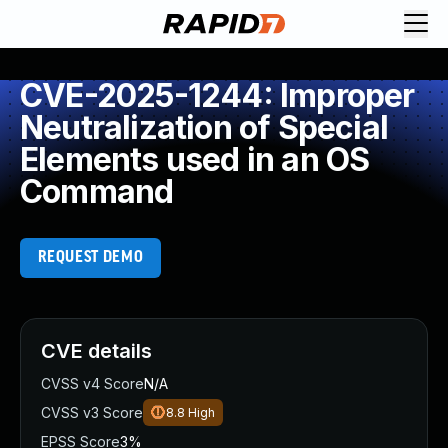
CVE-2025-1244: Improper
Neutralization of Special
Elements used in an OS
Command
REQUEST DEMO
CVE details
CVSS v4 Score
N/A
CVSS v3 Score
8.8
High
EPSS Score
3%