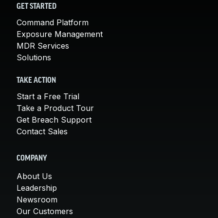
GET STARTED
Command Platform
Exposure Management
MDR Services
Solutions
TAKE ACTION
Start a Free Trial
Take a Product Tour
Get Breach Support
Contact Sales
COMPANY
About Us
Leadership
Newsroom
Our Customers