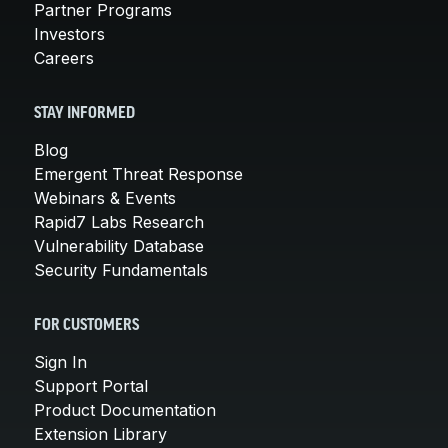
Partner Programs
Investors
Careers
STAY INFORMED
Blog
Emergent Threat Response
Webinars & Events
Rapid7 Labs Research
Vulnerability Database
Security Fundamentals
FOR CUSTOMERS
Sign In
Support Portal
Product Documentation
Extension Library