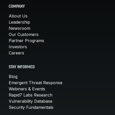
COMPANY
About Us
Leadership
Newsroom
Our Customers
Partner Programs
Investors
Careers
STAY INFORMED
Blog
Emergent Threat Response
Webinars & Events
Rapid7 Labs Research
Vulnerability Database
Security Fundamentals