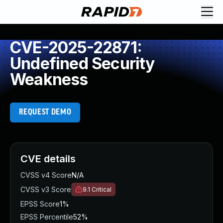
CVE-2025-22871:
Undefined Security
Weakness
REQUEST DEMO
CVE details
CVSS v4 Score
N/A
CVSS v3 Score
9.1
Critical
EPSS Score
1%
EPSS Percentile
52%