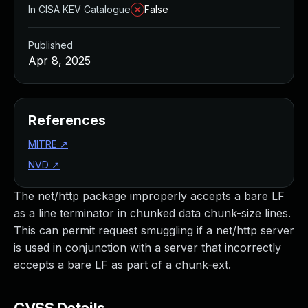
In CISA KEV Catalogue
False
Published
Apr 8, 2025
References
MITRE
↗
NVD
↗
The net/http package improperly accepts a bare LF
as a line terminator in chunked data chunk-size lines.
This can permit request smuggling if a net/http server
is used in conjunction with a server that incorrectly
accepts a bare LF as part of a chunk-ext.