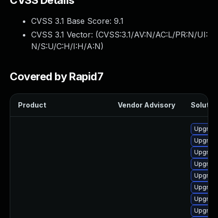
CVSS Details
CVSS 3.1 Base Score:
9.1
CVSS 3.1 Vector: (
CVSS:3.1/AV:N/AC:L/PR:N/UI:
N/S:U/C:H/I:H/A:N
)
Covered by Rapid7
Product
Vendor Advisory
Solution
Upgrade
Upgrade
Upgrade
Upgrad
Upgrad
Upgrade
Upgrade
Upgrade 