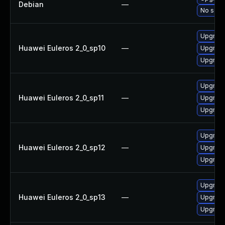
Debian
—
No solut
Upgrade
Huawei Euleros 2_0_sp10
—
Upgrade
Upgrade
Upgrade
Huawei Euleros 2_0_sp11
—
Upgrade
Upgrade
Upgrade
Huawei Euleros 2_0_sp12
—
Upgrade
Upgrade
Upgrade
Huawei Euleros 2_0_sp13
—
Upgrade
Upgrade