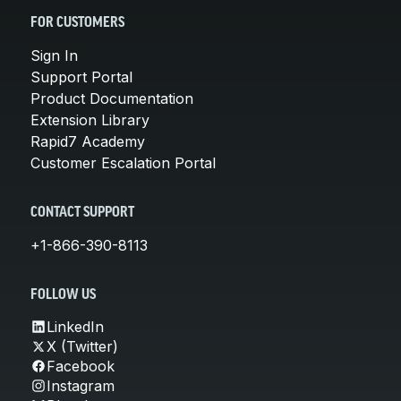
FOR CUSTOMERS
Sign In
Support Portal
Product Documentation
Extension Library
Rapid7 Academy
Customer Escalation Portal
CONTACT SUPPORT
+1-866-390-8113
FOLLOW US
LinkedIn
X (Twitter)
Facebook
Instagram