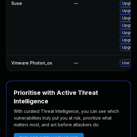
Suse
—
Upgrade
Upgrade
Upgrade
Upgrade
Upgrade
Upgrade
Upgrade
Vmware Photon_os
—
Use 'tdn
Prioritise with Active Threat
Intelligence
With curated Threat Intelligence, you can see which
vulnerabilities truly put you at risk, prioritize what
matters most, and act before attackers do.