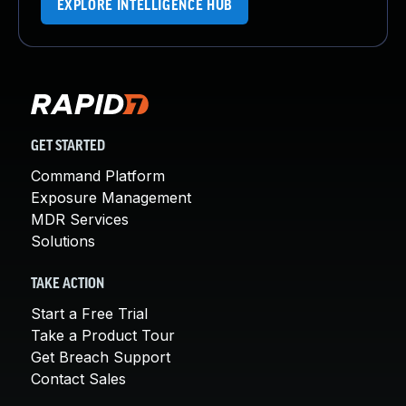
EXPLORE INTELLIGENCE HUB
GET STARTED
Command Platform
Exposure Management
MDR Services
Solutions
TAKE ACTION
Start a Free Trial
Take a Product Tour
Get Breach Support
Contact Sales