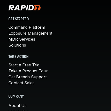
GET STARTED
Command Platform
Exposure Management
MDR Services
Solutions
TAKE ACTION
Start a Free Trial
Take a Product Tour
Get Breach Support
Contact Sales
COMPANY
About Us