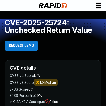
CVE-2025-25724:
Unchecked Return Value
REQUEST DEMO
CVE details
CVSS v4 Score
N/A
CVSS v3 Score
4.0
Medium
EPSS Score
0%
EPSS Percentile
29%
In CISA KEV Catalogue
False