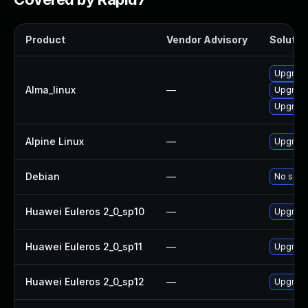
Product
Vendor Advisory
Solution
Upgrade
Alma_linux
—
Upgrade
Upgrade
Alpine Linux
—
Upgrade
Debian
—
No solut
Huawei Euleros 2_0_sp10
—
Upgrade
Huawei Euleros 2_0_sp11
—
Upgrade
Huawei Euleros 2_0_sp12
—
Upgrade