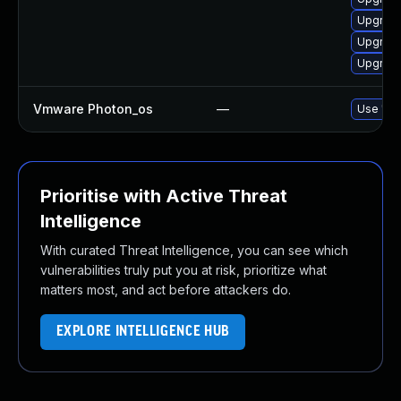
Upgrade
Upgrade
Upgrade
Vmware Photon_os
—
Use 'tdn
Prioritise with Active Threat
Intelligence
With curated Threat Intelligence, you can see which
vulnerabilities truly put you at risk, prioritize what
matters most, and act before attackers do.
EXPLORE INTELLIGENCE HUB