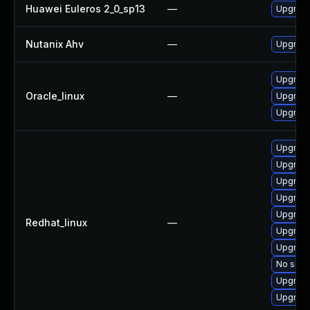
Huawei Euleros 2_0_sp13
—
Upgrade
Nutanix Ahv
—
Upgrade 
Upgrade
Oracle_linux
—
Upgrade
Upgrade
Upgrade
Upgrade
Upgrade
Upgrade
Upgrade
Redhat_linux
—
Upgrade
Upgrade
No solut
Upgrade
Upgrade