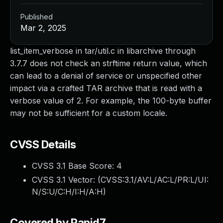
Published
Mar 2, 2025
list_item_verbose in tar/util.c in libarchive through
3.7.7 does not check an strftime return value, which
can lead to a denial of service or unspecified other
impact via a crafted TAR archive that is read with a
verbose value of 2. For example, the 100-byte buffer
may not be sufficient for a custom locale.
CVSS Details
CVSS 3.1 Base Score:
4
CVSS 3.1 Vector: (
CVSS:3.1/AV:L/AC:L/PR:L/UI:
N/S:U/C:H/I:H/A:H
)
Covered by Rapid7