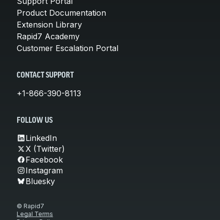
Support Portal
Product Documentation
Extension Library
Rapid7 Academy
Customer Escalation Portal
CONTACT SUPPORT
+1-866-390-8113
FOLLOW US
LinkedIn
X (Twitter)
Facebook
Instagram
Bluesky
© Rapid7
Legal Terms