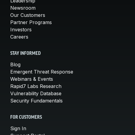
Leadership
Newsroom
Our Customers
Partner Programs
Investors
Careers
STAY INFORMED
Blog
Emergent Threat Response
Webinars & Events
Rapid7 Labs Research
Vulnerability Database
Security Fundamentals
FOR CUSTOMERS
Sign In