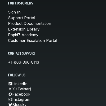
FOR CUSTOMERS
Sign In
Support Portal
Product Documentation
Extension Library
Rapid7 Academy
Customer Escalation Portal
CONTACT SUPPORT
+1-866-390-8113
FOLLOW US
LinkedIn
X (Twitter)
Facebook
Instagram
Bluesky