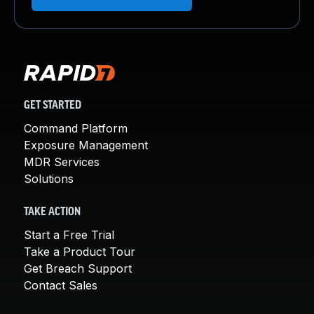
GET STARTED
Command Platform
Exposure Management
MDR Services
Solutions
TAKE ACTION
Start a Free Trial
Take a Product Tour
Get Breach Support
Contact Sales