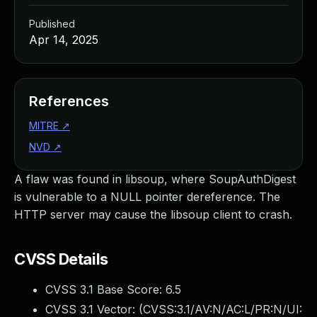
Published
Apr 14, 2025
References
MITRE
↗
NVD
↗
A flaw was found in libsoup, where SoupAuthDigest
is vulnerable to a NULL pointer dereference. The
HTTP server may cause the libsoup client to crash.
CVSS Details
CVSS 3.1 Base Score:
6.5
CVSS 3.1 Vector: (
CVSS:3.1/AV:N/AC:L/PR:N/UI: