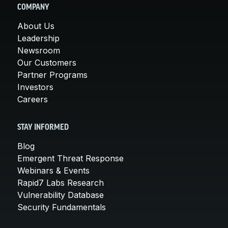
COMPANY
About Us
Leadership
Newsroom
Our Customers
Partner Programs
Investors
Careers
STAY INFORMED
Blog
Emergent Threat Response
Webinars & Events
Rapid7 Labs Research
Vulnerability Database
Security Fundamentals