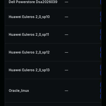
Dell Powerstore Dsa2026039
—
Up
Up
Huawei Euleros 2_0_sp10
—
Up
Up
Huawei Euleros 2_0_sp11
—
Up
Up
Huawei Euleros 2_0_sp12
—
Up
Up
Huawei Euleros 2_0_sp13
—
Up
Up
Oracle_linux
—
Up
Up