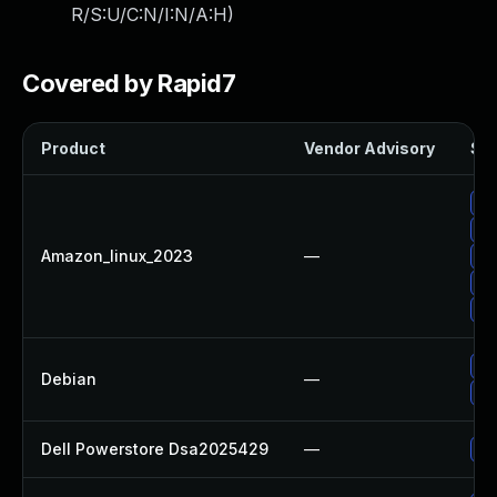
R/S:U/C:N/I:N/A:H
)
Covered by Rapid7
Product
Vendor Advisory
Sol
Up
Up
Amazon_linux_2023
—
Up
Up
Up
Up
Debian
—
Up
Dell Powerstore Dsa2025429
—
Up