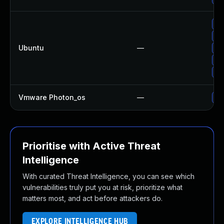
Up
Up
Ubuntu
—
Up
Up
Up
Vmware Photon_os
—
Us
Prioritise with Active Threat
Intelligence
With curated Threat Intelligence, you can see which
vulnerabilities truly put you at risk, prioritize what
matters most, and act before attackers do.
EXPLORE INTELLIGENCE HUB