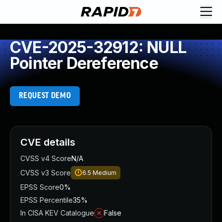
CVE-2025-32912: NULL
Pointer Dereference
REQUEST DEMO
CVE details
CVSS v4 Score
N/A
CVSS v3 Score
6.5
Medium
EPSS Score
0%
EPSS Percentile
35%
In CISA KEV Catalogue
False