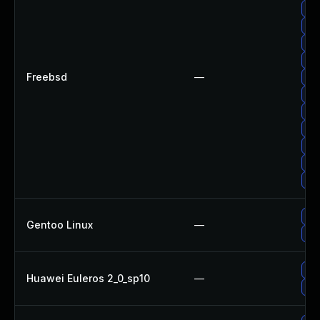
Up
Up
Up
Up
Freebsd
—
Up
Up
Up
Up
Up
Up
Up
Upg
Gentoo Linux
—
Up
Up
Huawei Euleros 2_0_sp10
—
Upg