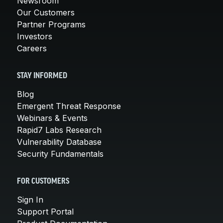
Newsroom
Our Customers
Partner Programs
Investors
Careers
STAY INFORMED
Blog
Emergent Threat Response
Webinars & Events
Rapid7 Labs Research
Vulnerability Database
Security Fundamentals
FOR CUSTOMERS
Sign In
Support Portal