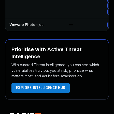
Upg
Upg
Vmware Photon_os
—
Use
Prioritise with Active Threat
Intelligence
With curated Threat Intelligence, you can see which
vulnerabilities truly put you at risk, prioritize what
matters most, and act before attackers do.
EXPLORE INTELLIGENCE HUB