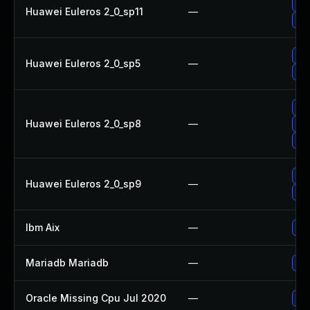
Upg
Huawei Euleros 2_0_sp11
—
Up
Upg
Huawei Euleros 2_0_sp5
—
Up
Up
Huawei Euleros 2_0_sp8
—
Up
Up
Up
Huawei Euleros 2_0_sp9
—
Upg
Ibm Aix
—
App
Mariadb Mariadb
—
Upg
Oracle Missing Cpu Jul 2020
—
App