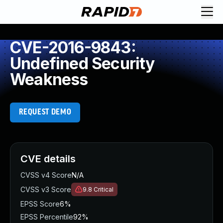
CVE-2016-9843:
Undefined Security
Weakness
REQUEST DEMO
CVE details
CVSS v4 Score
N/A
CVSS v3 Score
9.8
Critical
EPSS Score
6%
EPSS Percentile
92%