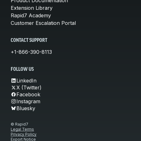
Product Documentation
Extension Library
Rapid7 Academy
Customer Escalation Portal
CONTACT SUPPORT
+1-866-390-8113
FOLLOW US
LinkedIn
X (Twitter)
Facebook
Instagram
Bluesky
© Rapid7
Legal Terms
Privacy Policy
Export Notice