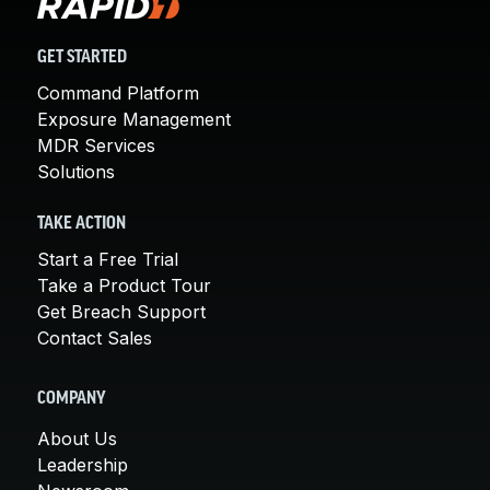
GET STARTED
Command Platform
Exposure Management
MDR Services
Solutions
TAKE ACTION
Start a Free Trial
Take a Product Tour
Get Breach Support
Contact Sales
COMPANY
About Us
Leadership