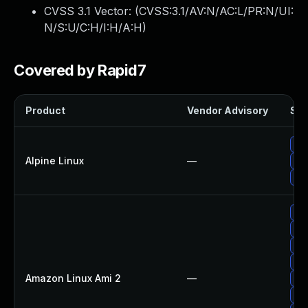
CVSS 3.1 Vector: (
CVSS:3.1/AV:N/AC:L/PR:N/UI:
N/S:U/C:H/I:H/A:H
)
Covered by Rapid7
Product
Vendor Advisory
Sol
Up
Alpine Linux
—
Up
Upg
Up
Up
Up
Up
Amazon Linux Ami 2
—
Up
Up