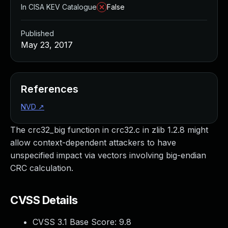
In CISA KEV Catalogue
False
Published
May 23, 2017
References
NVD
↗
The crc32_big function in crc32.c in zlib 1.2.8 might
allow context-dependent attackers to have
unspecified impact via vectors involving big-endian
CRC calculation.
CVSS Details
CVSS 3.1 Base Score:
9.8