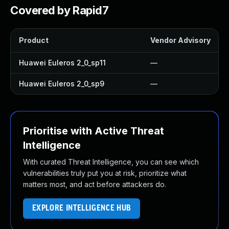
Covered by Rapid7
Product
Vendor Advisory
Huawei Euleros 2_0_sp11
—
Huawei Euleros 2_0_sp9
—
Prioritise with Active Threat
Intelligence
With curated Threat Intelligence, you can see which
vulnerabilities truly put you at risk, prioritize what
matters most, and act before attackers do.
EXPLORE INTELLIGENCE HUB