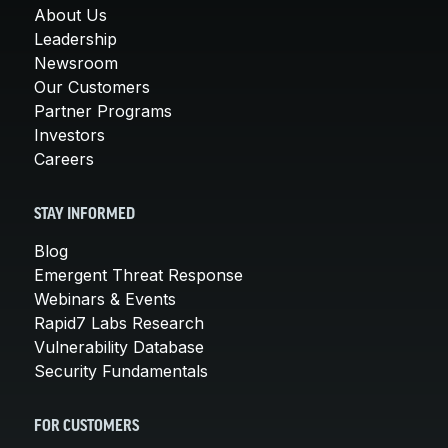
About Us
Leadership
Newsroom
Our Customers
Partner Programs
Investors
Careers
STAY INFORMED
Blog
Emergent Threat Response
Webinars & Events
Rapid7 Labs Research
Vulnerability Database
Security Fundamentals
FOR CUSTOMERS