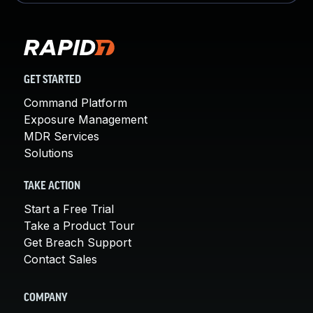
GET STARTED
Command Platform
Exposure Management
MDR Services
Solutions
TAKE ACTION
Start a Free Trial
Take a Product Tour
Get Breach Support
Contact Sales
COMPANY