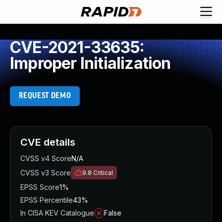
CVE-2021-33635:
Improper Initialization
REQUEST DEMO
CVE details
CVSS v4 Score
N/A
CVSS v3 Score
9.8
Critical
EPSS Score
1%
EPSS Percentile
43%
In CISA KEV Catalogue
False