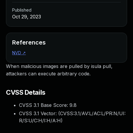
Published
Oct 29, 2023
References
NVD
↗
When malicious images are pulled by isula pull,
attackers can execute arbitrary code.
CVSS Details
CVSS 3.1 Base Score:
9.8
CVSS 3.1 Vector: (
CVSS:3.1/AV:L/AC:L/PR:N/UI:
R/S:U/C:H/I:H/A:H
)