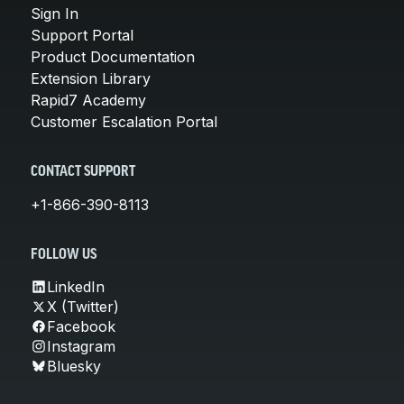
Sign In
Support Portal
Product Documentation
Extension Library
Rapid7 Academy
Customer Escalation Portal
CONTACT SUPPORT
+1-866-390-8113
FOLLOW US
LinkedIn
X (Twitter)
Facebook
Instagram
Bluesky