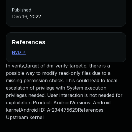
Published
Dec 16, 2022
References
NVD
↗
In verity_target of dm-verity-target.c, there is a
possible way to modify read-only files due to a
missing permission check. This could lead to local
escalation of privilege with System execution
privileges needed. User interaction is not needed for
exploitation.Product: AndroidVersions: Android
kernelAndroid ID: A-234475629References:
Upstream kernel