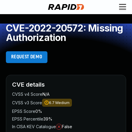
CVE-2022-20572: Missing
Authorization
REQUEST DEMO
CVE details
CVSS v4 Score
N/A
CVSS v3 Score
6.7
Medium
EPSS Score
0%
EPSS Percentile
39%
In CISA KEV Catalogue
False