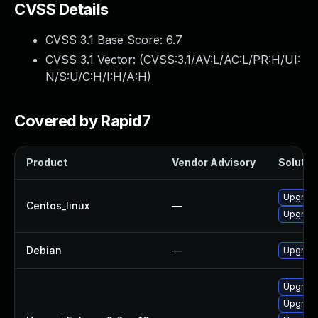
CVSS Details
CVSS 3.1 Base Score:
6.7
CVSS 3.1 Vector: (
CVSS:3.1/AV:L/AC:L/PR:H/UI:
N/S:U/C:H/I:H/A:H
)
Covered by Rapid7
Product
Vendor Advisory
Solution
Upgrade
Centos_linux
—
Upgrade
Debian
—
Upgrade
Upgrade
Upgrade