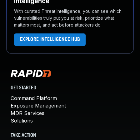
Intelligence
With curated Threat Intelligence, you can see which
vulnerabilities truly put you at risk, prioritize what
matters most, and act before attackers do.
EXPLORE INTELLIGENCE HUB
GET STARTED
Command Platform
Exposure Management
MDR Services
Solutions
TAKE ACTION