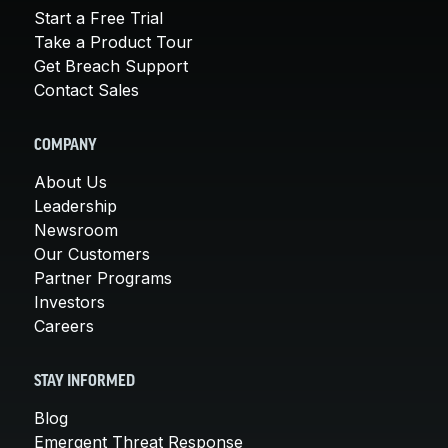
Start a Free Trial
Take a Product Tour
Get Breach Support
Contact Sales
COMPANY
About Us
Leadership
Newsroom
Our Customers
Partner Programs
Investors
Careers
STAY INFORMED
Blog
Emergent Threat Response