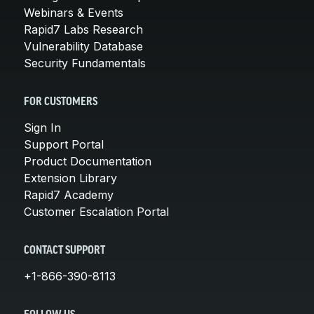
Webinars & Events
Rapid7 Labs Research
Vulnerability Database
Security Fundamentals
FOR CUSTOMERS
Sign In
Support Portal
Product Documentation
Extension Library
Rapid7 Academy
Customer Escalation Portal
CONTACT SUPPORT
+1-866-390-8113